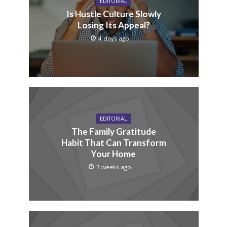
EDITORIAL
Is Hustle Culture Slowly
Losing Its Appeal?
4 days ago
EDITORIAL
The Family Gratitude
Habit That Can Transform
Your Home
3 weeks ago