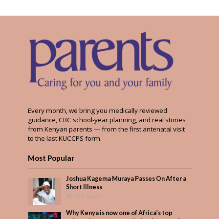
Every month, we bring you medically reviewed
guidance, CBC school-year planning, and real stories
from Kenyan parents — from the first antenatal visit
to the last KUCCPS form.
Most Popular
Joshua Kagema Muraya Passes On After a
Short Illness
544 Views
Why Kenya is now one of Africa’s top