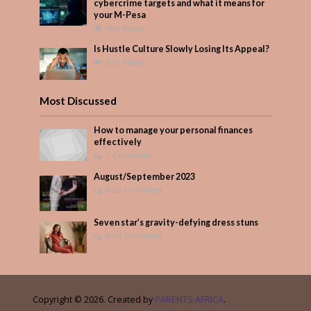
cybercrime targets and what it means for
your M-Pesa
380 Views
Is Hustle Culture Slowly Losing Its Appeal?
321 Views
Most Discussed
How to manage your personal finances
effectively
1 Comment
August/September 2023
Add Comment
Seven star’s gravity-defying dress stuns
Add Comment
Copyright © 2026. Created by
PARENTS AFRICA
.