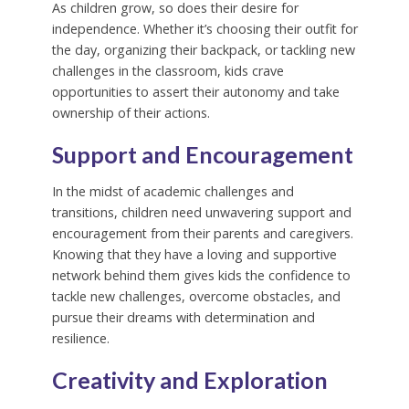
As children grow, so does their desire for
independence. Whether it’s choosing their outfit for
the day, organizing their backpack, or tackling new
challenges in the classroom, kids crave
opportunities to assert their autonomy and take
ownership of their actions.
Support and Encouragement
In the midst of academic challenges and
transitions, children need unwavering support and
encouragement from their parents and caregivers.
Knowing that they have a loving and supportive
network behind them gives kids the confidence to
tackle new challenges, overcome obstacles, and
pursue their dreams with determination and
resilience.
Creativity and Exploration