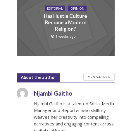
EDITORIAL
OPINION
Has Hustle Culture
Become a Modern
Religion?
3 weeks ago
VIEW ALL POSTS
About the author
Njambi Gaitho
Njambi Gaitho is a talented Social Media
Manager and Reporter who skillfully
weaves her creativity into compelling
narratives and engaging content across
digital platforms.