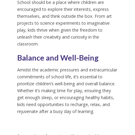
School should be a place where children are
encouraged to explore their interests, express
themselves, and think outside the box. From art
projects to science experiments to imaginative
play, kids thrive when given the freedom to
unleash their creativity and curiosity in the
classroom.
Balance and Well-Being
Amidst the academic pressures and extracurricular
commitments of school life, it’s essential to
prioritize children’s well-being and overall balance.
Whether it’s making time for play, ensuring they
get enough sleep, or encouraging healthy habits,
kids need opportunities to recharge, relax, and
rejuvenate after a busy day of learning.