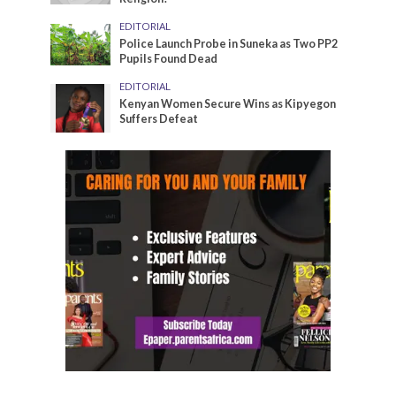
EDITORIAL
Police Launch Probe in Suneka as Two PP2
Pupils Found Dead
EDITORIAL
Kenyan Women Secure Wins as Kipyegon
Suffers Defeat