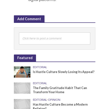
Add Comment
Click here to post a comment
Featured
EDITORIAL
Is Hustle Culture Slowly Losing Its Appeal?
EDITORIAL
The Family Gratitude Habit That Can
Transform Your Home
EDITORIAL
•
OPINION
Has Hustle Culture Become a Modern
Religion?