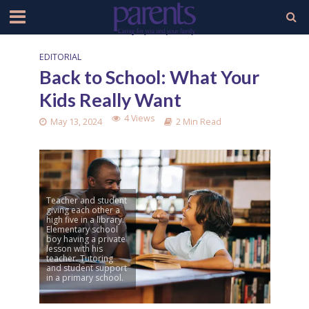
EDITORIAL
Back to School: What Your
Kids Really Want
4 Views
May 13, 2024
2 Min Read
Teacher and student
giving each other a
high five in a library.
Elementary school
boy having a private
lesson with his
teacher. Tutoring
and student support
in a primary school.