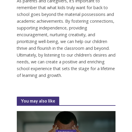
As parents and caregivers, it’s important to
remember that what kids truly want for back to
school goes beyond the material possessions and
academic achievements. By fostering connections,
supporting independence, providing
encouragement, nurturing creativity, and
prioritizing well-being, we can help our children
thrive and flourish in the classroom and beyond.
Ultimately, by listening to our children’s desires and
needs, we can create a positive and enriching
school experience that sets the stage for a lifetime
of learning and growth.
You may also like