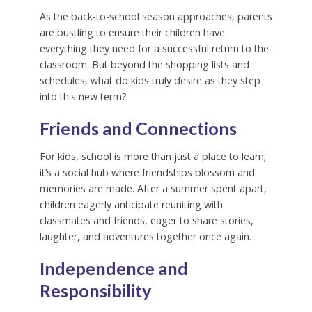
As the back-to-school season approaches, parents
are bustling to ensure their children have
everything they need for a successful return to the
classroom. But beyond the shopping lists and
schedules, what do kids truly desire as they step
into this new term?
Friends and Connections
For kids, school is more than just a place to learn;
it’s a social hub where friendships blossom and
memories are made. After a summer spent apart,
children eagerly anticipate reuniting with
classmates and friends, eager to share stories,
laughter, and adventures together once again.
Independence and
Responsibility