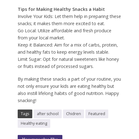
Tips for Making Healthy Snacks a Habit
Involve Your Kids: Let them help in preparing these
snacks; it makes them more excited to eat.
Go Local: Utilize affordable and fresh produce
from your local market.
Keep it Balanced: Aim for a mix of carbs, protein,
and healthy fats to keep energy levels stable.
Limit Sugar: Opt for natural sweeteners like honey
or fruits instead of processed sugars.
By making these snacks a part of your routine, you
not only ensure your kids are eating healthy but
also instill lifelong habits of good nutrition. Happy
snacking!
Tags
after school
Chidren
Featured
Healthy eating