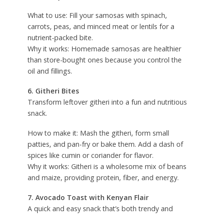
What to use: Fill your samosas with spinach,
carrots, peas, and minced meat or lentils for a
nutrient-packed bite.
Why it works: Homemade samosas are healthier
than store-bought ones because you control the
oil and fillings.
6. Githeri Bites
Transform leftover githeri into a fun and nutritious
snack.
How to make it: Mash the githeri, form small
patties, and pan-fry or bake them. Add a dash of
spices like cumin or coriander for flavor.
Why it works: Githeri is a wholesome mix of beans
and maize, providing protein, fiber, and energy.
7. Avocado Toast with Kenyan Flair
A quick and easy snack that’s both trendy and