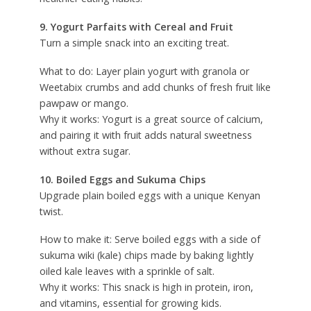
9. Yogurt Parfaits with Cereal and Fruit
Turn a simple snack into an exciting treat.
What to do: Layer plain yogurt with granola or
Weetabix crumbs and add chunks of fresh fruit like
pawpaw or mango.
Why it works: Yogurt is a great source of calcium,
and pairing it with fruit adds natural sweetness
without extra sugar.
10. Boiled Eggs and Sukuma Chips
Upgrade plain boiled eggs with a unique Kenyan
twist.
How to make it: Serve boiled eggs with a side of
sukuma wiki (kale) chips made by baking lightly
oiled kale leaves with a sprinkle of salt.
Why it works: This snack is high in protein, iron,
and vitamins, essential for growing kids.