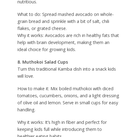
nutritious.
What to do: Spread mashed avocado on whole-
grain bread and sprinkle with a bit of salt, chili
flakes, or grated cheese.
Why it works: Avocados are rich in healthy fats that
help with brain development, making them an
ideal choice for growing kids.
8. Muthokoi Salad Cups
Turn this traditional Kamba dish into a snack kids
will love.
How to make it: Mix boiled muthokoi with diced
tomatoes, cucumbers, onions, and a light dressing
of olive oil and lemon. Serve in small cups for easy
handling.
Why it works: It’s high in fiber and perfect for
keeping kids full while introducing them to
healthier eating habits.