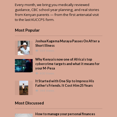
Every month, we bring you medically reviewed
guidance, CBC school-year planning, and real stories
from Kenyan parents — from the first antenatal visit
to the last KUCCPS form.
Most Popular
Joshua Kagema Muraya Passes On After a
Short Illness
569 Views
Why Kenya is now one of Africa’s top
cybercrime targets and what it means for
your M-Pesa
400 Views
It Started with One Sip to Impress His
Father’s Friends. It Cost Him 25 Years
344 Views
Most Discussed
How to manage your personal finances