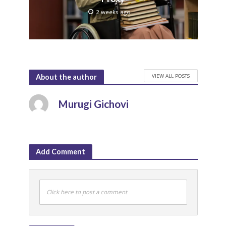
2 weeks ago
VIEW ALL POSTS
About the author
Murugi Gichovi
Add Comment
Click here to post a comment