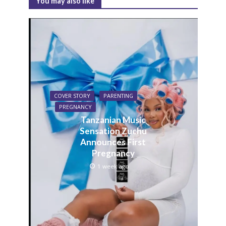
You may also like
COVER STORY
PARENTING
PREGNANCY
Tanzanian Music
Sensation Zuchu
Announces First
Pregnancy
1 week ago