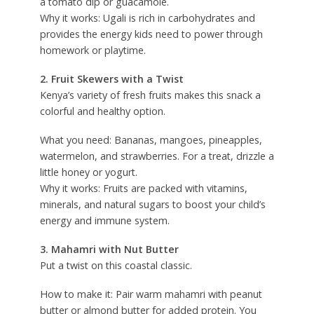
a tomato dip or guacamole.
Why it works: Ugali is rich in carbohydrates and
provides the energy kids need to power through
homework or playtime.
2. Fruit Skewers with a Twist
Kenya’s variety of fresh fruits makes this snack a
colorful and healthy option.
What you need: Bananas, mangoes, pineapples,
watermelon, and strawberries. For a treat, drizzle a
little honey or yogurt.
Why it works: Fruits are packed with vitamins,
minerals, and natural sugars to boost your child’s
energy and immune system.
3. Mahamri with Nut Butter
Put a twist on this coastal classic.
How to make it: Pair warm mahamri with peanut
butter or almond butter for added protein. You