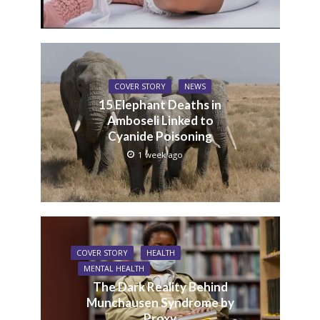
COVER STORY
NEWS
15 Elephant Deaths in
Amboseli Linked to
Cyanide Poisoning
1 week ago
COVER STORY
HEALTH
MENTAL HEALTH
The Dark Reality Behind
Munchausen Syndrome by
Proxy