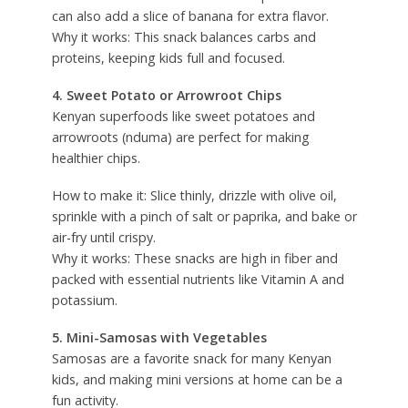
can also add a slice of banana for extra flavor.
Why it works: This snack balances carbs and
proteins, keeping kids full and focused.
4. Sweet Potato or Arrowroot Chips
Kenyan superfoods like sweet potatoes and
arrowroots (nduma) are perfect for making
healthier chips.
How to make it: Slice thinly, drizzle with olive oil,
sprinkle with a pinch of salt or paprika, and bake or
air-fry until crispy.
Why it works: These snacks are high in fiber and
packed with essential nutrients like Vitamin A and
potassium.
5. Mini-Samosas with Vegetables
Samosas are a favorite snack for many Kenyan
kids, and making mini versions at home can be a
fun activity.