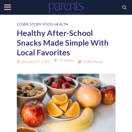
COVER STORY
•
FOOD
•
HEALTH
Healthy After-School
Snacks Made Simple With
Local Favorites
15 Views
January 27, 2025
4 Min Read