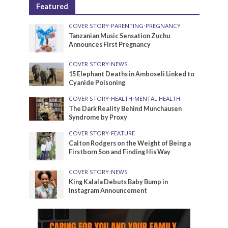
Featured
COVER STORY
•
PARENTING
•
PREGNANCY
Tanzanian Music Sensation Zuchu
Announces First Pregnancy
COVER STORY
•
NEWS
15 Elephant Deaths in Amboseli Linked to
Cyanide Poisoning
COVER STORY
•
HEALTH
•
MENTAL HEALTH
The Dark Reality Behind Munchausen
Syndrome by Proxy
COVER STORY
•
FEATURE
Calton Rodgers on the Weight of Being a
Firstborn Son and Finding His Way
COVER STORY
•
NEWS
King Kalala Debuts Baby Bump in
Instagram Announcement