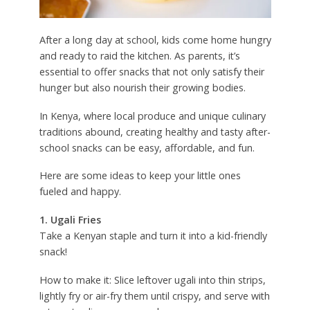
After a long day at school, kids come home hungry
and ready to raid the kitchen. As parents, it’s
essential to offer snacks that not only satisfy their
hunger but also nourish their growing bodies.
In Kenya, where local produce and unique culinary
traditions abound, creating healthy and tasty after-
school snacks can be easy, affordable, and fun.
Here are some ideas to keep your little ones
fueled and happy.
1. Ugali Fries
Take a Kenyan staple and turn it into a kid-friendly
snack!
How to make it: Slice leftover ugali into thin strips,
lightly fry or air-fry them until crispy, and serve with