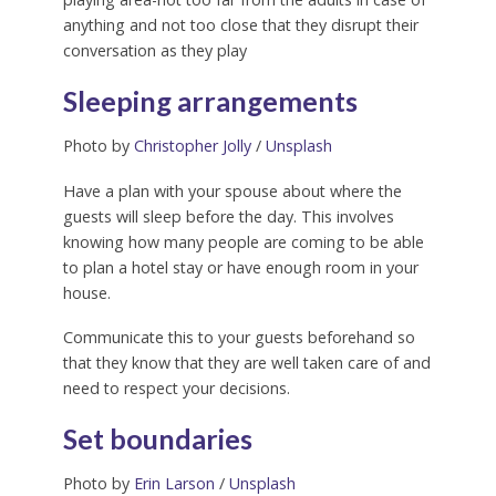
anything and not too close that they disrupt their
conversation as they play
Sleeping arrangements
Photo by
Christopher Jolly
/
Unsplash
Have a plan with your spouse about where the
guests will sleep before the day. This involves
knowing how many people are coming to be able
to plan a hotel stay or have enough room in your
house.
Communicate this to your guests beforehand so
that they know that they are well taken care of and
need to respect your decisions.
Set boundaries
Photo by
Erin Larson
/
Unsplash