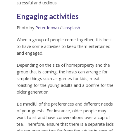
stressful and tedious.
Engaging activities
Photo by
Peter Idowu
/
Unsplash
When a group of people come together, it is best
to have some activities to keep them entertained
and engaged.
Depending on the size of homeproperty and the
group that is coming, the hosts can arrange for
simple things such as games for kids, meat
roasting for the young adults and a bonfire for the
older generation.
Be mindful of the preferences and different needs
of your guests. For instance, older people may
want to sit and have conversations over a cup of
tea. Therefore, ensure that there is a separate kids’
playing area-not too far from the adults in case of