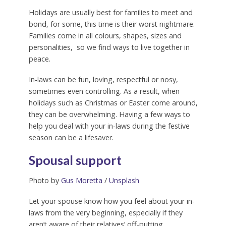
Holidays are usually best for families to meet and
bond, for some, this time is their worst nightmare.
Families come in all colours, shapes, sizes and
personalities, so we find ways to live together in
peace.
In-laws can be fun, loving, respectful or nosy,
sometimes even controlling. As a result, when
holidays such as Christmas or Easter come around,
they can be overwhelming. Having a few ways to
help you deal with your in-laws during the festive
season can be a lifesaver.
Spousal support
Photo by
Gus Moretta
/
Unsplash
Let your spouse know how you feel about your in-
laws from the very beginning, especially if they
aren’t aware of their relatives’ off-putting