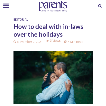
EDITORIAL
How to deal with in-laws
over the holidays
3 Views
November 2, 2021
4 Min Read