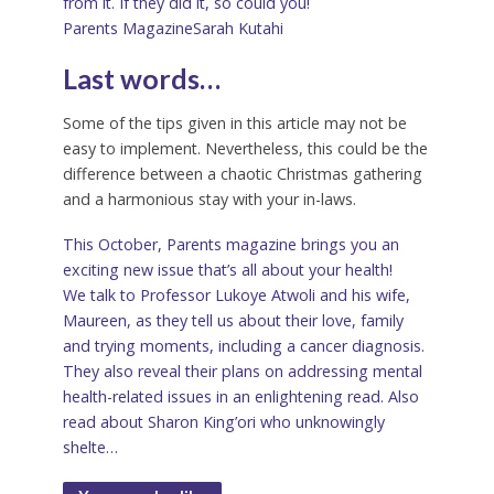
from it. If they did it, so could you!
Parents Magazine
Sarah Kutahi
Last words…
Some of the tips given in this article may not be
easy to implement. Nevertheless, this could be the
difference between a chaotic Christmas gathering
and a harmonious stay with your in-laws.
This October, Parents magazine brings you an
exciting new issue that’s all about your health!
We talk to Professor Lukoye Atwoli and his wife,
Maureen, as they tell us about their love, family
and trying moments, including a cancer diagnosis.
They also reveal their plans on addressing mental
health-related issues in an enlightening read. Also
read about Sharon King’ori who unknowingly
shelte…