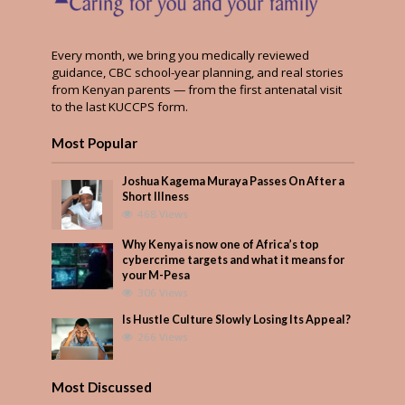
Every month, we bring you medically reviewed
guidance, CBC school-year planning, and real stories
from Kenyan parents — from the first antenatal visit
to the last KUCCPS form.
Most Popular
Joshua Kagema Muraya Passes On After a
Short Illness
468 Views
Why Kenya is now one of Africa’s top
cybercrime targets and what it means for
your M-Pesa
306 Views
Is Hustle Culture Slowly Losing Its Appeal?
266 Views
Most Discussed