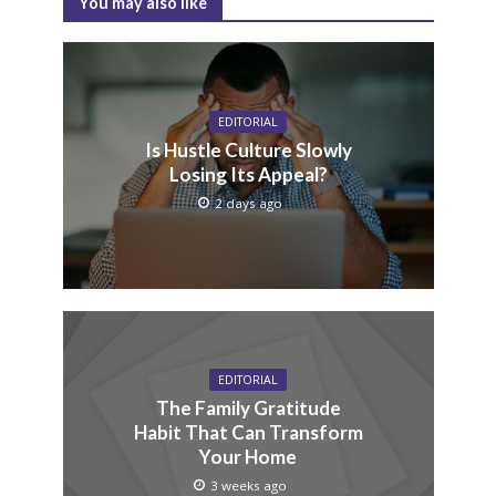
You may also like
EDITORIAL
Is Hustle Culture Slowly
Losing Its Appeal?
2 days ago
EDITORIAL
The Family Gratitude
Habit That Can Transform
Your Home
3 weeks ago