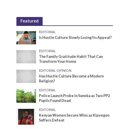
Featured
EDITORIAL
Is Hustle Culture Slowly Losing Its Appeal?
EDITORIAL
The Family Gratitude Habit That Can
Transform Your Home
EDITORIAL
•
OPINION
Has Hustle Culture Become a Modern
Religion?
EDITORIAL
Police Launch Probe in Suneka as Two PP2
Pupils Found Dead
EDITORIAL
Kenyan Women Secure Wins as Kipyegon
Suffers Defeat