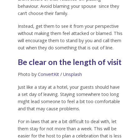
behaviour. Avoid blaming your spouse since they
can’t choose their family.
Instead, get them to see it from your perspective
without making them feel attacked or blamed. This
will encourage them to stand by you and call them
out when they do something that is out of line.
Be clear on the length of visit
Photo by
ConvertKit
/
Unsplash
Just like a stay at a hotel, your guests should have
a set day of leaving. Staying somewhere too long
might lead someone to feel a bit too comfortable
and that may cause problems.
For in-laws that are a bit difficult to deal with, let
them stay for not more than a week. This will be
easier for the host to plan a celebration that is less