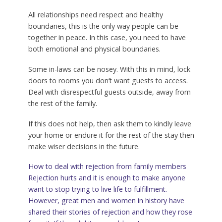
All relationships need respect and healthy
boundaries, this is the only way people can be
together in peace. In this case, you need to have
both emotional and physical boundaries.
Some in-laws can be nosey. With this in mind, lock
doors to rooms you don’t want guests to access.
Deal with disrespectful guests outside, away from
the rest of the family.
If this does not help, then ask them to kindly leave
your home or endure it for the rest of the stay then
make wiser decisions in the future.
How to deal with rejection from family members
Rejection hurts and it is enough to make anyone
want to stop trying to live life to fulfillment.
However, great men and women in history have
shared their stories of rejection and how they rose