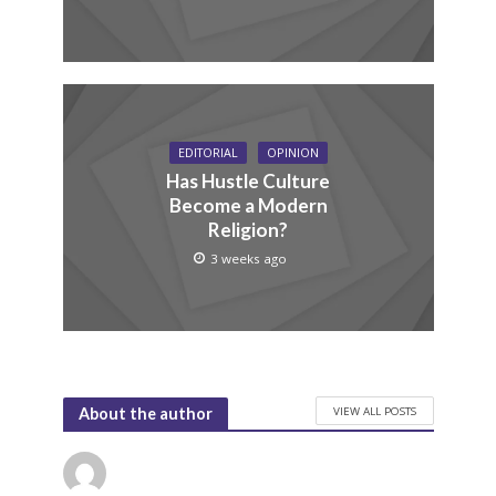
EDITORIAL
OPINION
Has Hustle Culture
Become a Modern
Religion?
3 weeks ago
VIEW ALL POSTS
About the author