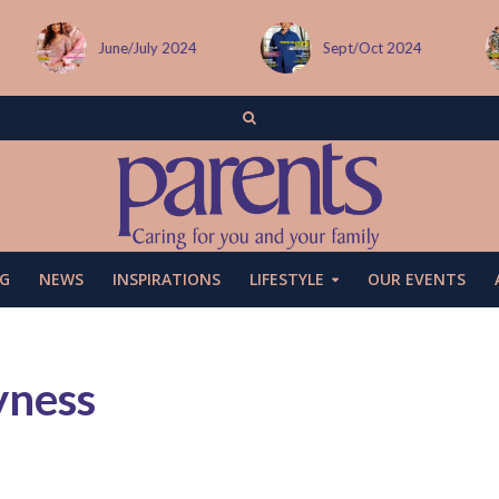
June/July 2024
Sept/Oct 2024
G
NEWS
INSPIRATIONS
LIFESTYLE
OUR EVENTS
yness