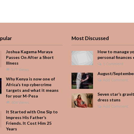
pular
Most Discussed
Joshua Kagema Muraya
How to manage y
Passes On After a Short
personal finances 
Illness
1 Comment
571 Views
August/Septembe
Why Kenya is now one of
Add Comment
Africa’s top cybercrime
targets and what it means
Seven star’s gravi
for your M-Pesa
dress stuns
404 Views
Add Comment
It Started with One Sip to
Impress His Father’s
Friends. It Cost Him 25
Years