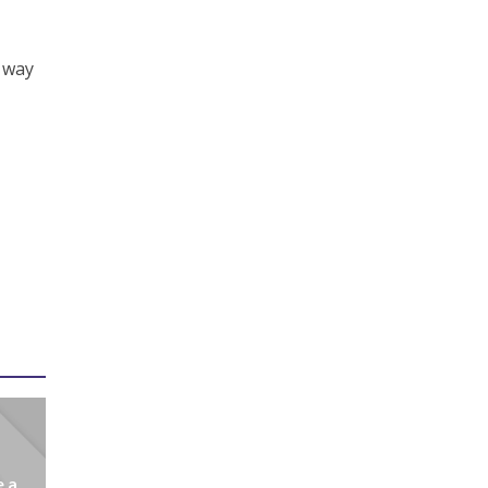
c way
e a