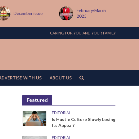
February/March
December issue
2025
CARING FOR YOU AND YOUR FAMILY
ADVERTISE WITH US
ABOUT US
Featured
EDITORIAL
Is Hustle Culture Slowly Losing
Its Appeal?
EDITORIAL