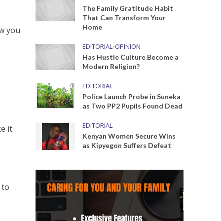
The Family Gratitude Habit
That Can Transform Your
Home
ow you
o
EDITORIAL
•
OPINION
Has Hustle Culture Become a
Modern Religion?
EDITORIAL
Police Launch Probe in Suneka
as Two PP2 Pupils Found Dead
EDITORIAL
e it
Kenyan Women Secure Wins
as Kipyegon Suffers Defeat
 to