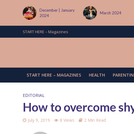
tember
December | January
March 2024
2024
START HERE – Magazines
START HERE – MAGAZINES
HEALTH
PARENTIN
EDITORIAL
How to overcome sh
July 9, 2019
8 Views
2 Min Read