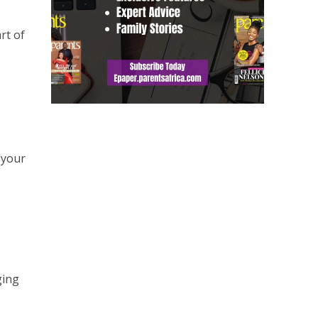
rt of
 your
o
ging