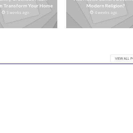
n Transform Your Home
Modern Religion?
3 weeks ago
4 weeks ago
VIEW ALL 