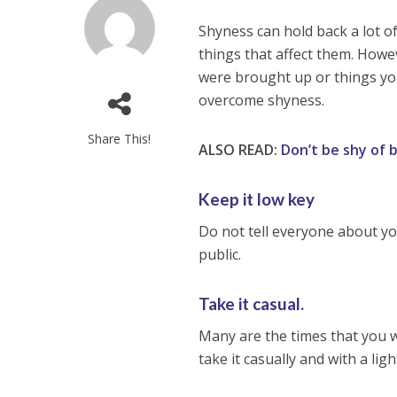
Shyness can hold back a lot o
things that affect them. Howeve
were brought up or things yo
overcome shyness.
Share This!
ALSO READ:
Don’t be shy of 
Keep it low key
Do not tell everyone about you
public.
Take it casual.
Many are the times that you wi
take it casually and with a ligh