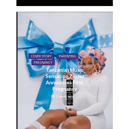
COVER STORY
PARENTING
PREGNANCY
Tanzanian Music
Sensation Zuchu
Announces First
Pregnancy
1 week ago