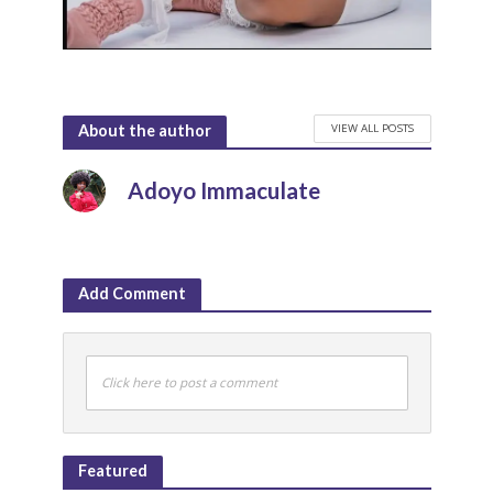
VIEW ALL POSTS
About the author
Adoyo Immaculate
Add Comment
Click here to post a comment
Featured