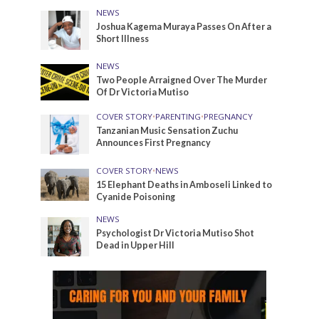
NEWS
Joshua Kagema Muraya Passes On After a
Short Illness
NEWS
Two People Arraigned Over The Murder
Of Dr Victoria Mutiso
COVER STORY
•
PARENTING
•
PREGNANCY
Tanzanian Music Sensation Zuchu
Announces First Pregnancy
COVER STORY
•
NEWS
15 Elephant Deaths in Amboseli Linked to
Cyanide Poisoning
NEWS
Psychologist Dr Victoria Mutiso Shot
Dead in Upper Hill