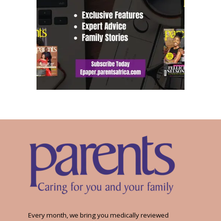
Every month, we bring you medically reviewed