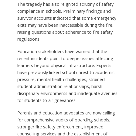
The tragedy has also reignited scrutiny of safety
compliance in schools. Preliminary findings and
survivor accounts indicated that some emergency
exits may have been inaccessible during the fire,
raising questions about adherence to fire safety
regulations.
Education stakeholders have warned that the
recent incidents point to deeper issues affecting
learners beyond physical infrastructure. Experts
have previously linked school unrest to academic
pressure, mental health challenges, strained
student-administration relationships, harsh
disciplinary environments and inadequate avenues
for students to air grievances.
Parents and education advocates are now calling
for comprehensive audits of boarding schools,
stronger fire safety enforcement, improved
counselling services and the establishment of