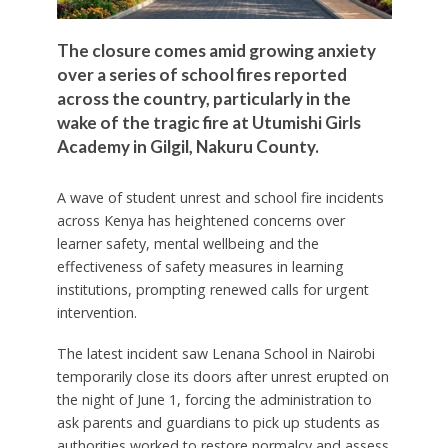
The closure comes amid growing anxiety
over a series of school fires reported
across the country, particularly in the
wake of the tragic fire at Utumishi Girls
Academy in Gilgil, Nakuru County.
A wave of student unrest and school fire incidents
across Kenya has heightened concerns over
learner safety, mental wellbeing and the
effectiveness of safety measures in learning
institutions, prompting renewed calls for urgent
intervention.
The latest incident saw Lenana School in Nairobi
temporarily close its doors after unrest erupted on
the night of June 1, forcing the administration to
ask parents and guardians to pick up students as
authorities worked to restore normalcy and assess