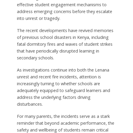
effective student engagement mechanisms to
address emerging concerns before they escalate
into unrest or tragedy.
The recent developments have revived memories
of previous school disasters in Kenya, including
fatal dormitory fires and waves of student strikes
that have periodically disrupted learning in
secondary schools.
As investigations continue into both the Lenana
unrest and recent fire incidents, attention is
increasingly turning to whether schools are
adequately equipped to safeguard learners and
address the underlying factors driving
disturbances.
For many parents, the incidents serve as a stark
reminder that beyond academic performance, the
safety and wellbeing of students remain critical