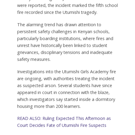
were reported, the incident marked the fifth school
fire recorded since the Utumishi tragedy.
The alarming trend has drawn attention to
persistent safety challenges in Kenyan schools,
particularly boarding institutions, where fires and
unrest have historically been linked to student
grievances, disciplinary tensions and inadequate
safety measures.
Investigations into the Utumishi Girls Academy fire
are ongoing, with authorities treating the incident
as suspected arson. Several students have since
appeared in court in connection with the blaze,
which investigators say started inside a dormitory
housing more than 200 learners.
READ ALSO: Ruling Expected This Afternoon as
Court Decides Fate of Utumishi Fire Suspects