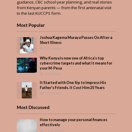
guidance, CBC school-year planning, and real stories
from Kenyan parents — from the first antenatal visit
to the last KUCCPS form.
Most Popular
Joshua Kagema Muraya Passes On After a
Short Illness
573 Views
Why Kenya is now one of Africa’s top
cybercrime targets and what it means for
your M-Pesa
406 Views
It Started with One Sip to Impress His
Father’s Friends. It Cost Him 25 Years
351 Views
Most Discussed
How to manage your personal finances
effectively
1 Comment