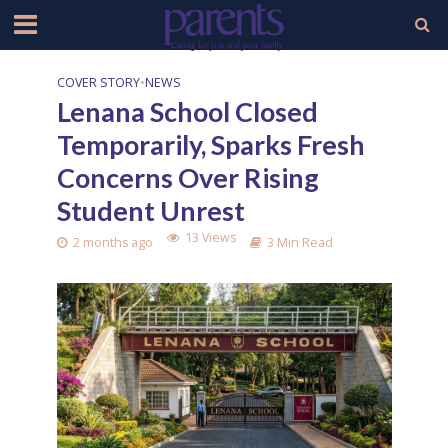
COVER STORY
•
NEWS
Lenana School Closed
Temporarily, Sparks Fresh
Concerns Over Rising
Student Unrest
13 Views
2 months ago
3 Min Read