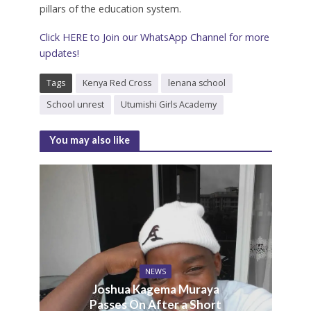
pillars of the education system.
Click HERE to Join our WhatsApp Channel for more
updates!
Tags
Kenya Red Cross
lenana school
School unrest
Utumishi Girls Academy
You may also like
NEWS
Joshua Kagema Muraya
Passes On After a Short