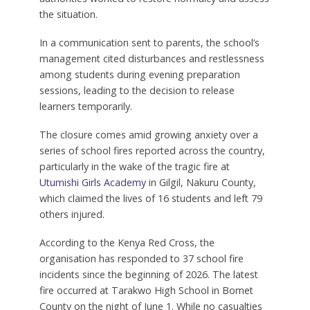
the situation.
In a communication sent to parents, the school’s
management cited disturbances and restlessness
among students during evening preparation
sessions, leading to the decision to release
learners temporarily.
The closure comes amid growing anxiety over a
series of school fires reported across the country,
particularly in the wake of the tragic fire at
Utumishi Girls Academy
in Gilgil, Nakuru County,
which claimed the lives of 16 students and left 79
others injured.
According to the Kenya Red Cross, the
organisation has responded to 37 school fire
incidents since the beginning of 2026. The latest
fire occurred at Tarakwo High School in Bomet
County on the night of June 1. While no casualties