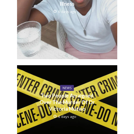
Illness
6 days ago
NEWS
Two People Arraigned
Over The Murder Of Dr
Victoria Mutiso
6 days ago