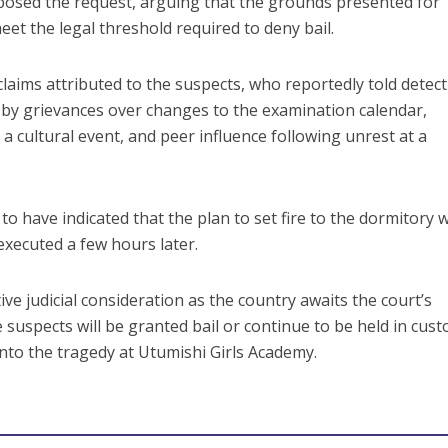
osed the request, arguing that the grounds presented for
et the legal threshold required to deny bail.
laims attributed to the suspects, who reportedly told detect
n by grievances over changes to the examination calendar,
 a cultural event, and peer influence following unrest at a
to have indicated that the plan to set fire to the dormitory 
executed a few hours later.
e judicial consideration as the country awaits the court’s
suspects will be granted bail or continue to be held in cust
into the tragedy at Utumishi Girls Academy.