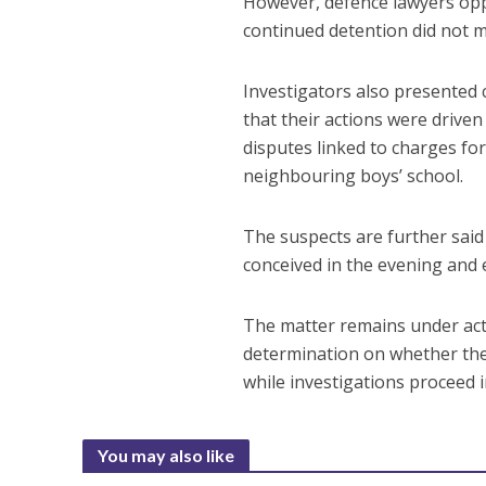
However, defence lawyers opp
continued detention did not me
Investigators also presented c
that their actions were drive
disputes linked to charges for
neighbouring boys’ school.
The suspects are further said 
conceived in the evening and 
The matter remains under activ
determination on whether the 
while investigations proceed 
You may also like