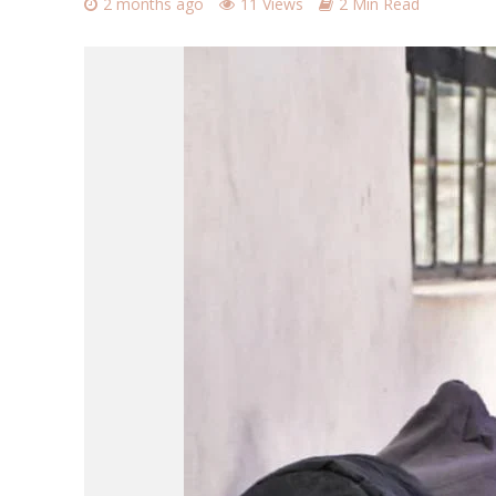
2 months ago
11 Views
2 Min Read