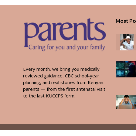
Most Po
Every month, we bring you medically
reviewed guidance, CBC school-year
planning, and real stories from Kenyan
parents — from the first antenatal visit
to the last KUCCPS form.
Copyright © 2026. Created by
PARENTS AFRICA
.