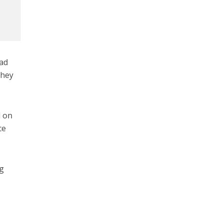
ead
they
d on
ce
ng