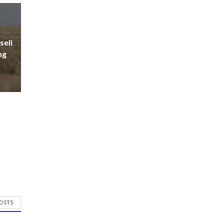
seli
ng
POSTS