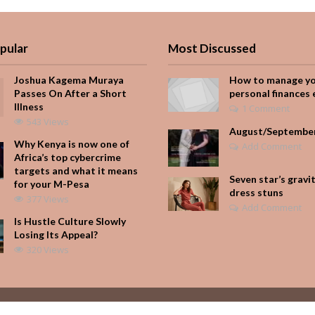
pular
Most Discussed
Joshua Kagema Muraya
How to manage y
Passes On After a Short
personal finances 
Illness
1 Comment
543 Views
August/Septembe
Why Kenya is now one of
Add Comment
Africa’s top cybercrime
targets and what it means
Seven star’s gravi
for your M-Pesa
dress stuns
377 Views
Add Comment
Is Hustle Culture Slowly
Losing Its Appeal?
320 Views