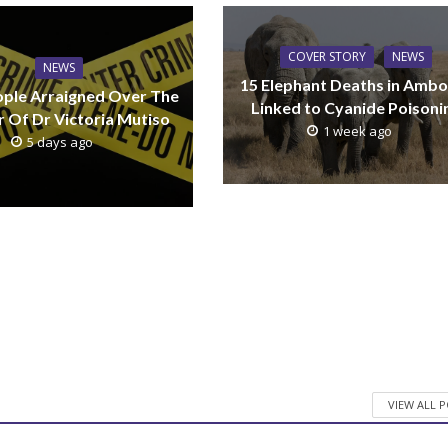
COVER STORY
NEWS
NEWS
15 Elephant Deaths in Ambo
ple Arraigned Over The
Linked to Cyanide Poisoni
 Of Dr Victoria Mutiso
1 week ago
5 days ago
VIEW ALL 