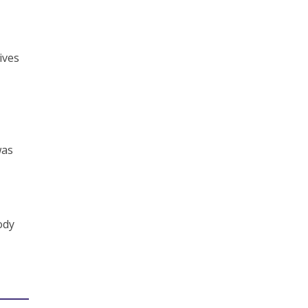
ives
was
ody