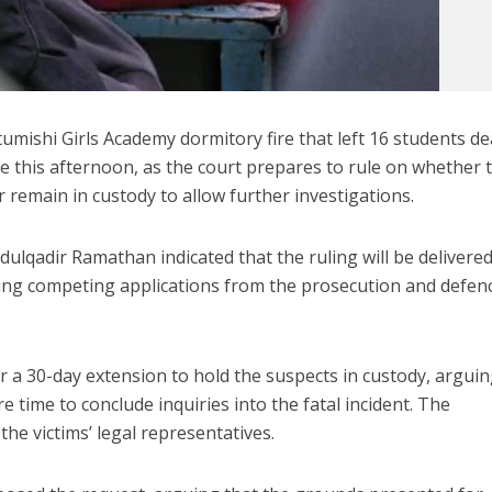
tumishi Girls Academy dormitory fire that left 16 students d
te this afternoon, as the court prepares to rule on whether 
or remain in custody to allow further investigations.
ulqadir Ramathan indicated that the ruling will be delivere
ng competing applications from the prosecution and defen
 a 30-day extension to hold the suspects in custody, argui
e time to conclude inquiries into the fatal incident. The
he victims’ legal representatives.