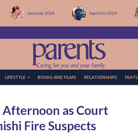
Sept/Oct 2024
December issue
LIFESTYLE
BOOKS AND FILMS
RELATIONSHIPS
FEAT
 Afternoon as Court
ishi Fire Suspects