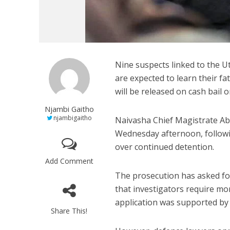
Nine suspects linked to the U
are expected to learn their fa
will be released on cash bail 
Njambi Gaitho
njambigaitho
Naivasha Chief Magistrate Abd
Wednesday afternoon, followi
over continued detention.
Add Comment
The prosecution has asked for
that investigators require mor
application was supported by t
Share This!