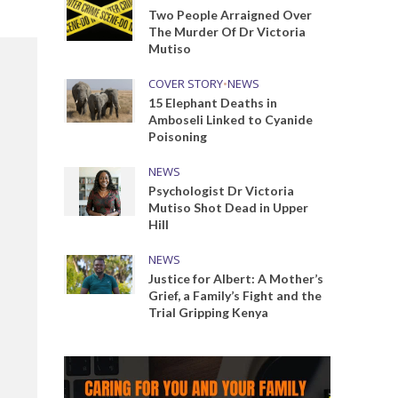
Two People Arraigned Over
The Murder Of Dr Victoria
Mutiso
COVER STORY
•
NEWS
15 Elephant Deaths in
Amboseli Linked to Cyanide
Poisoning
NEWS
Psychologist Dr Victoria
Mutiso Shot Dead in Upper
Hill
NEWS
Justice for Albert: A Mother’s
Grief, a Family’s Fight and the
Trial Gripping Kenya