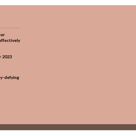
our
effectively
r 2023
ty-defying