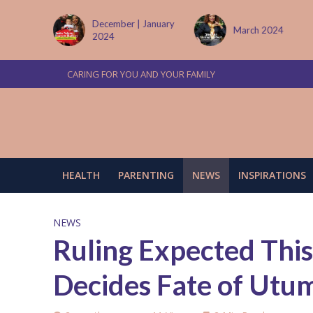
 January
March 2024
June/July 2024
CARING FOR YOU AND YOUR FAMILY
HEALTH
PARENTING
NEWS
INSPIRATIONS
NEWS
Ruling Expected This
Decides Fate of Utum