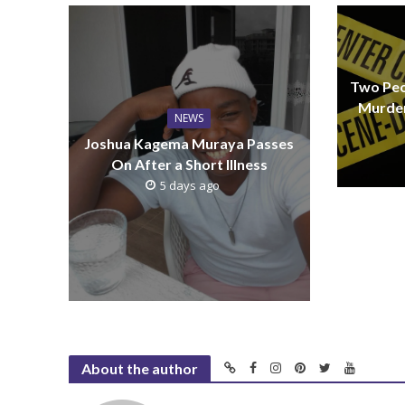
Two Peo
Murder
NEWS
Joshua Kagema Muraya Passes
On After a Short Illness
5 days ago
About the author