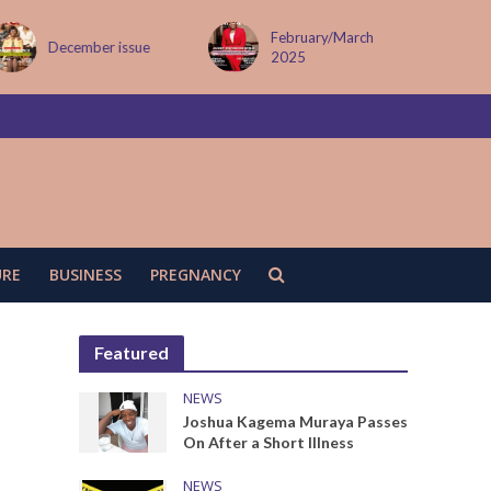
February/March
MAY ISSUE
2025
URE
BUSINESS
PREGNANCY
Featured
NEWS
Joshua Kagema Muraya Passes
On After a Short Illness
NEWS