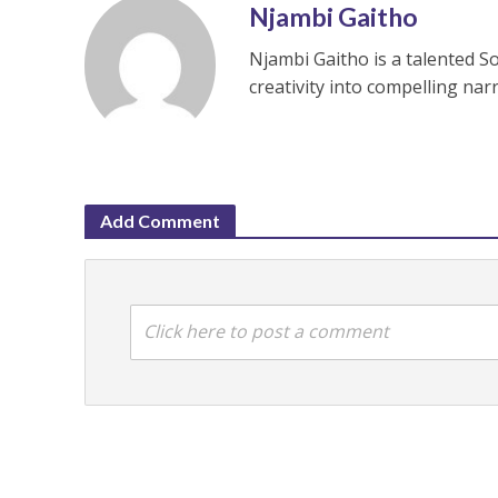
Njambi Gaitho
Njambi Gaitho is a talented S
creativity into compelling nar
Add Comment
Click here to post a comment