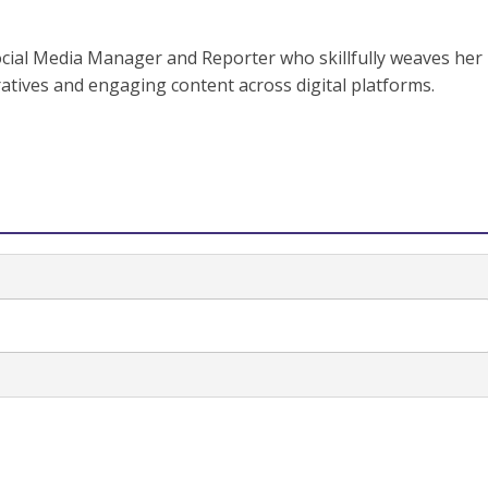
ocial Media Manager and Reporter who skillfully weaves her
ratives and engaging content across digital platforms.