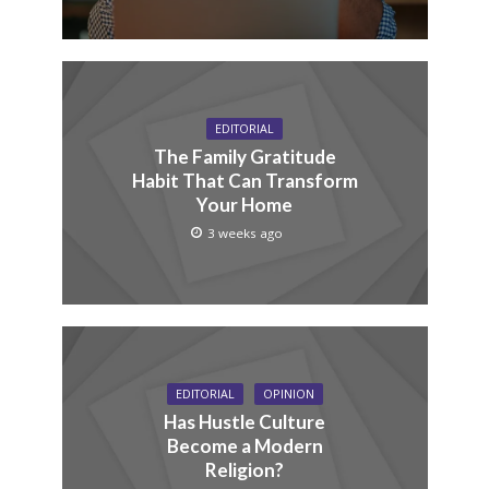
EDITORIAL
The Family Gratitude
Habit That Can Transform
Your Home
3 weeks ago
EDITORIAL
OPINION
Has Hustle Culture
Become a Modern
Religion?