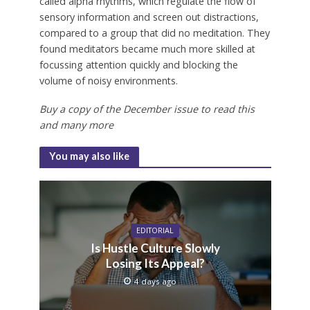
called alpha rhythms, which regulate the flow of
sensory information and screen out distractions,
compared to a group that did no meditation. They
found meditators became much more skilled at
focussing attention quickly and blocking the
volume of noisy environments.
Buy a copy of the December issue to read this
and many more
You may also like
EDITORIAL
Is Hustle Culture Slowly
Losing Its Appeal?
4 days ago