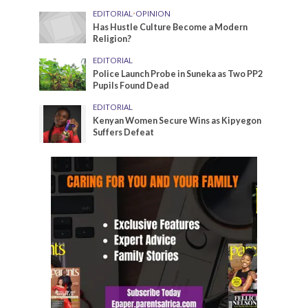
EDITORIAL
•
OPINION
Has Hustle Culture Become a Modern
Religion?
EDITORIAL
Police Launch Probe in Suneka as Two PP2
Pupils Found Dead
EDITORIAL
Kenyan Women Secure Wins as Kipyegon
Suffers Defeat