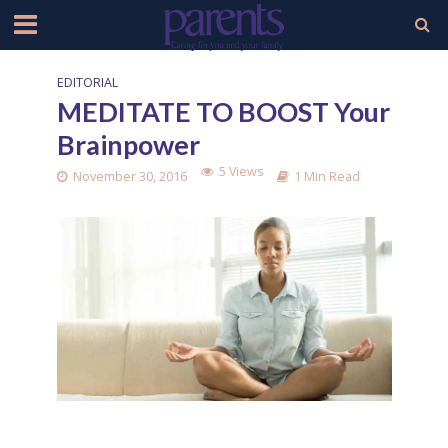
EDITORIAL
MEDITATE TO BOOST Your
Brainpower
5 Views
November 30, 2016
1 Min Read