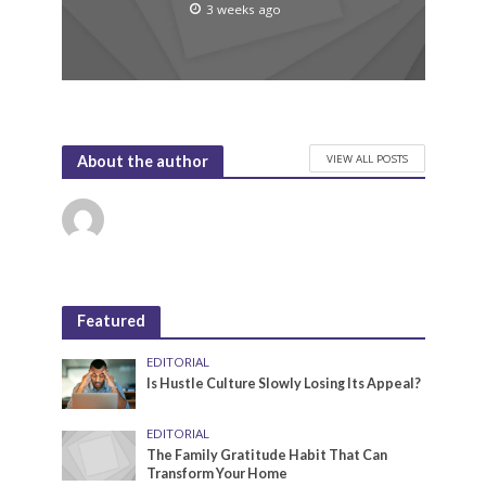
3 weeks ago
VIEW ALL POSTS
About the author
Featured
EDITORIAL
Is Hustle Culture Slowly Losing Its Appeal?
EDITORIAL
The Family Gratitude Habit That Can
Transform Your Home