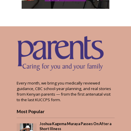
Every month, we bring you medically reviewed
guidance, CBC school-year planning, and real stories
from Kenyan parents — from the first antenatal visit
to the last KUCCPS form.
Most Popular
Joshua Kagema Muraya Passes On After a
Short Illness