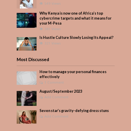
549 Views
Why Kenya is now one of Africa’s top
cybercrime targets and what it means for
your M-Pesa
381 Views
Is Hustle Culture Slowly Losing Its Appeal?
321 Views
Most Discussed
How to manage your personal finances
effectively
1 Comment
August/September 2023
Add Comment
Seven star’s gravity-defying dress stuns
Add Comment