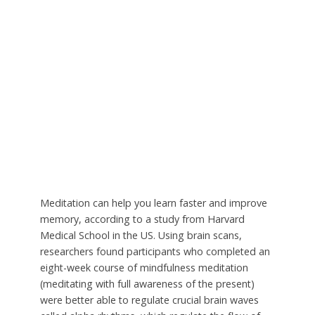
Meditation can help you learn faster and improve
memory, according to a study from Harvard
Medical School in the US. Using brain scans,
researchers found participants who completed an
eight-week course of mindfulness meditation
(meditating with full awareness of the present)
were better able to regulate crucial brain waves