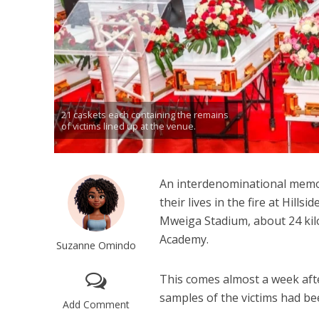
21 caskets each containing the remains
of victims lined up at the venue.
An interdenominational memori
their lives in the fire at Hill
Mweiga Stadium, about 24 kilo
Academy.
Suzanne Omindo
This comes almost a week aft
samples of the victims had be
Add Comment