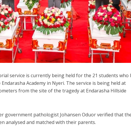
al service is currently being held for the 21 students who 
side Endarasha Academy in Nyeri. The service is being held at
meters from the site of the tragedy at Endarasha Hillside
er government pathologist Johansen Oduor verified that t
en analysed and matched with their parents.