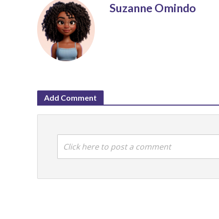
Suzanne Omindo
Add Comment
Click here to post a comment