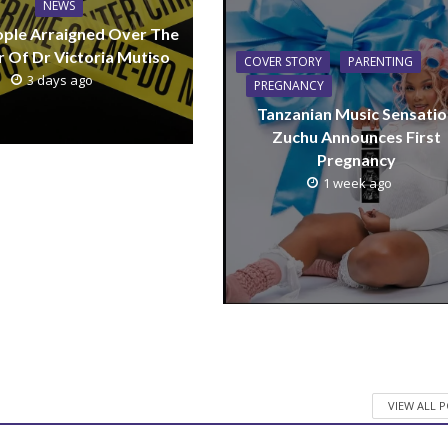
NEWS
ple Arraigned Over The
 Of Dr Victoria Mutiso
COVER STORY
PARENTING
3 days ago
PREGNANCY
Tanzanian Music Sensatio
Zuchu Announces First
Pregnancy
1 week ago
VIEW ALL 