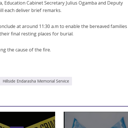
, Education Cabinet Secretary Julius Ogamba and Deputy
l each deliver brief remarks.
nclude at around 11:30 a.m to enable the bereaved families
heir final resting places for burial.
ing the cause of the fire.
Hillside Endarasha Memorial Service