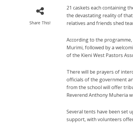
21 caskets each containing th
the devastating reality of tha
Share This!
relatives and friends shed tea
According to the programme, t
Murimi, followed by a welco
of the Kieni West Pastors Asso
There will be prayers of inter
officials of the government an
from the school will offer tr
Reverend Anthony Muheria will
Several tents have been set u
support, with volunteers offer