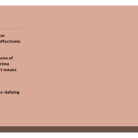
our
effectively
one of
crime
it means
ty-defying