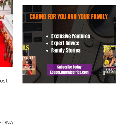
lost
he DNA