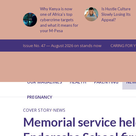
is now
Is Hustle Culture
Why Understandin
a’s top
Slowly Losing Its
Your Partner’s
targets
Appeal?
Upbringing Matters
 means for
a
Issue No. 47 — August 2026 on stands now
CARING FOR 
OUR MAGAZINES
HEALTH
PARENTING
NEW
PREGNANCY
COVER STORY
•
NEWS
Memorial service held