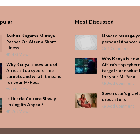
pular
Most Discussed
Joshua Kagema Muraya
How to manage y
Passes On After a Short
personal finances 
Illness
1 Comment
473 Views
Why Kenya is now 
Why Kenya is now one of
Africa’s top cyber
Africa’s top cybercrime
targets and what 
targets and what it means
for your M-Pesa
for your M-Pesa
Add Comment
310 Views
Seven star’s gravi
Is Hustle Culture Slowly
dress stuns
Losing Its Appeal?
Add Comment
269 Views