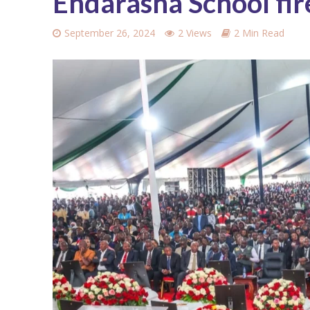
Endarasha School fir
September 26, 2024
2 Views
2 Min Read