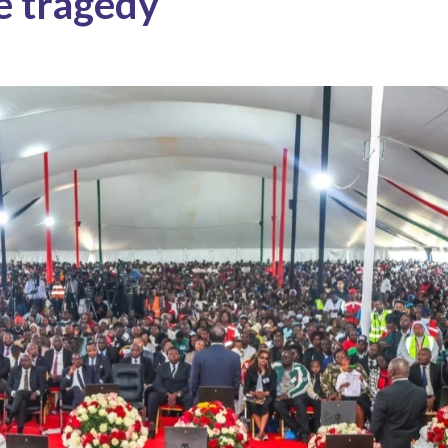
e tragedy