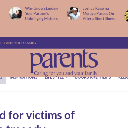
g
Joshua Kagema
Two People
Muraya Passes On
Arraigned Over The
After a Short Illness
Murder Of Dr
Victoria Mutiso
YOU AND YOUR FAMILY
S
INSPIRATIONS
LIFESTYLE
BOOKS AND FILMS
RELA
 for victims of