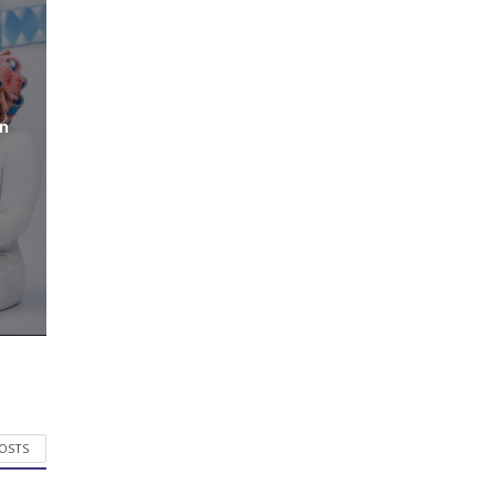
n
POSTS