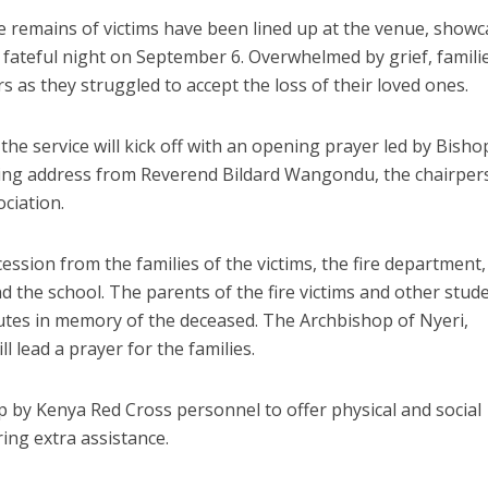
e remains of victims have been lined up at the venue, show
t fateful night on September 6. Overwhelmed by grief, famili
rs as they struggled to accept the loss of their loved ones.
he service will kick off with an opening prayer led by Bisho
ming address from Reverend Bildard Wangondu, the chairpe
ciation.
cession from the families of the victims, the fire department,
d the school. The parents of the fire victims and other stud
ibutes in memory of the deceased. The Archbishop of Nyeri,
 lead a prayer for the families.
p by Kenya Red Cross personnel to offer physical and social
ing extra assistance.