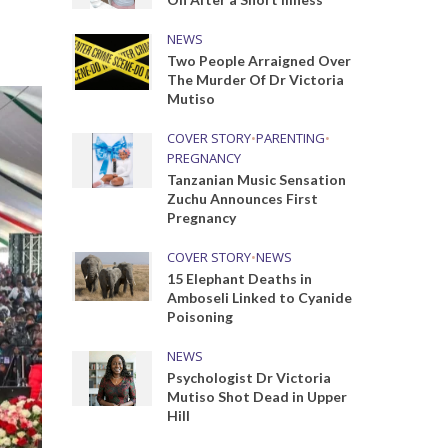
NEWS
Two People Arraigned Over
The Murder Of Dr Victoria
Mutiso
COVER STORY
•
PARENTING
•
PREGNANCY
Tanzanian Music Sensation
Zuchu Announces First
Pregnancy
COVER STORY
•
NEWS
15 Elephant Deaths in
Amboseli Linked to Cyanide
Poisoning
NEWS
Psychologist Dr Victoria
Mutiso Shot Dead in Upper
Hill