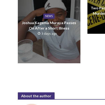
Two Peo
Murder
NEWS
Joshua Kagema Muraya Passes
On After a Short Illness
3 days ago
About the author