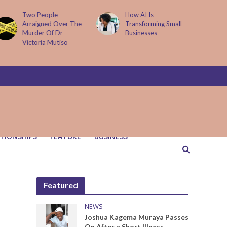
How AI Is
Parenting Trap We All
Transforming Small
Fall Into And Why
Businesses
Quiet Loving Fixes It
TIONSHIPS
FEATURE
BUSINESS
Featured
NEWS
Joshua Kagema Muraya Passes
On After a Short Illness