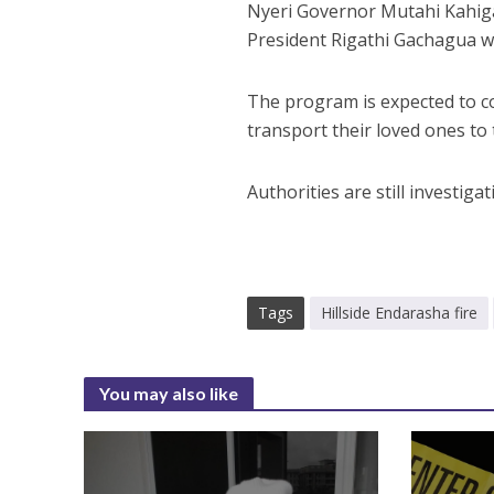
Nyeri Governor Mutahi Kahiga
President Rigathi Gachagua wil
The program is expected to co
transport their loved ones to t
Authorities are still investigat
Tags
Hillside Endarasha fire
You may also like