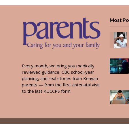
Most Po
Every month, we bring you medically
reviewed guidance, CBC school-year
planning, and real stories from Kenyan
parents — from the first antenatal visit
to the last KUCCPS form.
Copyright © 2026. Created by
PARENTS AFRICA
.