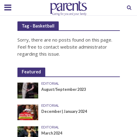
Tag - Basketball
Sorry, there are no posts found on this page.
Feel free to contact website administrator
regarding this issue.
Featured
EDITORIAL
August/September 2023
EDITORIAL
December | January 2024
EDITORIAL
March 2024