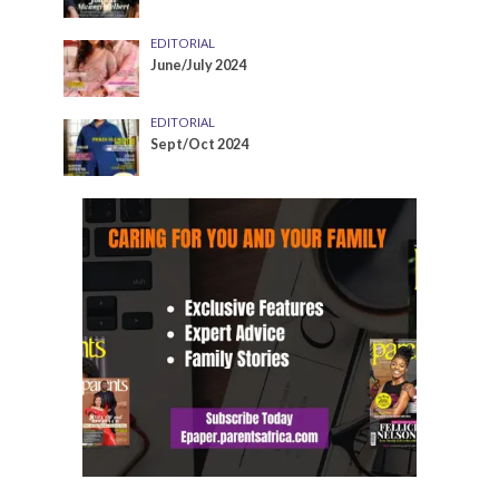
EDITORIAL
June/July 2024
EDITORIAL
Sept/Oct 2024