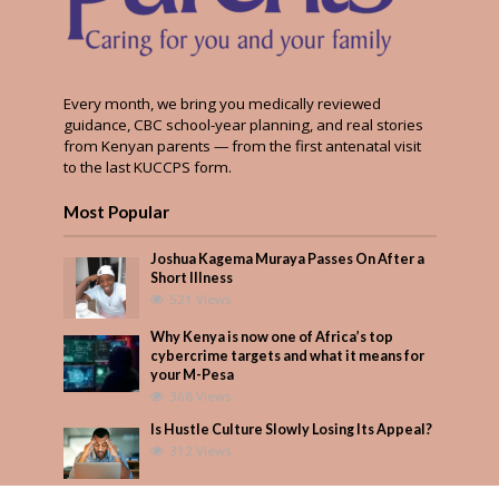
Every month, we bring you medically reviewed
guidance, CBC school-year planning, and real stories
from Kenyan parents — from the first antenatal visit
to the last KUCCPS form.
Most Popular
Joshua Kagema Muraya Passes On After a
Short Illness
521 Views
Why Kenya is now one of Africa’s top
cybercrime targets and what it means for
your M-Pesa
368 Views
Is Hustle Culture Slowly Losing Its Appeal?
312 Views