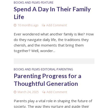
BOOKS AND FILMS
FEATURE
•
Spend A Day In Their Family
Life
10 months ago
Add Comment
Ever wondered what another family is like? How
do they navigate daily life, the traditions they
cherish, and the moments that bring them
together? Well, wonder...
BOOKS AND FILMS
EDITORIAL
PARENTING
•
•
Parenting Progress for a
Thoughtful Generation
March 24, 2025
Add Comment
Parents play a vital role in shaping the future of
society. The way they nurture and guide their