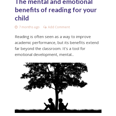
The mental and emotional
benefits of reading for your
child
7 months ago
Add Comment
Reading is often seen as a way to improve
academic performance, but its benefits extend
far beyond the classroom. It’s a tool for
emotional development, mental...