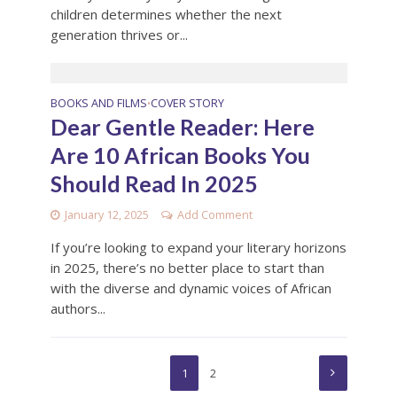
children determines whether the next
generation thrives or...
BOOKS AND FILMS
COVER STORY
•
Dear Gentle Reader: Here
Are 10 African Books You
Should Read In 2025
January 12, 2025
Add Comment
If you’re looking to expand your literary horizons
in 2025, there’s no better place to start than
with the diverse and dynamic voices of African
authors...
1
2