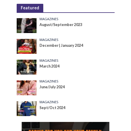
Featured
MAGAZINES
August/September 2023
MAGAZINES
December | January 2024
MAGAZINES
March 2024
MAGAZINES
June/July 2024
MAGAZINES
Sept/Oct 2024