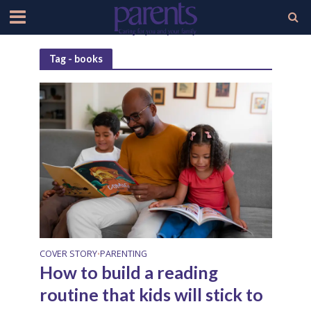
Tag - books
COVER STORY
PARENTING
•
How to build a reading
routine that kids will stick to