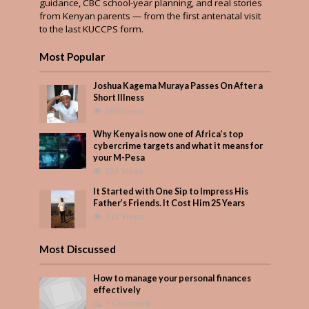
guidance, CBC school-year planning, and real stories
from Kenyan parents — from the first antenatal visit
to the last KUCCPS form.
Most Popular
Joshua Kagema Muraya Passes On After a
Short Illness
560 Views
Why Kenya is now one of Africa’s top
cybercrime targets and what it means for
your M-Pesa
394 Views
It Started with One Sip to Impress His
Father’s Friends. It Cost Him 25 Years
332 Views
Most Discussed
How to manage your personal finances
effectively
1 Comment