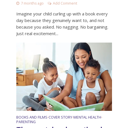
7 months ago
Add Comment
Imagine your child curling up with a book every
day because they genuinely want to, and not
because you asked. No nagging. No bargaining.
Just real excitement...
BOOKS AND FILMS
COVER STORY
MENTAL HEALTH
•
•
•
PARENTING