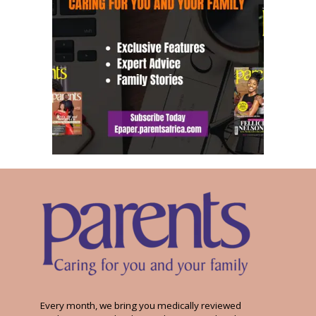
Every month, we bring you medically reviewed