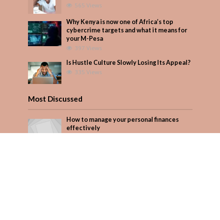
565 Views
Why Kenya is now one of Africa’s top
cybercrime targets and what it means for
your M-Pesa
397 Views
Is Hustle Culture Slowly Losing Its Appeal?
335 Views
Most Discussed
How to manage your personal finances
effectively
1 Comment
August/September 2023
Add Comment
Seven star’s gravity-defying dress stuns
Add Comment