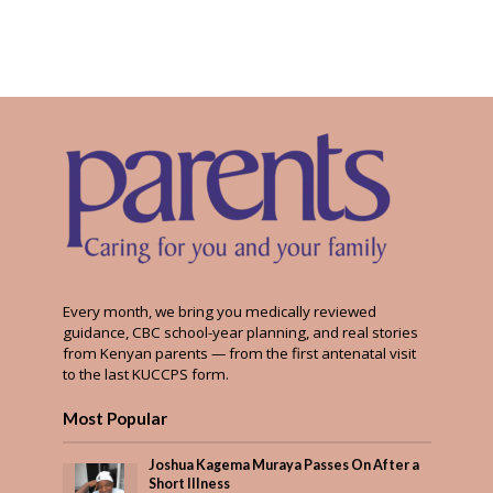
Every month, we bring you medically reviewed
guidance, CBC school-year planning, and real stories
from Kenyan parents — from the first antenatal visit
to the last KUCCPS form.
Most Popular
Joshua Kagema Muraya Passes On After a
Short Illness