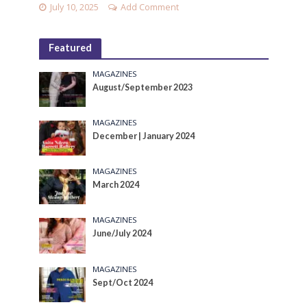
July 10, 2025
Add Comment
Featured
MAGAZINES
August/September 2023
MAGAZINES
December | January 2024
MAGAZINES
March 2024
MAGAZINES
June/July 2024
MAGAZINES
Sept/Oct 2024