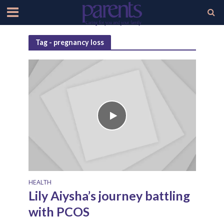
Tag - pregnancy loss
HEALTH
Lily Aiysha’s journey battling
with PCOS