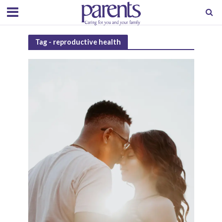
Tag - reproductive health