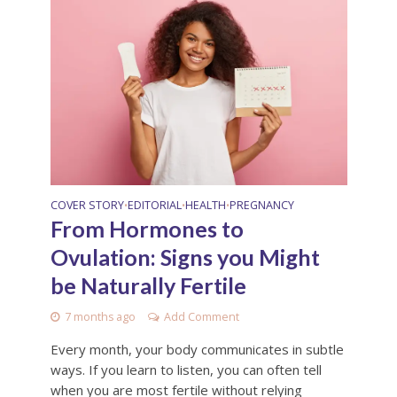
COVER STORY
EDITORIAL
HEALTH
PREGNANCY
•
•
•
From Hormones to
Ovulation: Signs you Might
be Naturally Fertile
7 months ago
Add Comment
Every month, your body communicates in subtle
ways. If you learn to listen, you can often tell
when you are most fertile without relying