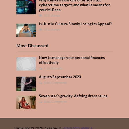
Why Kenya is now one of Africa’s top
cybercrime targets and what it means for
your M-Pesa
373 Views
Is Hustle Culture Slowly Losing Its Appeal?
314 Views
Most Discussed
How to manage your personal finances
effectively
1 Comment
August/September 2023
Add Comment
Seven star’s gravity-defying dress stuns
Add Comment
Copyright © 2026. Created by
PARENTS AFRICA
.