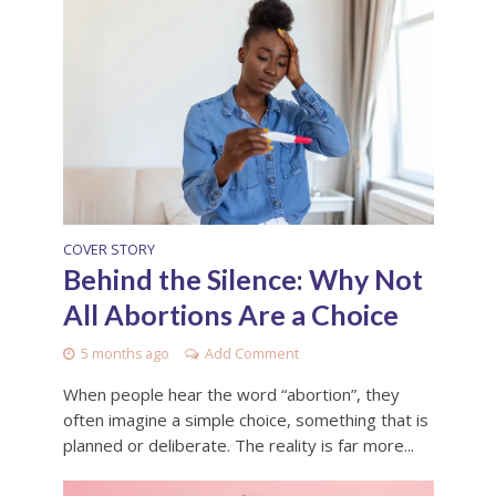
COVER STORY
Behind the Silence: Why Not
All Abortions Are a Choice
5 months ago
Add Comment
When people hear the word “abortion”, they
often imagine a simple choice, something that is
planned or deliberate. The reality is far more...