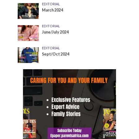
EDITORIAL
March 2024
EDITORIAL
June/July 2024
EDITORIAL
Sept/Oct 2024