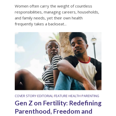
Women often carry the weight of countless
responsibilities, managing careers, households,
and family needs, yet their own health
frequently takes a backseat...
COVER STORY
EDITORIAL
FEATURE
HEALTH
PARENTING
•
•
•
•
Gen Z on Fertility: Redefining
Parenthood, Freedom and