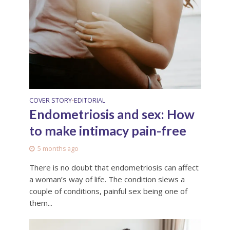
COVER STORY
EDITORIAL
•
Endometriosis and sex: How
to make intimacy pain-free
5 months ago
There is no doubt that endometriosis can affect
a woman’s way of life. The condition slews a
couple of conditions, painful sex being one of
them...