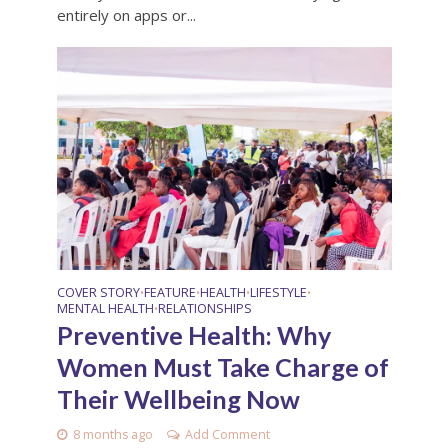
entirely on apps or...
COVER STORY
FEATURE
HEALTH
LIFESTYLE
•
•
•
•
MENTAL HEALTH
RELATIONSHIPS
•
Preventive Health: Why
Women Must Take Charge of
Their Wellbeing Now
8 months ago
Add Comment