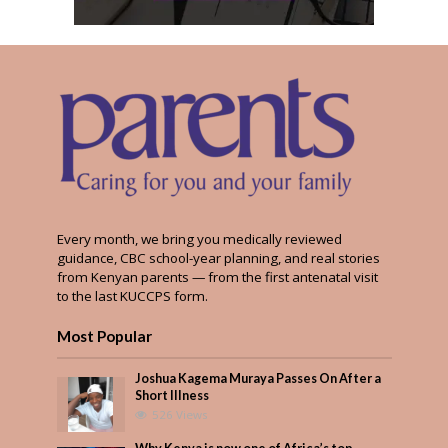
Every month, we bring you medically reviewed
guidance, CBC school-year planning, and real stories
from Kenyan parents — from the first antenatal visit
to the last KUCCPS form.
Most Popular
Joshua Kagema Muraya Passes On After a
Short Illness
526 Views