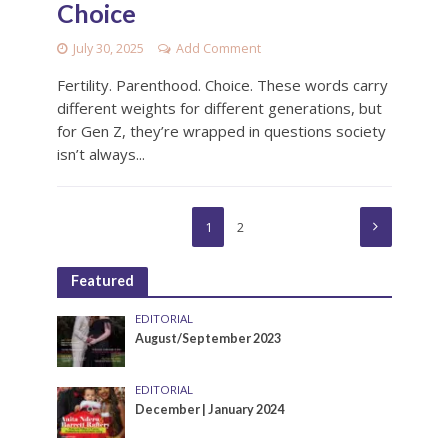
Choice
July 30, 2025
Add Comment
Fertility. Parenthood. Choice. These words carry
different weights for different generations, but
for Gen Z, they’re wrapped in questions society
isn’t always...
1
2
Featured
EDITORIAL
August/September 2023
EDITORIAL
December | January 2024