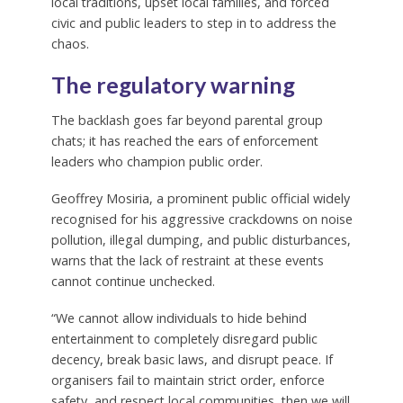
local traditions, upset local families, and forced
civic and public leaders to step in to address the
chaos.
The regulatory warning
The backlash goes far beyond parental group
chats; it has reached the ears of enforcement
leaders who champion public order.
Geoffrey Mosiria, a prominent public official widely
recognised for his aggressive crackdowns on noise
pollution, illegal dumping, and public disturbances,
warns that the lack of restraint at these events
cannot continue unchecked.
“We cannot allow individuals to hide behind
entertainment to completely disregard public
decency, break basic laws, and disrupt peace. If
organisers fail to maintain strict order, enforce
safety, and respect local communities, then we will