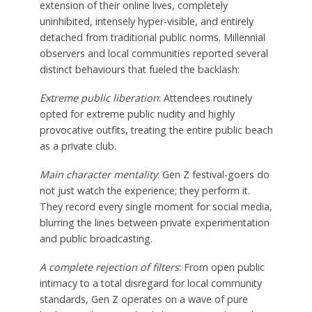
extension of their online lives, completely
uninhibited, intensely hyper-visible, and entirely
detached from traditional public norms. Millennial
observers and local communities reported several
distinct behaviours that fueled the backlash:
Extreme public liberation
: Attendees routinely
opted for extreme public nudity and highly
provocative outfits, treating the entire public beach
as a private club.
Main character mentality
: Gen Z festival-goers do
not just watch the experience; they perform it.
They record every single moment for social media,
blurring the lines between private experimentation
and public broadcasting.
A complete rejection of filters
: From open public
intimacy to a total disregard for local community
standards, Gen Z operates on a wave of pure