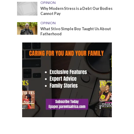
OPINION
Why Modern Stress is a Debt Our Bodies
Cannot Pay
OPINION
What Stivo Simple Boy Taught Us About
Fatherhood