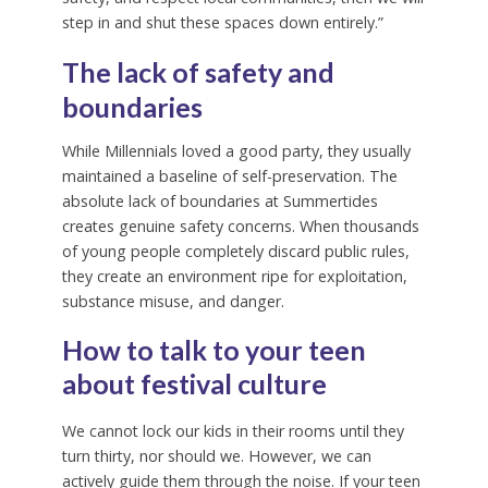
step in and shut these spaces down entirely.”
The lack of safety and
boundaries
While Millennials loved a good party, they usually
maintained a baseline of self-preservation. The
absolute lack of boundaries at Summertides
creates genuine safety concerns. When thousands
of young people completely discard public rules,
they create an environment ripe for exploitation,
substance misuse, and danger.
How to talk to your teen
about festival culture
We cannot lock our kids in their rooms until they
turn thirty, nor should we. However, we can
actively guide them through the noise. If your teen