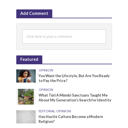
Add Comment
Click here to post a comment
Featured
OPINION
You Want the Lifestyle, But Are You Ready
to Pay the Price?
OPINION
What Tũrĩ A Mũmbi Sanctuary Taught Me
About My Generation’s Search for Identity
EDITORIAL
•
OPINION
Has Hustle Culture Become a Modern
Religion?