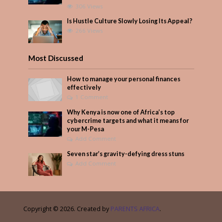
306 Views
Is Hustle Culture Slowly Losing Its Appeal?
266 Views
Most Discussed
How to manage your personal finances
effectively
1 Comment
Why Kenya is now one of Africa’s top
cybercrime targets and what it means for
your M-Pesa
Add Comment
Seven star’s gravity-defying dress stuns
Add Comment
Copyright © 2026. Created by
PARENTS AFRICA
.