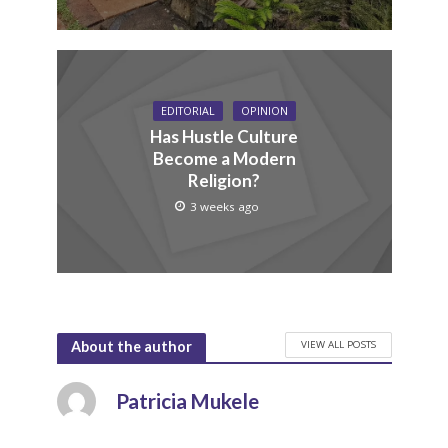
EDITORIAL
OPINION
Has Hustle Culture
Become a Modern
Religion?
3 weeks ago
VIEW ALL POSTS
About the author
Patricia Mukele