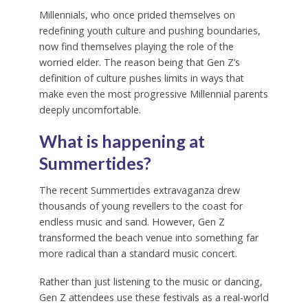
Millennials, who once prided themselves on
redefining youth culture and pushing boundaries,
now find themselves playing the role of the
worried elder. The reason being that Gen Z’s
definition of culture pushes limits in ways that
make even the most progressive Millennial parents
deeply uncomfortable.
What is happening at
Summertides
?
The recent Summertides extravaganza drew
thousands of young revellers to the coast for
endless music and sand. However, Gen Z
transformed the beach venue into something far
more radical than a standard music concert.
Rather than just listening to the music or dancing,
Gen Z attendees use these festivals as a real-world