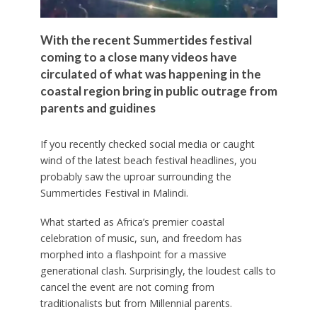
With the recent Summertides festival
coming to a close many videos have
circulated of what was happening in the
coastal region bring in public outrage from
parents and guidines
If you recently checked social media or caught
wind of the latest beach festival headlines, you
probably saw the uproar surrounding the
Summertides Festival in Malindi.
What started as Africa’s premier coastal
celebration of music, sun, and freedom has
morphed into a flashpoint for a massive
generational clash. Surprisingly, the loudest calls to
cancel the event are not coming from
traditionalists but from Millennial parents.