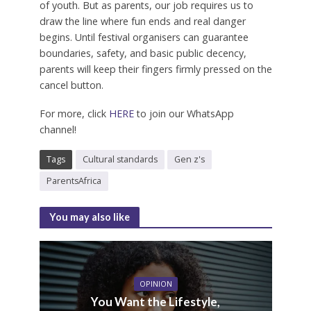
of youth. But as parents, our job requires us to
draw the line where fun ends and real danger
begins. Until festival organisers can guarantee
boundaries, safety, and basic public decency,
parents will keep their fingers firmly pressed on the
cancel button.
For more, click
HERE
to join our WhatsApp
channel!
Tags
Cultural standards
Gen z's
ParentsAfrica
You may also like
OPINION
You Want the Lifestyle,