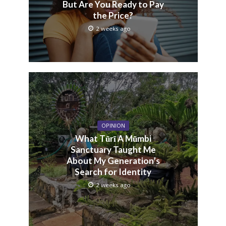
But Are You Ready to Pay
the Price?
2 weeks ago
OPINION
What Tũrĩ A Mũmbi
Sanctuary Taught Me
About My Generation’s
Search for Identity
2 weeks ago