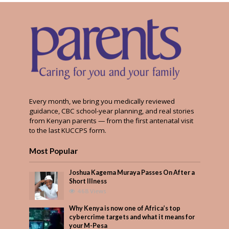
Every month, we bring you medically reviewed
guidance, CBC school-year planning, and real stories
from Kenyan parents — from the first antenatal visit
to the last KUCCPS form.
Most Popular
Joshua Kagema Muraya Passes On After a
Short Illness
468 Views
Why Kenya is now one of Africa’s top
cybercrime targets and what it means for
your M-Pesa