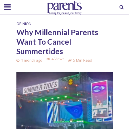
OPINION
Why Millennial Parents
Want To Cancel
Summertides
4 Views
1 month ago
5 Min Read