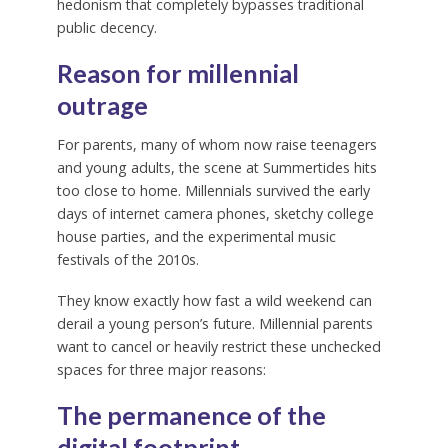
hedonism that completely bypasses traditional
public decency.
Reason for millennial
outrage
For parents, many of whom now raise teenagers
and young adults, the scene at Summertides hits
too close to home. Millennials survived the early
days of internet camera phones, sketchy college
house parties, and the experimental music
festivals of the 2010s.
They know exactly how fast a wild weekend can
derail a young person’s future. Millennial parents
want to cancel or heavily restrict these unchecked
spaces for three major reasons:
The permanence of the
digital footprint