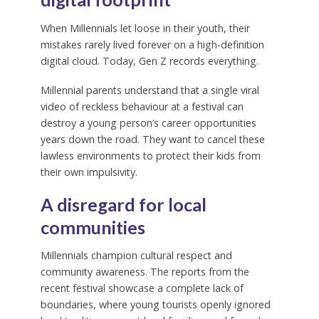
When Millennials let loose in their youth, their
mistakes rarely lived forever on a high-definition
digital cloud. Today, Gen Z records everything.
Millennial parents understand that a single viral
video of reckless behaviour at a festival can
destroy a young person’s career opportunities
years down the road. They want to cancel these
lawless environments to protect their kids from
their own impulsivity.
A disregard for local
communities
Millennials champion cultural respect and
community awareness. The reports from the
recent festival showcase a complete lack of
boundaries, where young tourists openly ignored