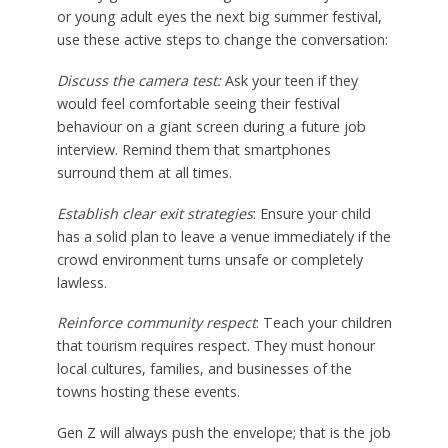
or young adult eyes the next big summer festival,
use these active steps to change the conversation:
Discuss the camera test:
Ask your teen if they
would feel comfortable seeing their festival
behaviour on a giant screen during a future job
interview. Remind them that smartphones
surround them at all times.
Establish clear exit strategies
: Ensure your child
has a solid plan to leave a venue immediately if the
crowd environment turns unsafe or completely
lawless.
Reinforce community respect
: Teach your children
that tourism requires respect. They must honour
local cultures, families, and businesses of the
towns hosting these events.
Gen Z will always push the envelope; that is the job