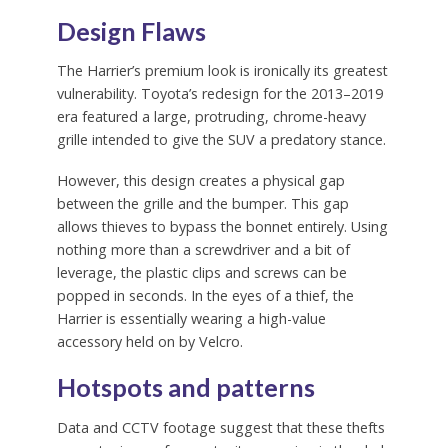
Design Flaws
The Harrier’s premium look is ironically its greatest
vulnerability. Toyota’s redesign for the 2013–2019
era featured a large, protruding, chrome-heavy
grille intended to give the SUV a predatory stance.
However, this design creates a physical gap
between the grille and the bumper. This gap
allows thieves to bypass the bonnet entirely. Using
nothing more than a screwdriver and a bit of
leverage, the plastic clips and screws can be
popped in seconds. In the eyes of a thief, the
Harrier is essentially wearing a high-value
accessory held on by Velcro.
Hotspots and patterns
Data and CCTV footage suggest that these thefts