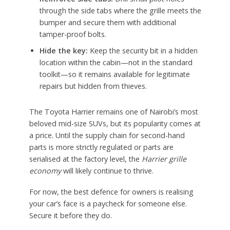
through the side tabs where the grille meets the
bumper and secure them with additional
tamper-proof bolts.
Hide the key:
Keep the security bit in a hidden
location within the cabin—not in the standard
toolkit—so it remains available for legitimate
repairs but hidden from thieves.
The Toyota Harrier remains one of Nairobi’s most
beloved mid-size SUVs, but its popularity comes at
a price. Until the supply chain for second-hand
parts is more strictly regulated or parts are
serialised at the factory level, the
Harrier grille
economy
will likely continue to thrive.
For now, the best defence for owners is realising
your car’s face is a paycheck for someone else.
Secure it before they do.