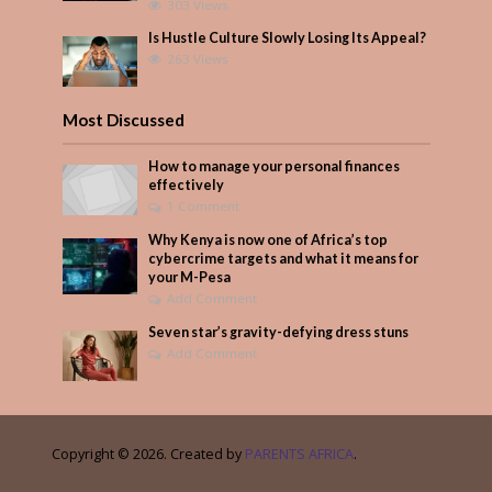
303 Views
Is Hustle Culture Slowly Losing Its Appeal?
263 Views
Most Discussed
How to manage your personal finances
effectively
1 Comment
Why Kenya is now one of Africa’s top
cybercrime targets and what it means for
your M-Pesa
Add Comment
Seven star’s gravity-defying dress stuns
Add Comment
Copyright © 2026. Created by
PARENTS AFRICA
.