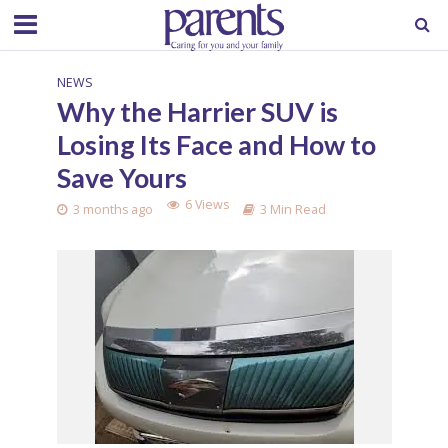
NEWS
Why the Harrier SUV is
Losing Its Face and How to
Save Yours
6 Views
3 months ago
3 Min Read