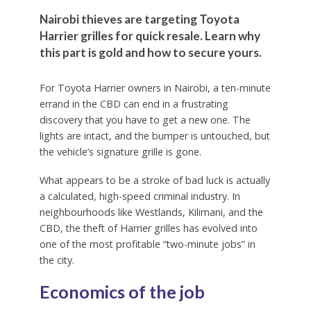
Nairobi thieves are targeting Toyota
Harrier grilles for quick resale. Learn why
this part is gold and how to secure yours.
For Toyota Harrier owners in Nairobi, a ten-minute
errand in the CBD can end in a frustrating
discovery that you have to get a new one. The
lights are intact, and the bumper is untouched, but
the vehicle’s signature grille is gone.
What appears to be a stroke of bad luck is actually
a calculated, high-speed criminal industry. In
neighbourhoods like Westlands, Kilimani, and the
CBD, the theft of Harrier grilles has evolved into
one of the most profitable “two-minute jobs” in
the city.
Economics of the job