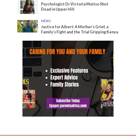
Psychologist Dr Victoria Mutiso Shot
Dead in Upper Hill
NEWS
Justice for Albert: A Mother’s Grief, a
Family’s Fight and the Trial Gripping Kenya