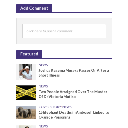
Add Comment
Click here to post a comment
Featured
NEWS
Joshua Kagema Muraya Passes On After a
Short Illness
NEWS
Two People Arraigned Over The Murder
Of Dr Victoria Mutiso
COVER STORY
•
NEWS
15 Elephant Deaths in Amboseli Linked to
Cyanide Poisoning
NEWS