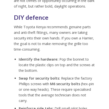
are not crimes of opportunity occurring in the dark
of night, but rather bold, daylight operations.
DIY defence
While Toyota Kenya recommends genuine parts
and anti-theft fittings, many owners are taking
security into their own hands. If you own a Harrier,
the goal is not to make removing the grille too
time-consuming.
Identify the hardware:
Pop the bonnet to
locate the plastic clips on top and the screws at
the bottom.
Swap for security bolts:
Replace the factory
Phillips screws with
M6 security bolts
(hex-pin
or one-way heads). These require specialised
tools that the average technician does not
carry.
Reinforce side tabs:
Drill small pilot holes