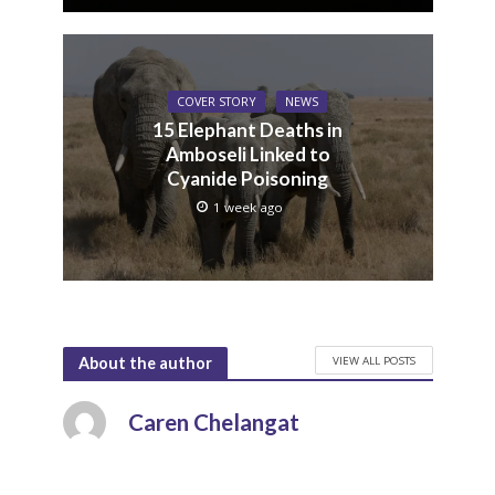
COVER STORY
NEWS
15 Elephant Deaths in
Amboseli Linked to
Cyanide Poisoning
1 week ago
VIEW ALL POSTS
About the author
Caren Chelangat