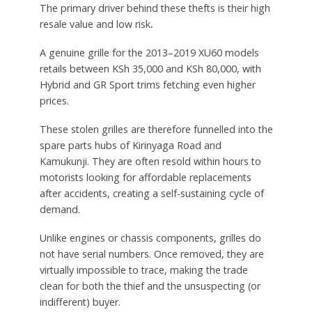
The primary driver behind these thefts is their high
resale value and low risk
.
A genuine grille for the 2013–2019 XU60 models
retails between KSh 35,000 and KSh 80,000, with
Hybrid and GR Sport trims fetching even higher
prices.
These stolen grilles are therefore funnelled into the
spare parts hubs of Kirinyaga Road and
Kamukunji. They are often resold within hours to
motorists looking for affordable replacements
after accidents, creating a self-sustaining cycle of
demand.
Unlike engines or chassis components, grilles do
not have serial numbers. Once removed, they are
virtually impossible to trace, making the trade
clean for both the thief and the unsuspecting (or
indifferent) buyer.