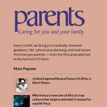
Every month, we bring you medically reviewed
guidance, CBC school-year planning, and real stories
from Kenyan parents — from the first antenatal visit
to the last KUCCPS form.
Most Popular
Joshua Kagema Muraya Passes On After a
Short Illness
466 Views
Why Kenya is now one of Africa’s top
cybercrime targets and what it means for
your M-Pesa