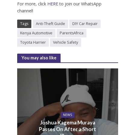
For more, click
HERE
to join our WhatsApp
channel!
Tags
Anti-Theft Guide
DIY Car Repair
Kenya Automotive
ParentsAfrica
Toyota Harrier
Vehicle Safety
You may also like
NEWS
Joshua Kagema Muraya
Passes On After a Short