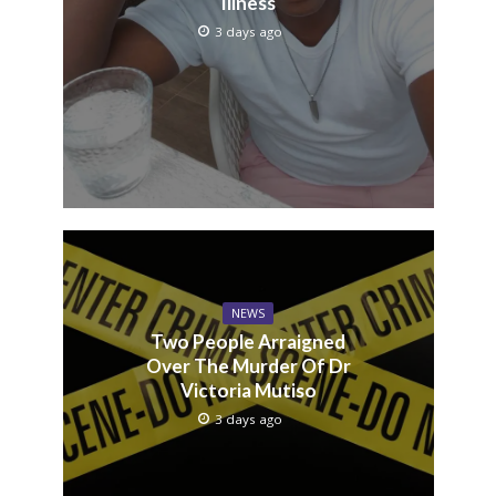
Illness
3 days ago
NEWS
Two People Arraigned
Over The Murder Of Dr
Victoria Mutiso
3 days ago