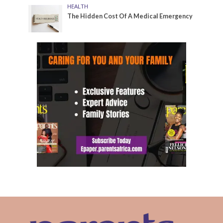
HEALTH
The Hidden Cost Of A Medical Emergency