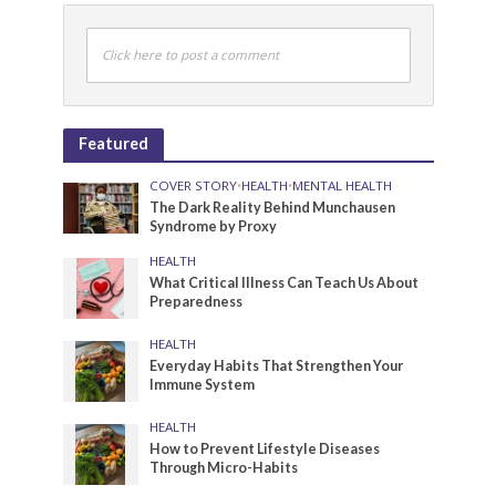
Click here to post a comment
Featured
COVER STORY
•
HEALTH
•
MENTAL HEALTH
The Dark Reality Behind Munchausen
Syndrome by Proxy
HEALTH
What Critical Illness Can Teach Us About
Preparedness
HEALTH
Everyday Habits That Strengthen Your
Immune System
HEALTH
How to Prevent Lifestyle Diseases
Through Micro-Habits