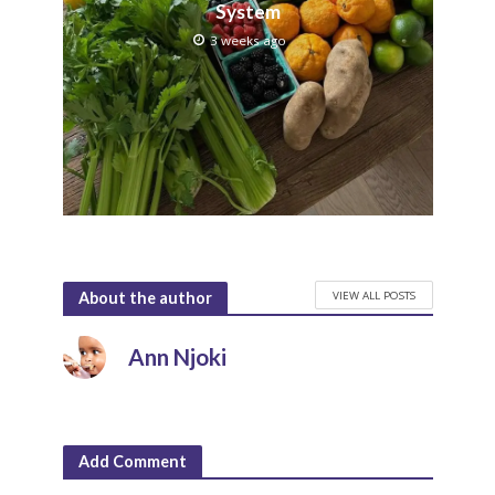
System
3 weeks ago
VIEW ALL POSTS
About the author
Ann Njoki
Add Comment