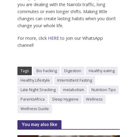
you are dealing with the Nairobi traffic, long
commutes or even longer shifts. Making little
changes can create lasting habits when you don’t
change your whole life.
For more, click
HERE
to join our WhatsApp
channel!
Tags
Bio hacking
Digestion
Healthy eating
Healthy Lifestyle
Intermittent Fasting
Late Night Snacking
metabolism
Nutrition Tips
ParentsAfrica
Sleep Hygiene
Wellness
Wellness Guide
You may also like