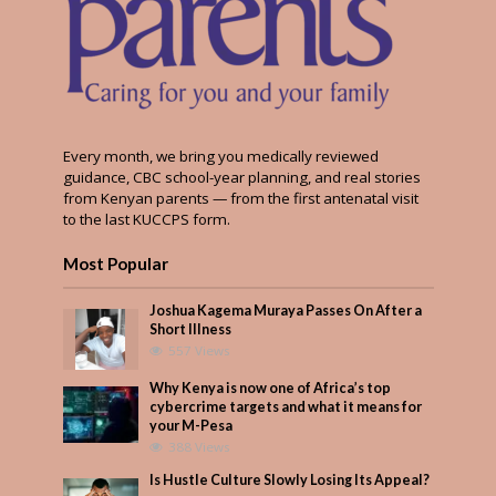
Every month, we bring you medically reviewed
guidance, CBC school-year planning, and real stories
from Kenyan parents — from the first antenatal visit
to the last KUCCPS form.
Most Popular
Joshua Kagema Muraya Passes On After a
Short Illness
557 Views
Why Kenya is now one of Africa’s top
cybercrime targets and what it means for
your M-Pesa
388 Views
Is Hustle Culture Slowly Losing Its Appeal?