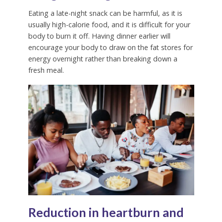
Eating a late-night snack can be harmful, as it is
usually high-calorie food, and it is difficult for your
body to burn it off. Having dinner earlier will
encourage your body to draw on the fat stores for
energy overnight rather than breaking down a
fresh meal.
Reduction in heartburn and