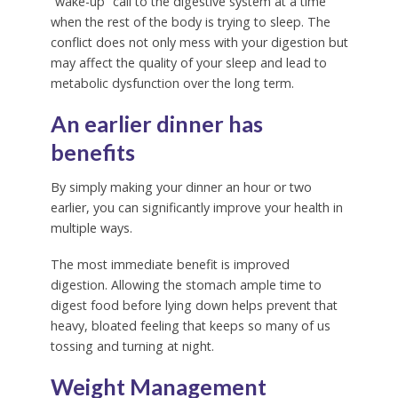
“wake-up” call to the digestive system at a time
when the rest of the body is trying to sleep. The
conflict does not only mess with your digestion but
may affect the quality of your sleep and lead to
metabolic dysfunction over the long term.
An earlier dinner has
benefits
By simply making your dinner an hour or two
earlier, you can significantly improve your health in
multiple ways.
The most immediate benefit is improved
digestion. Allowing the stomach ample time to
digest food before lying down helps prevent that
heavy, bloated feeling that keeps so many of us
tossing and turning at night.
Weight Management