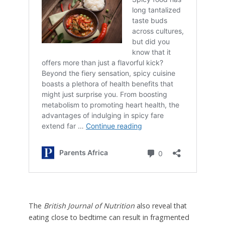
The
British Journal of Nutrition
also reveal that
eating close to bedtime can result in fragmented