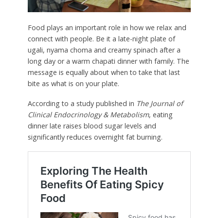
Food plays an important role in how we relax and
connect with people. Be it a late-night plate of
ugali, nyama choma and creamy spinach after a
long day or a warm chapati dinner with family. The
message is equally about when to take that last
bite as what is on your plate.
According to a study published in
The Journal of
Clinical Endocrinology & Metabolism
, eating
dinner late raises blood sugar levels and
significantly reduces overnight fat burning.