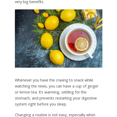
very big benefits.
Whenever you have the craving to snack while
watching the news, you can have a cup of ginger
or lemon tea. It’s warming, settling for the
stomach, and prevents restarting your digestive
system right before you sleep.
Changing a routine is not easy, especially when