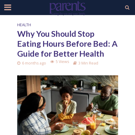
HEALTH
Why You Should Stop
Eating Hours Before Bed: A
Guide for Better Health
5 Views
6 months ago
3 Min Read