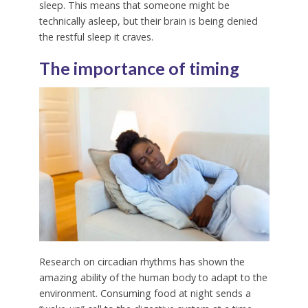
sleep. This means that someone might be
technically asleep, but their brain is being denied
the restful sleep it craves.
The importance of timing
Research on circadian rhythms has shown the
amazing ability of the human body to adapt to the
environment. Consuming food at night sends a