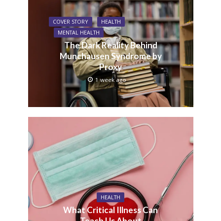
COVER STORY
HEALTH
MENTAL HEALTH
The Dark Reality Behind
Munchausen Syndrome by
Proxy
1 week ago
HEALTH
What Critical Illness Can
Teach Us About