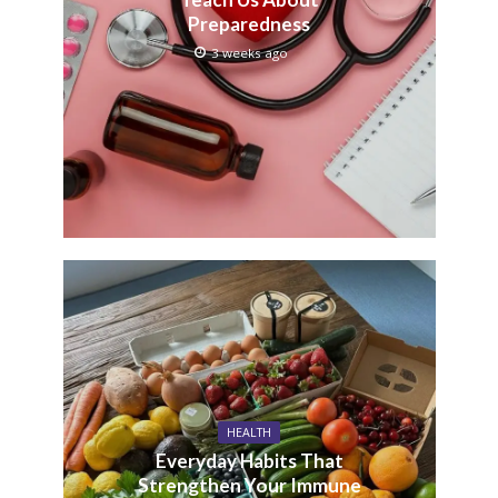
Preparedness
3 weeks ago
HEALTH
Everyday Habits That
Strengthen Your Immune