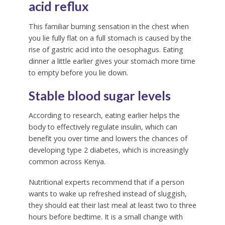
acid reflux
This familiar burning sensation in the chest when
you lie fully flat on a full stomach is caused by the
rise of gastric acid into the oesophagus. Eating
dinner a little earlier gives your stomach more time
to empty before you lie down.
Stable blood sugar levels
According to research, eating earlier helps the
body to effectively regulate insulin, which can
benefit you over time and lowers the chances of
developing type 2 diabetes, which is increasingly
common across Kenya.
Nutritional experts recommend that if a person
wants to wake up refreshed instead of sluggish,
they should eat their last meal at least two to three
hours before bedtime. It is a small change with