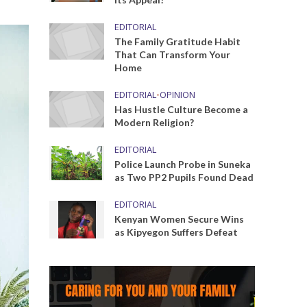
EDITORIAL
The Family Gratitude Habit
That Can Transform Your
Home
EDITORIAL
•
OPINION
Has Hustle Culture Become a
Modern Religion?
EDITORIAL
Police Launch Probe in Suneka
as Two PP2 Pupils Found Dead
EDITORIAL
Kenyan Women Secure Wins
as Kipyegon Suffers Defeat