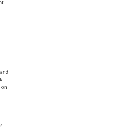
nt
 and
rk
n on
s.