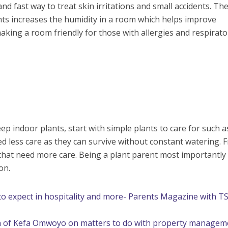
 and fast way to treat skin irritations and small accidents. Th
nts increases the humidity in a room which helps improve
aking a room friendly for those with allergies and respirato
p indoor plants, start with simple plants to care for such a
ed less care as they can survive without constant watering. 
 that need more care. Being a plant parent most importantly
on.
 expect in hospitality and more- Parents Magazine with T
n of Kefa Omwoyo on matters to do with property managem