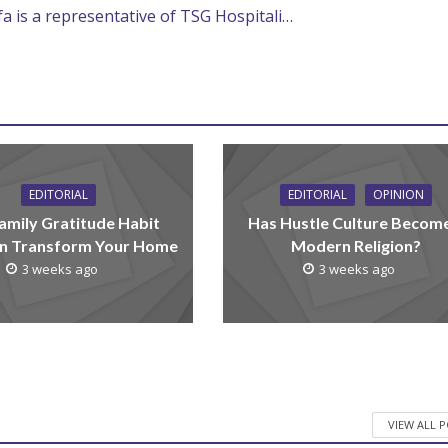
efa is a representative of TSG Hospitali…
EDITORIAL
EDITORIAL
OPINION
amily Gratitude Habit
Has Hustle Culture Becom
n Transform Your Home
Modern Religion?
3 weeks ago
3 weeks ago
VIEW ALL 