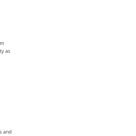
om
ty as
h
ns and