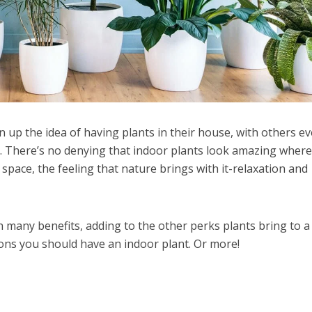
p the idea of having plants in their house, with others e
. There’s no denying that indoor plants look amazing wher
 space, the feeling that nature brings with it-relaxation and
h many benefits, adding to the other perks plants bring to a
ons you should have an indoor plant. Or more!