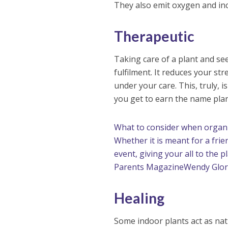
They also emit oxygen and inc
Therapeutic
Taking care of a plant and see
fulfilment. It reduces your st
under your care. This, truly, i
you get to earn the name pla
What to consider when organi
Whether it is meant for a fri
event, giving your all to the 
Parents Magazine
Wendy Glor
Healing
Some indoor plants act as nat