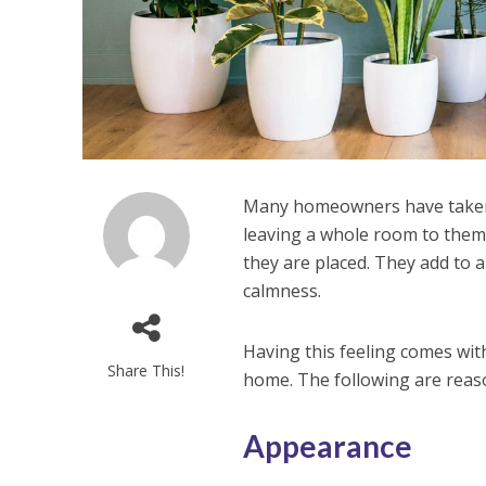
Many homeowners have taken u
leaving a whole room to them
they are placed. They add to a
calmness.
Having this feeling comes wit
Share This!
home. The following are reas
Appearance