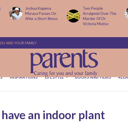
Two People
How AI Is
Arraigned Over The
Transforming Small
Murder Of Dr
Businesses
Victoria Mutiso
YOU AND YOUR FAMILY
S
INSPIRATIONS
LIFESTYLE
BOOKS AND FILMS
RELA
 have an indoor plant