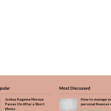
pular
Most Discussed
Joshua Kagema Muraya
How to manage y
Passes On After a Short
personal finances 
Illness
1 Comment