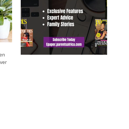
ven
ever