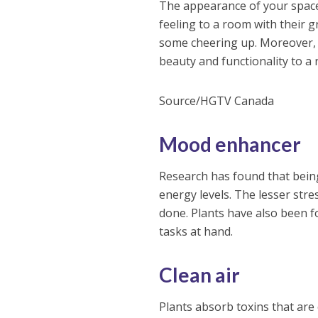
The appearance of your space 
feeling to a room with their 
some cheering up. Moreover, p
beauty and functionality to a
Source/HGTV Canada
Mood enhancer
Research has found that being
energy levels. The lesser str
done. Plants have also been f
tasks at hand.
Clean air
Plants absorb toxins that are