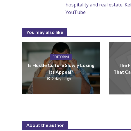
hospitality and real estate. K
YouTube
You may also like
EDITORIAL
Is Hustle Culture Slowly Losing
The F
Its Appeal?
That Ca
2 days ago
About the author