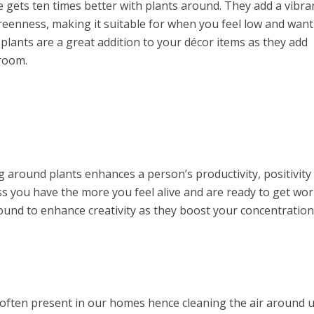
gets ten times better with plants around. They add a vibra
greenness, making it suitable for when you feel low and want
lants are a great addition to your décor items as they add
 room.
 around plants enhances a person’s productivity, positivity
ess you have the more you feel alive and are ready to get wo
ound to enhance creativity as they boost your concentratio
 often present in our homes hence cleaning the air around u