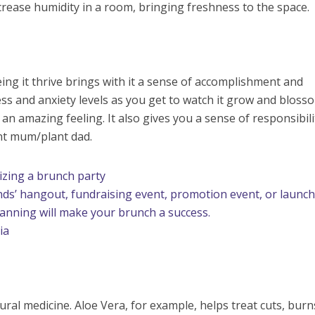
rease humidity in a room, bringing freshness to the space.
ing it thrive brings with it a sense of accomplishment and
ress and anxiety levels as you get to watch it grow and bloss
s an amazing feeling. It also gives you a sense of responsibili
nt mum/plant dad.
zing a brunch party
ends’ hangout, fundraising event, promotion event, or launc
planning will make your brunch a success.
ia
ural medicine. Aloe Vera, for example, helps treat cuts, bur