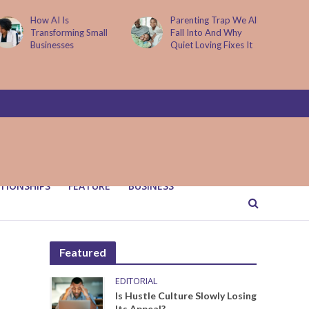
Parenting Trap We All
It Started with One
Fall Into And Why
Sip to Impress His
Quiet Loving Fixes It
Father’s Friends. It
Cost Him 25 Years
TIONSHIPS
FEATURE
BUSINESS
Featured
EDITORIAL
Is Hustle Culture Slowly Losing
Its Appeal?