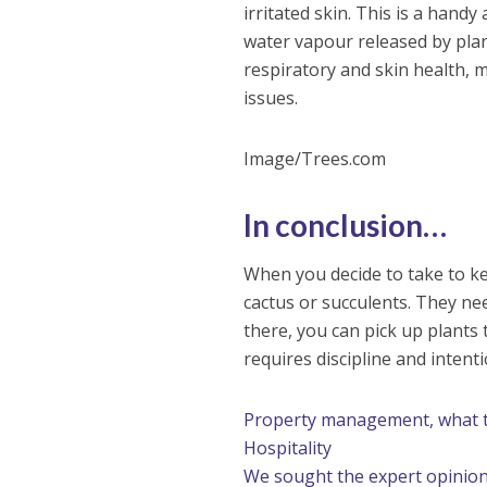
irritated skin. This is a handy
water vapour released by pla
respiratory and skin health, m
issues.
Image/Trees.com
In conclusion…
When you decide to take to kee
cactus or succulents. They ne
there, you can pick up plants
requires discipline and intenti
Property management, what to
Hospitality
We sought the expert opinio