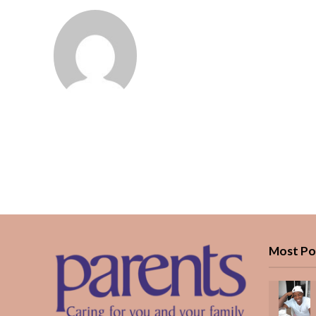
Most Po