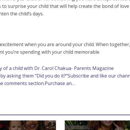
to surprise your child that will help create the bond of love
ten the child’s days.
xcitement when you are around your child. When together,
t you’re spending with your child memorable.
 of a child with Dr. Carol Chakua- Parents Magazine
e by asking them “Did you do it?“Subscribe and like our chann
the comments section.Purchase an…