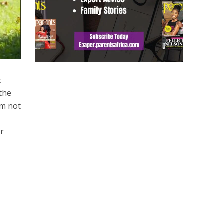
k
 the
em not
ur