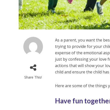
As a parent, you want the best
trying to provide for your ch
expense of the emotional aspe
just by confessing your love 
actions that will show your lo
child and ensure the child ha
Share This!
Here are some of the things y
Have fun togethe