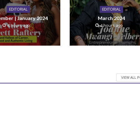
EDITORIAL
EDITORIAL
mber | January 2024
March 2024
4 hours ago
4 hours ago
VIEW ALL 