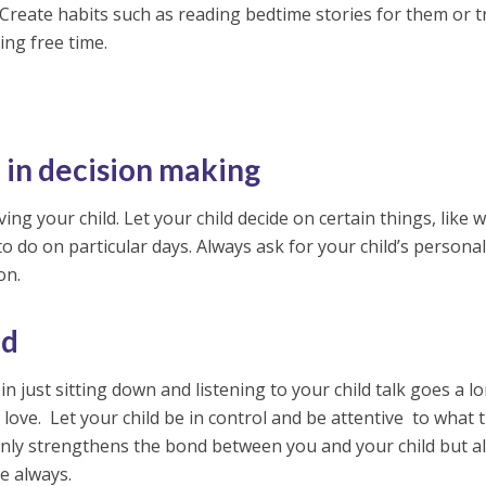
. Create habits such as reading bedtime stories for them or t
ing free time.
d in decision making
ng your child. Let your child decide on certain things, like 
to do on particular days. Always ask for your child’s persona
on.
ld
n just sitting down and listening to your child talk goes a l
love. Let your child be in control and be attentive to what 
t only strengthens the bond between you and your child but a
e always.