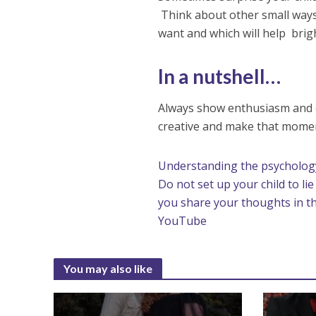
Think about other small ways 
want and which will help brigh
In a nutshell…
Always show enthusiasm and e
creative and make that momen
Understanding the psychology
Do not set up your child to li
you share your thoughts in 
YouTube
You may also like