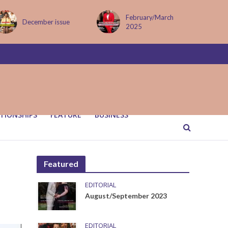
February/March
MAY ISSUE
2025
TIONSHIPS
FEATURE
BUSINESS
Featured
EDITORIAL
August/September 2023
EDITORIAL