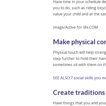
Have time in your schedule dedi
you to do, such as riding bicy
value your child and at the sa
image/Active for life.COM
Make physical co
Physical touch will help stren
step further to hold their han
sometimes sit with them on t
SEE ALSO;7 social skills you m
Create traditions
Have things that you and your 