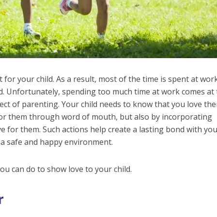
 for your child. As a result, most of the time is spent at wor
ild. Unfortunately, spending too much time at work comes at
ct of parenting. Your child needs to know that you love th
for them through word of mouth, but also by incorporating
ve for them. Such actions help create a lasting bond with yo
s a safe and happy environment.
ou can do to show love to your child.
r