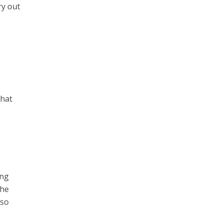
ry out
what
l
ong
the
lso