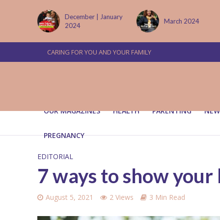
 January
March 2024
June/July 2024
CARING FOR YOU AND YOUR FAMILY
OUR MAGAZINES
HEALTH
PARENTING
NEW
PREGNANCY
EDITORIAL
7 ways to show your l
August 5, 2021
2 Views
3 Min Read