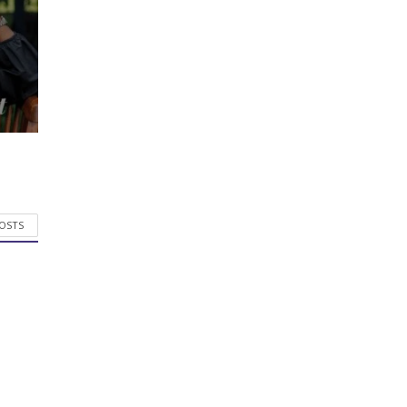
POSTS