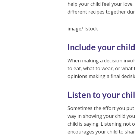
help your child feel your love
different recipes together dur
image/ Istock
Include your chil
When making a decision involvi
to eat, what to wear, or what 
opinions making a final decisi
Listen to your chi
Sometimes the effort you put i
way in showing your child you 
child is saying. Listening no
encourages your child to shar