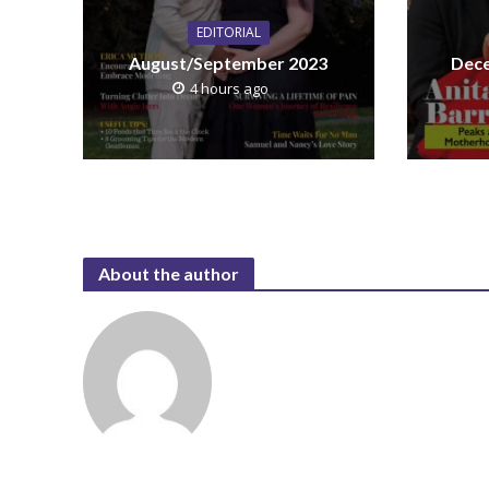
EDITORIAL
August/September 2023
Dece
4 hours ago
About the author