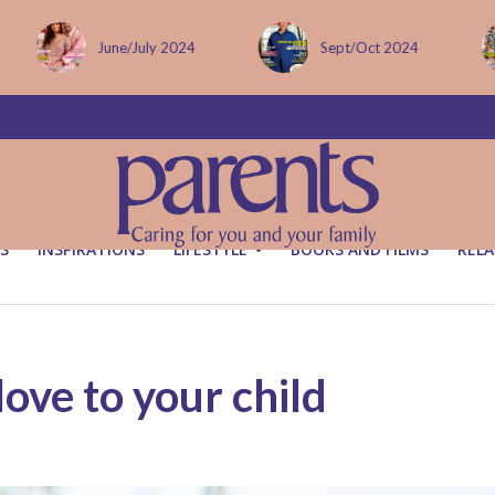
Sept/Oct 2024
December issue
S
INSPIRATIONS
LIFESTYLE
BOOKS AND FILMS
RELA
ove to your child