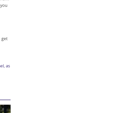
 you
 get
el, as