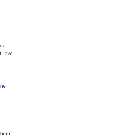
ou
f-love
ine
them.’