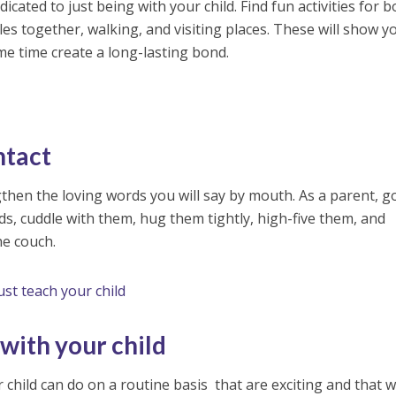
cated to just being with your child. Find fun activities for b
cles together, walking, and visiting places. These will show y
me time create a long-lasting bond.
ntact
gthen the loving words you will say by mouth. As a parent, g
ds, cuddle with them, hug them tightly, high-five them, and
he couch.
ust teach your child
 with your child
child can do on a routine basis that are exciting and that wi