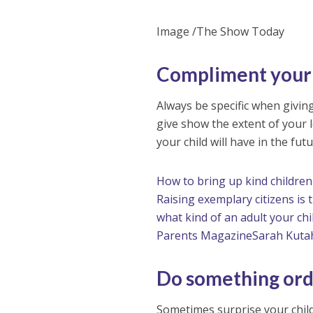
Image /The Show Today
Compliment your 
Always be specific when givi
give show the extent of your l
your child will have in the fu
How to bring up kind children
Raising exemplary citizens is
what kind of an adult your chi
Parents Magazine
Sarah Kuta
Do something ord
Sometimes surprise your child