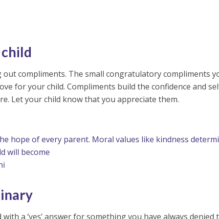
child
ng out compliments. The small congratulatory compliments y
ove for your child. Compliments build the confidence and sel
ture. Let your child know that you appreciate them.
 the hope of every parent. Moral values like kindness determ
ld will become
hi
inary
 with a ‘yes’ answer for something you have always denied 