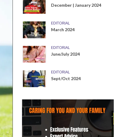
December | January 2024
EDITORIAL
March 2024
EDITORIAL
June/July 2024
EDITORIAL
Sept/Oct 2024