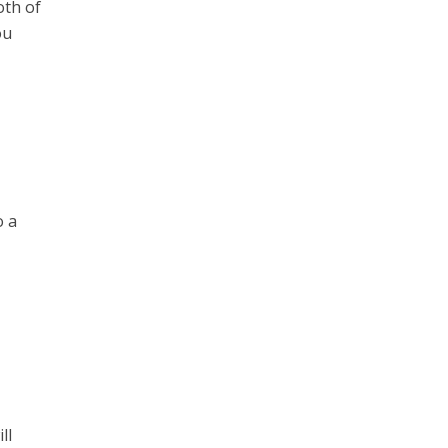
oth of
ou
o a
ll