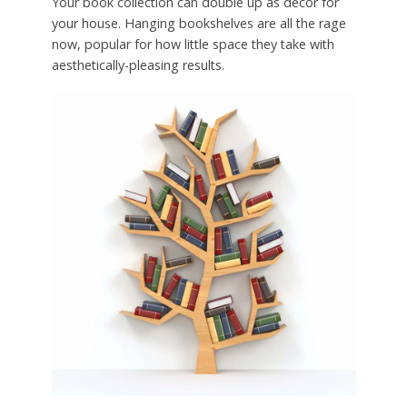
Your book collection can double up as decor for
your house. Hanging bookshelves are all the rage
now, popular for how little space they take with
aesthetically-pleasing results.