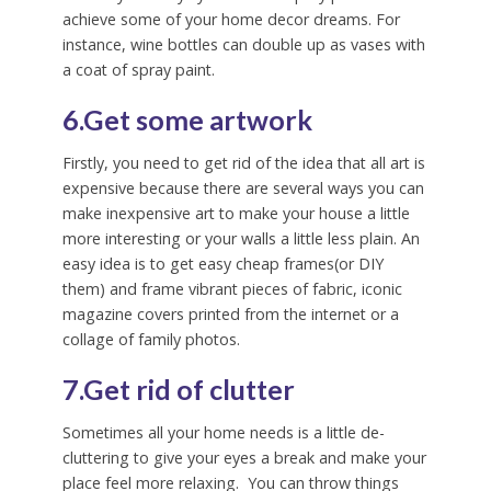
achieve some of your home decor dreams. For
instance, wine bottles can double up as vases with
a coat of spray paint.
6.Get some artwork
Firstly, you need to get rid of the idea that all art is
expensive because there are several ways you can
make inexpensive art to make your house a little
more interesting or your walls a little less plain. An
easy idea is to get easy cheap frames(or DIY
them) and frame vibrant pieces of fabric, iconic
magazine covers printed from the internet or a
collage of family photos.
7.Get rid of clutter
Sometimes all your home needs is a little de-
cluttering to give your eyes a break and make your
place feel more relaxing. You can throw things