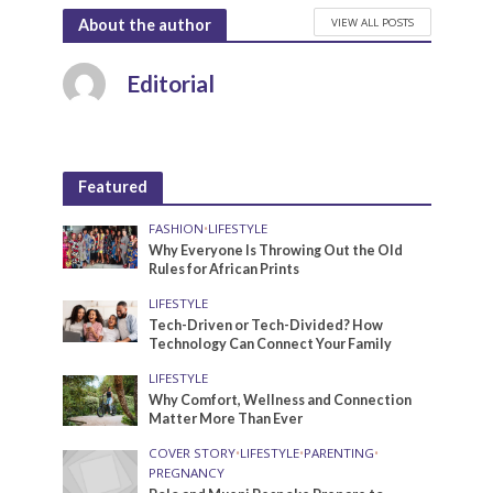
VIEW ALL POSTS
About the author
Editorial
Featured
FASHION
•
LIFESTYLE
Why Everyone Is Throwing Out the Old
Rules for African Prints
LIFESTYLE
Tech-Driven or Tech-Divided? How
Technology Can Connect Your Family
LIFESTYLE
Why Comfort, Wellness and Connection
Matter More Than Ever
COVER STORY
•
LIFESTYLE
•
PARENTING
•
PREGNANCY