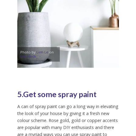
Photo by
Linh Le
on
Unsplash
5.Get some spray paint
A can of spray paint can go a long way in elevating
the look of your house by giving it a fresh new
colour scheme. Rose gold, gold or copper accents
are popular with many DIY enthusiasts and there
are a myriad ways you can use spray paint to