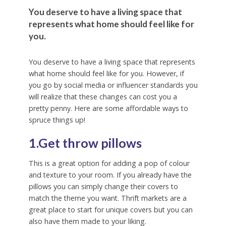
You deserve to have a living space that
represents what home should feel like for
you.
You deserve to have a living space that represents
what home should feel like for you. However, if
you go by social media or influencer standards you
will realize that these changes can cost you a
pretty penny. Here are some affordable ways to
spruce things up!
1.Get throw pillows
This is a great option for adding a pop of colour
and texture to your room. If you already have the
pillows you can simply change their covers to
match the theme you want. Thrift markets are a
great place to start for unique covers but you can
also have them made to your liking.