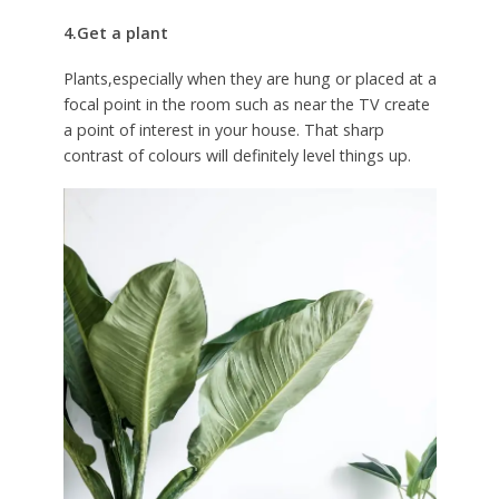
4.Get a plant
Plants,especially when they are hung or placed at a
focal point in the room such as near the TV create
a point of interest in your house. That sharp
contrast of colours will definitely level things up.