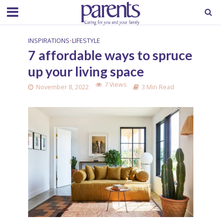
INSPIRATIONS
•
LIFESTYLE
7 affordable ways to spruce
up your living space
7 Views
November 8, 2022
3 Min Read