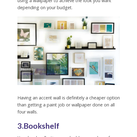
using a wallpaper to achieve the look you want
depending on your budget.
Photo by
Jonny
Caspari
on
Unsplash
Having an accent wall is definitely a cheaper option
than getting a paint job or wallpaper done on all
four walls.
3.Bookshelf