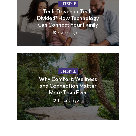
LIFESTYLE
Tech-Driven or Tech-
Divided? How Technology
Can Connect Your Family
3 weeks ago
LIFESTYLE
Why Comfort, Wellness
and Connection Matter
More Than Ever
1 month ago