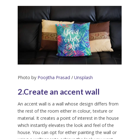
Photo by
Poojitha Prasad
/
Unsplash
2.Create an accent wall
An accent wall is a wall whose design differs from
the rest of the room either in colour, texture or
material. It creates a point of interest in the house
which instantly elevates the look and feel of the
house. You can opt for either painting the wall or