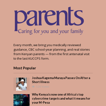
Every month, we bring you medically reviewed
guidance, CBC school-year planning, and real stories
from Kenyan parents — from the first antenatal visit
to the last KUCCPS form.
Most Popular
Joshua Kagema Muraya Passes On After a
Short Illness
526 Views
Why Kenya is now one of Africa’s top
cybercrime targets and what it means for
your M-Pesa