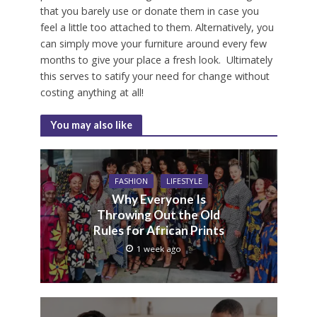
that you barely use or donate them in case you
feel a little too attached to them. Alternatively, you
can simply move your furniture around every few
months to give your place a fresh look. Ultimately
this serves to satify your need for change without
costing anything at all!
You may also like
FASHION
LIFESTYLE
Why Everyone Is
Throwing Out the Old
Rules for African Prints
1 week ago