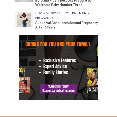
Bolo and Mueni Bespoke Prepare to
Welcome Baby Number Three
COVER STORY
•
LIFESTYLE
•
PARENTING
•
PREGNANCY
Akoko Val Announces Second Pregnancy
After 6 Years