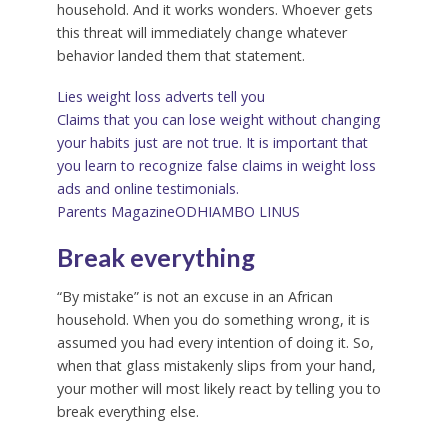
household. And it works wonders. Whoever gets
this threat will immediately change whatever
behavior landed them that statement.
Lies weight loss adverts tell you
Claims that you can lose weight without changing
your habits just are not true. It is important that
you learn to recognize false claims in weight loss
ads and online testimonials.
Parents Magazine
ODHIAMBO LINUS
Break everything
“By mistake” is not an excuse in an African
household. When you do something wrong, it is
assumed you had every intention of doing it. So,
when that glass mistakenly slips from your hand,
your mother will most likely react by telling you to
break everything else.