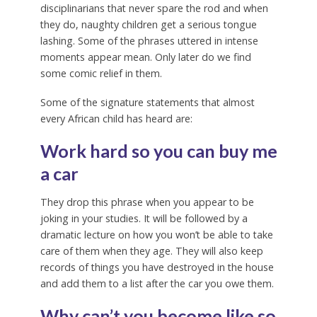
disciplinarians that never spare the rod and when
they do, naughty children get a serious tongue
lashing. Some of the phrases uttered in intense
moments appear mean. Only later do we find
some comic relief in them.
Some of the signature statements that almost
every African child has heard are:
Work hard so you can buy me
a car
They drop this phrase when you appear to be
joking in your studies. It will be followed by a
dramatic lecture on how you won’t be able to take
care of them when they age. They will also keep
records of things you have destroyed in the house
and add them to a list after the car you owe them.
Why can’t you become like so