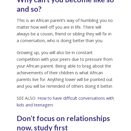
and so?
This is an African parent’s way of humbling you no
matter how well off you are in life. There will
always be a cousin, friend or sibling they will fix in
a conversation, who is doing better than you.
Growing up, you will also be in constant
competition with your peers due to pressure from
your African parent. Being able to brag about the
achievements of their children is what African
parents live for. Anything lower will be pointed out
and you will be reminded of others doing it better.
SEE ALSO:
How to have difficult conversations with
kids and teenagers
Don’t focus on relationships
now, study first