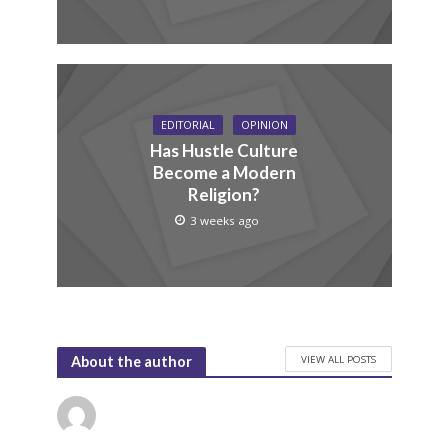
EDITORIAL
OPINION
Has Hustle Culture
Become a Modern
Religion?
3 weeks ago
VIEW ALL POSTS
About the author