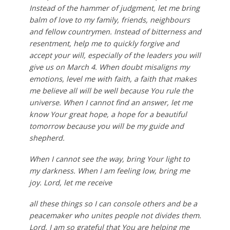
Instead of the hammer of judgment, let me bring
balm of love to my family, friends, neighbours
and fellow countrymen. Instead of bitterness and
resentment, help me to quickly forgive and
accept your will, especially of the leaders you will
give us on March 4. When doubt misaligns my
emotions, level me with faith, a faith that makes
me believe all will be well because You rule the
universe. When I cannot find an answer, let me
know Your great hope, a hope for a beautiful
tomorrow because you will be my guide and
shepherd.
When I cannot see the way, bring Your light to
my darkness. When I am feeling low, bring me
joy. Lord, let me receive
all these things so I can console others and be a
peacemaker who unites people not divides them.
Lord, I am so grateful that You are helping me