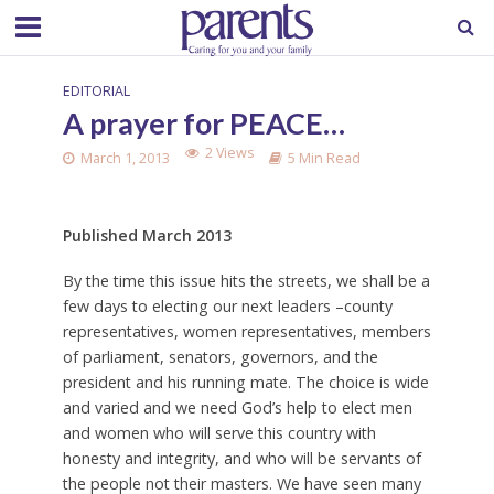
EDITORIAL
A prayer for PEACE…
2 Views
March 1, 2013
5 Min Read
Published March 2013
B
y the time this issue hits the streets, we shall be a
few days to electing our next leaders –county
representatives, women representatives, members
of parliament, senators, governors, and the
president and his running mate. The choice is wide
and varied and we need God’s help to elect men
and women who will serve this country with
honesty and integrity, and who will be servants of
the people not their masters. We have seen many