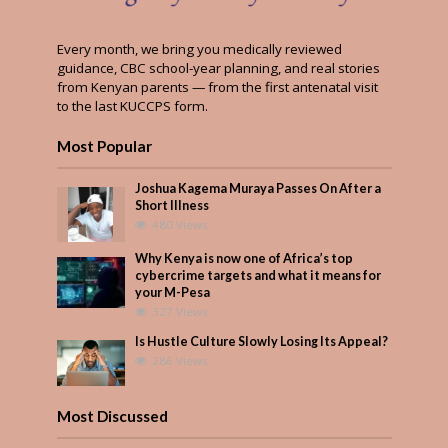
Every month, we bring you medically reviewed
guidance, CBC school-year planning, and real stories
from Kenyan parents — from the first antenatal visit
to the last KUCCPS form.
Most Popular
Joshua Kagema Muraya Passes On After a
Short Illness
480 Views
Why Kenya is now one of Africa’s top
cybercrime targets and what it means for
your M-Pesa
327 Views
Is Hustle Culture Slowly Losing Its Appeal?
286 Views
Most Discussed