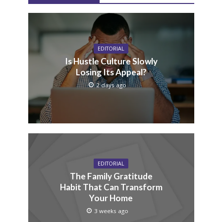
EDITORIAL
Is Hustle Culture Slowly
Losing Its Appeal?
2 days ago
EDITORIAL
The Family Gratitude
Habit That Can Transform
Your Home
3 weeks ago