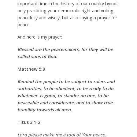
important time in the history of our country by not
only practicing your democratic right and voting
peacefully and wisely, but also saying a prayer for
peace.
And here is my prayer:
Blessed are the peacemakers, for they will be
called sons of God.
Matthew 5:9
Remind the people to be subject to rulers and
authorities, to be obedient, to be ready to do
whatever is good, to slander no one, to be
peaceable and considerate, and to show true
humility towards all men.
Titus 3:1-2
Lord please make me a tool of Your peace.