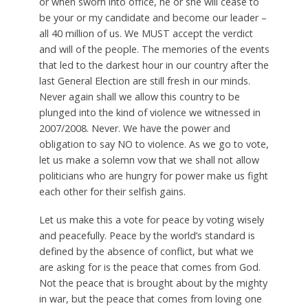
or when sworn into office, he or she will cease to
be your or my candidate and become our leader –
all 40 million of us. We MUST accept the verdict
and will of the people. The memories of the events
that led to the darkest hour in our country after the
last General Election are still fresh in our minds.
Never again shall we allow this country to be
plunged into the kind of violence we witnessed in
2007/2008. Never. We have the power and
obligation to say NO to violence. As we go to vote,
let us make a solemn vow that we shall not allow
politicians who are hungry for power make us fight
each other for their selfish gains.
Let us make this a vote for peace by voting wisely
and peacefully. Peace by the world’s standard is
defined by the absence of conflict, but what we
are asking for is the peace that comes from God.
Not the peace that is brought about by the mighty
in war, but the peace that comes from loving one