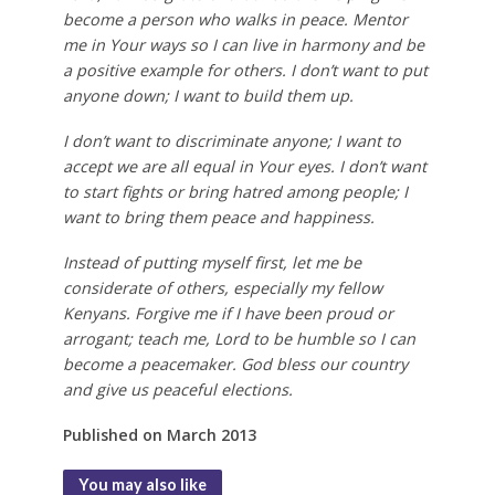
become a person who walks in peace. Mentor
me in Your ways so I can live in harmony and be
a positive example for others. I don’t want to put
anyone down; I want to build them up.
I don’t want to discriminate anyone; I want to
accept we are all equal in Your eyes. I don’t want
to start fights or bring hatred among people; I
want to bring them peace and happiness.
Instead of putting myself first, let me be
considerate of others, especially my fellow
Kenyans. Forgive me if I have been proud or
arrogant; teach me, Lord to be humble so I can
become a peacemaker. God bless our country
and give us peaceful elections.
Published on March 2013
You may also like