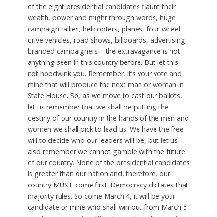
of the eight presidential candidates flaunt their
wealth, power and might through words, huge
campaign rallies, helicopters, planes, four-wheel
drive vehicles, road shows, billboards, advertising,
branded campaigners – the extravagance is not
anything seen in this country before. But let this
not hoodwink you. Remember, it’s your vote and
mine that will produce the next man or woman in
State House. So, as we move to cast our ballots,
let us remember that we shall be putting the
destiny of our country in the hands of the men and
women we shall pick to lead us. We have the free
will to decide who our leaders will be, but let us
also remember we cannot gamble with the future
of our country. None of the presidential candidates
is greater than our nation and, therefore, our
country MUST come first. Democracy dictates that
majority rules. So come March 4, it will be your
candidate or mine who shall win but from March 5