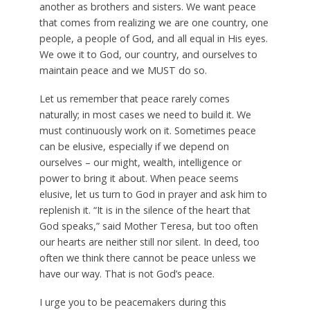
another as brothers and sisters. We want peace
that comes from realizing we are one country, one
people, a people of God, and all equal in His eyes.
We owe it to God, our country, and ourselves to
maintain peace and we MUST do so.
Let us remember that peace rarely comes
naturally; in most cases we need to build it. We
must continuously work on it. Sometimes peace
can be elusive, especially if we depend on
ourselves – our might, wealth, intelligence or
power to bring it about. When peace seems
elusive, let us turn to God in prayer and ask him to
replenish it. “It is in the silence of the heart that
God speaks,” said Mother Teresa, but too often
our hearts are neither still nor silent. In deed, too
often we think there cannot be peace unless we
have our way. That is not God’s peace.
I urge you to be peacemakers during this