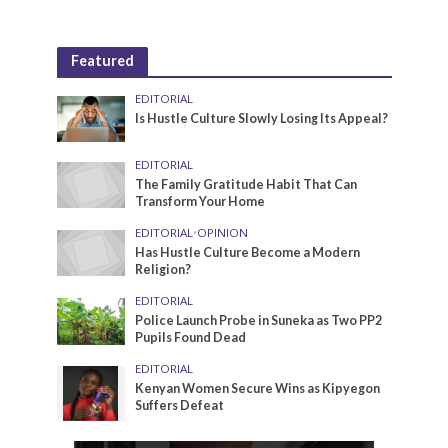
Featured
EDITORIAL
Is Hustle Culture Slowly Losing Its Appeal?
EDITORIAL
The Family Gratitude Habit That Can
Transform Your Home
EDITORIAL
•
OPINION
Has Hustle Culture Become a Modern
Religion?
EDITORIAL
Police Launch Probe in Suneka as Two PP2
Pupils Found Dead
EDITORIAL
Kenyan Women Secure Wins as Kipyegon
Suffers Defeat