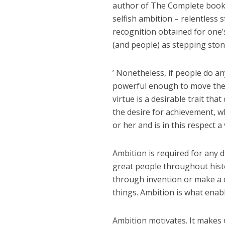
author of The Complete book 
selfish ambition – relentless s
recognition obtained for one’
(and people) as stepping stone
’ Nonetheless, if people do 
powerful enough to move them 
virtue is a desirable trait tha
the desire for achievement, 
or her and is in this respect a 
Ambition is required for any d
great people throughout histo
through invention or make a d
things. Ambition is what enab
Ambition motivates. It makes u