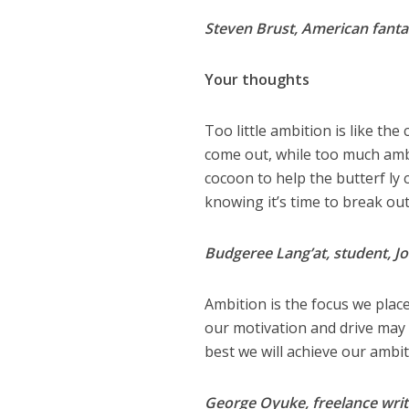
Steven Brust, American fanta
Your thoughts
Too little ambition is like th
come out, while too much ambit
cocoon to help the butterf ly
knowing it’s time to break out,
Budgeree Lang’at, student, J
Ambition is the focus we plac
our motivation and drive may 
best we will achieve our ambit
George Oyuke, freelance writ