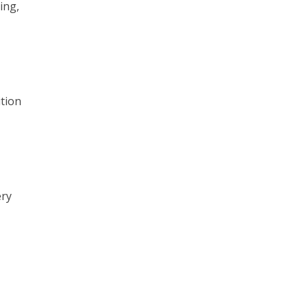
ing,
ition
ery