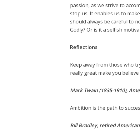
passion, as we strive to accomp
stop us. It enables us to make
should always be careful to n
Godly? Or is it a selfish motiv
Reflections
Keep away from those who try 
really great make you believe
Mark Twain (1835-1910), Amer
Ambition is the path to success
Bill Bradley, retired America