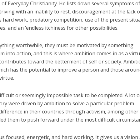
of Everyday Christianity. He lists down several symptoms o
triving with an inability to rest, discouragement at the lack o
s hard work, predatory competition, use of the present situ
s, and an ‘endless itchiness for other possibilities.
anything worthwhile, they must be motivated by something
into action, and this is where ambition comes in as a virtu
t contributes toward the betterment of self or society. Ambiti
which has the potential to improve a person and those arou
virtue.
ifficult or seemingly impossible task to be completed. A lot o
ry were driven by ambition to solve a particular problem
ifference in their countries through activism, among other
led them to push forward under the most difficult circumsta
s focused, energetic, and hard working. It gives us a vision