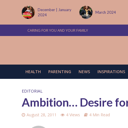
 January
March 2024
June/July 2024
CARING FOR YOU AND YOUR FAMILY
HEALTH
PARENTING
NEWS
INSPIRATIONS
EDITORIAL
Ambition… Desire fo
August 28, 2011
4 Views
4 Min Read