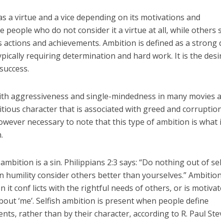
s a virtue and a vice depending on its motivations and
people who do not consider it a virtue at all, while others s
’s actions and achievements. Ambition is defined as a strong 
pically requiring determination and hard work. It is the desi
success.
ith aggressiveness and single-mindedness in many movies 
mbitious character that is associated with greed and corruptio
 however necessary to note that this type of ambition is what 
.
 ambition is a sin. Philippians 2:3 says: “Do nothing out of sel
in humility consider others better than yourselves.” Ambitio
it conf licts with the rightful needs of others, or is motiva
about ‘me’. Selfish ambition is present when people define
ts, rather than by their character, according to R. Paul Ste