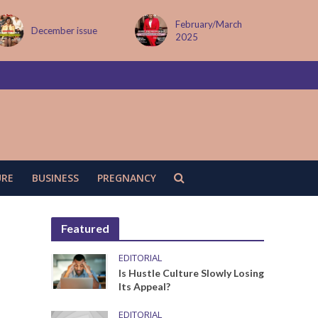
February/March
MAY ISSUE
2025
URE
BUSINESS
PREGNANCY
Featured
EDITORIAL
Is Hustle Culture Slowly Losing
Its Appeal?
EDITORIAL