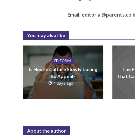
Email: editorial@parents.co.
You may also like
EDITORIAL
Is Hustle Culture Slowly Losing
The F
Its Appeal?
That Ca
4 days ago
About the author