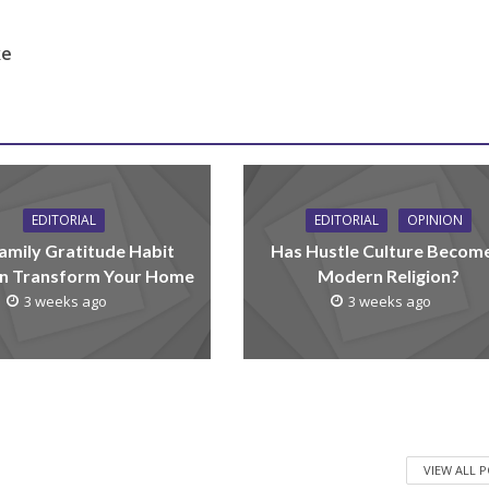
ke
EDITORIAL
EDITORIAL
OPINION
amily Gratitude Habit
Has Hustle Culture Becom
n Transform Your Home
Modern Religion?
3 weeks ago
3 weeks ago
VIEW ALL 