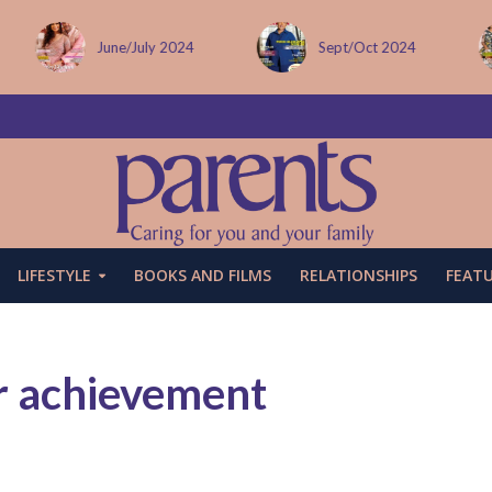
Sept/Oct 2024
December issue
LIFESTYLE
BOOKS AND FILMS
RELATIONSHIPS
FEAT
r achievement