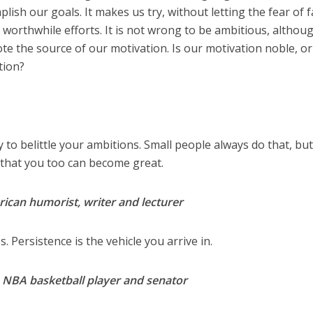
lish our goals. It makes us try, without letting the fear of f
 worthwhile efforts. It is not wrong to be ambitious, althou
ote the source of our motivation. Is our motivation noble, o
ation?
to belittle your ambitions. Small people always do that, but
 that you too can become great.
ican humorist, writer and lecturer
. Persistence is the vehicle you arrive in.
n NBA basketball player and senator