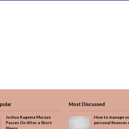
pular
Most Discussed
Joshua Kagema Muraya
How to manage y
Passes On After a Short
personal finances 
Illness
1 Comment