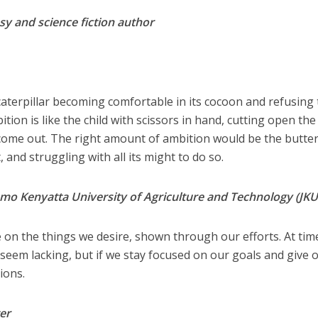
sy and science fiction author
e caterpillar becoming comfortable in its cocoon and refusing 
ion is like the child with scissors in hand, cutting open the
 come out. The right amount of ambition would be the butter
 and struggling with all its might to do so.
omo Kenyatta University of Agriculture and Technology (JK
e on the things we desire, shown through our efforts. At tim
seem lacking, but if we stay focused on our goals and give 
ions.
er