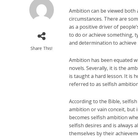
Ambition can be viewed both a
circumstances. There are some 
as a positive driver of people
to do or achieve something, ty
and determination to achieve 
Share This!
Ambition has been equated w
novels. Severally, it is the a
is taught a hard lesson. It is
referred to as selfish ambition
According to the Bible, selfish
ambition or vain conceit, but 
becomes selfish ambition when 
selfish desires and is always 
themselves by their achievemen