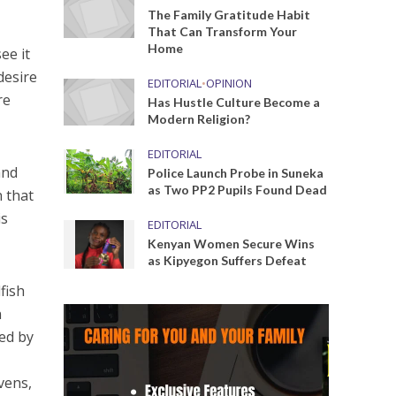
The Family Gratitude Habit
That Can Transform Your
Home
ee it
desire
EDITORIAL
•
OPINION
re
Has Hustle Culture Become a
Modern Religion?
EDITORIAL
and
Police Launch Probe in Suneka
as Two PP2 Pupils Found Dead
n that
is
EDITORIAL
Kenyan Women Secure Wins
as Kipyegon Suffers Defeat
fish
n
ted by
vens,