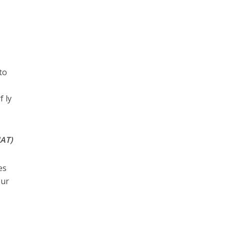
to
f ly
UAT)
es
our