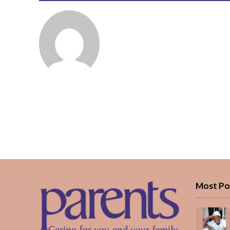
Most Po