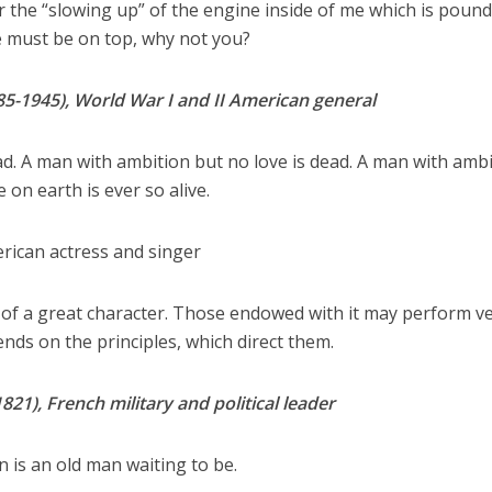
ear the “slowing up” of the engine inside of me which is pound
 must be on top, why not you?
85-1945), World War I and II American general
d. A man with ambition but no love is dead. A man with amb
 on earth is ever so alive.
erican actress and singer
 of a great character. Those endowed with it may perform v
ends on the principles, which direct them.
1), French military and political leader
 is an old man waiting to be.