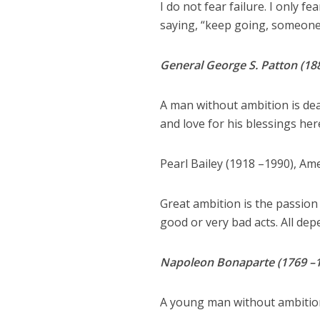
I do not fear failure. I only f
saying, “keep going, someone
General George S. Patton (18
A man without ambition is dea
and love for his blessings here
Pearl Bailey (1918 –1990), Am
Great ambition is the passion
good or very bad acts. All dep
Napoleon Bonaparte (1769 –182
A young man without ambition