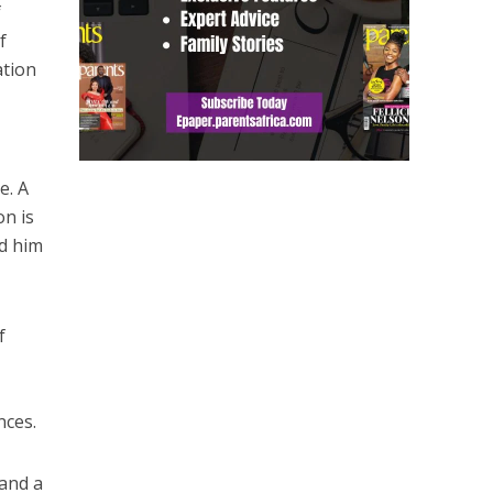
f
f
ation
e. A
on is
nd him
f
nces.
 and a