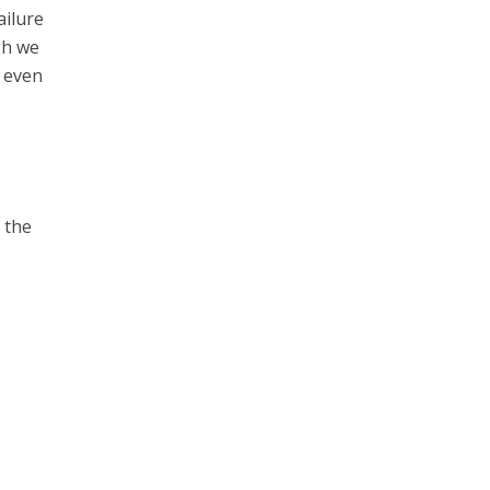
ailure
gh we
r even
 the