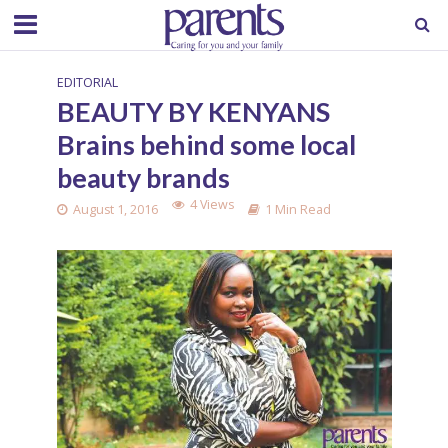
EDITORIAL
BEAUTY BY KENYANS
Brains behind some local
beauty brands
4 Views
August 1, 2016
1 Min Read