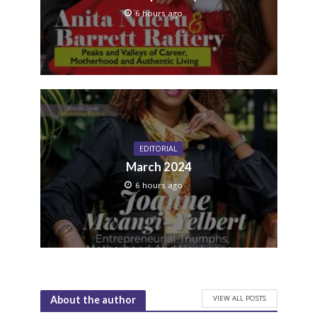
6 hours ago
EDITORIAL
March 2024
6 hours ago
VIEW ALL POSTS
About the author