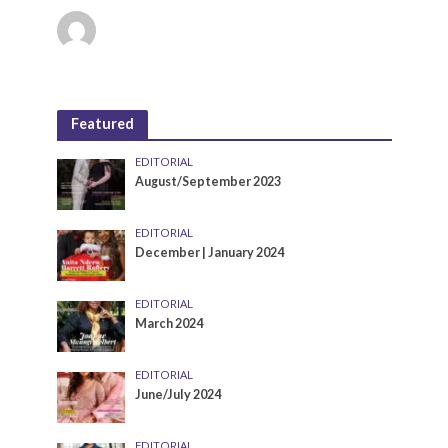
Featured
EDITORIAL
August/September 2023
EDITORIAL
December | January 2024
EDITORIAL
March 2024
EDITORIAL
June/July 2024
EDITORIAL