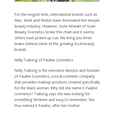
For the longest time, international brands such as
Mac, Sleek and Revlon have dominated the Kenyan
beauty industry. However, Suzie Wokabi of Suzie
Beauty Cosmetics broke this chain and it seems
others have picked up cue. We bring you three
brains behind some of the growing local beauty
brands.
Nelly Tuikong of Pauline Cosmetics
Nelly Tuikong is the executive director and founder
of Pauline Cosmetics, a local cosmetic company
that provides makeup products created specifically
for the black woman. Why did she name it Pauline
cosmetics? Tuikong says she was looking for
something feminine and easy to remember. She
thus named it Pauline, after her mother.