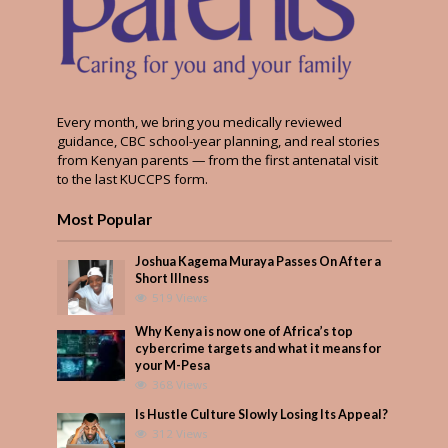
Every month, we bring you medically reviewed
guidance, CBC school-year planning, and real stories
from Kenyan parents — from the first antenatal visit
to the last KUCCPS form.
Most Popular
Joshua Kagema Muraya Passes On After a
Short Illness
519 Views
Why Kenya is now one of Africa’s top
cybercrime targets and what it means for
your M-Pesa
368 Views
Is Hustle Culture Slowly Losing Its Appeal?
312 Views