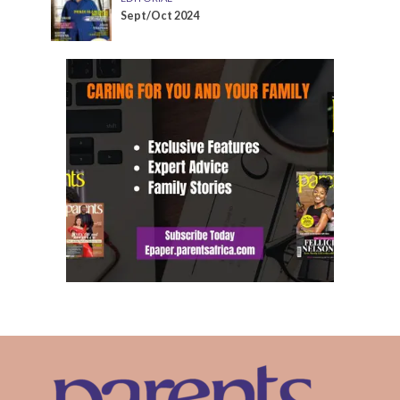
Sept/Oct 2024