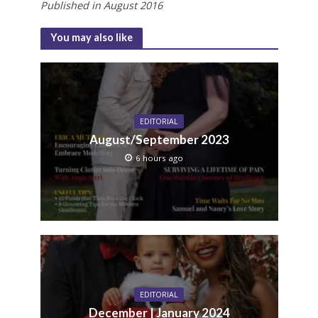
Published in August 2016
You may also like
EDITORIAL
August/September 2023
6 hours ago
EDITORIAL
December | January 2024