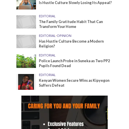
Is Hustle Culture Slowly Losing Its Appeal?
EDITORIAL
The Family Gratitude Habit That Can
Transform Your Home
EDITORIAL
•
OPINION
Has Hustle Culture Become a Modern
Religion?
EDITORIAL
Police Launch Probe in Suneka as Two PP2
Pupils Found Dead
EDITORIAL
Kenyan Women Secure Wins as Kipyegon
Suffers Defeat