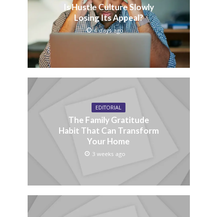
Is Hustle Culture Slowly
Losing Its Appeal?
4 days ago
EDITORIAL
The Family Gratitude
Habit That Can Transform
Your Home
3 weeks ago