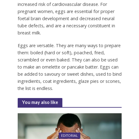
increased risk of cardiovascular disease. For
pregnant women, eggs are essential for proper
foetal brain development and decreased neural
tube defects, and are a necessary constituent in
breast milk.
Eggs are versatile. They are many ways to prepare
them: boiled (hard or soft), poached, fried,
scrambled or even baked. They can also be used
to make an omelette or pancake batter. Eggs can
be added to savoury or sweet dishes, used to bind
ingredients, coat ingredients, glaze pies or scones,
the list is endless.
You may also like
EDITORIAL