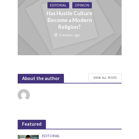
EDITORIAL
OPINION
Has Hustle Culture
Become a Modern
Religion?
3 weeks ago
VIEW ALL POSTS
About the author
Featured
EDITORIAL