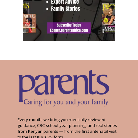
Every month, we bring you medically reviewed
guidance, CBC school-year planning, and real stories
from Kenyan parents — from the first antenatal visit
to the last KUCCPS form.