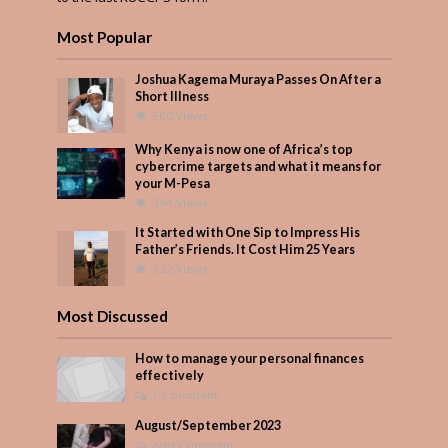
Most Popular
Joshua Kagema Muraya Passes On After a
Short Illness
560 Views
Why Kenya is now one of Africa’s top
cybercrime targets and what it means for
your M-Pesa
394 Views
It Started with One Sip to Impress His
Father’s Friends. It Cost Him 25 Years
332 Views
Most Discussed
How to manage your personal finances
effectively
1 Comment
August/September 2023
Add Comment