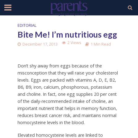
EDITORIAL
Bite Me! I’m nutritious egg
2 Views
December 17, 2013
1 Min Read
Don’t shy away from eggs because of the
misconception that they will raise your cholesterol
levels. Eggs are packed with vitamins A, D, E, B2,
B6, B9, iron, calcium, phosphorous, potassium
and choline. In fact, one egg supplies 20 per cent
of the daily-recommended intake of choline, an
important nutrient that helps in memory function,
reduces breast cancer risk, and maintains normal
homocysteine levels in the blood.
Elevated homocysteine levels are linked to