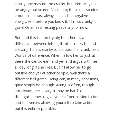
cranky one may not be cranky, but tired. May not
be angry, but scared. Validating these not so nice
emotions almost always eases the negative
energy. And before you know it, ‘lil miss cranky is
gone! Or at least resting peacefully for now.
But, and this is a pretty big but, there is a
difference between letting ‘lil miss cranky be and
allowing ‘lil miss cranky to act upon her crankiness.
Worlds of difference. When I allow her to just sit
there she can scream and yell and argue with me
all day long if she likes. But if I allow her to go
outside and yell at other people, well that’s a
different ball game. Being can, in many occasions,
quite simply be enough. Acting is often, though
not always, necessary. It may be hard to
distinguish how to give yourself permission to be
and feel verses allowing yourself to take action,
but it is entirely possible.