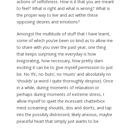
actions of selfishness. How is it that you are meant
to feel? What is right and what is wrong? What is
the proper way to live and act within these
opposing desires and emotions?
Amongst the multitude of stuff that I have learnt,
some of which you’ve been so kind as to allow me
to share with you over the past year, one thing
that keeps surprising me everyday is how
invigorating, how necessary, how pretty darn
exciting it can be to give myself permission to just
be. No ‘ifs’, no ‘buts’, no ‘musts’ and absolutely no
‘shoulds’ (a word I quite thoroughly despise). Once
in a while, during moments of relaxation or
perhaps during moments of extreme stress, I
allow myself to quiet the incessant chatterbox
mind screaming shoulds, dos and don’ts, and tap
into the possibly distressed, likely anxious, maybe
peaceful heart that simply just wants to be.