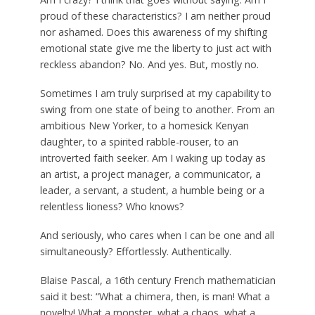
proud of these characteristics? I am neither proud
nor ashamed. Does this awareness of my shifting
emotional state give me the liberty to just act with
reckless abandon? No. And yes. But, mostly no.
Sometimes I am truly surprised at my capability to
swing from one state of being to another. From an
ambitious New Yorker, to a homesick Kenyan
daughter, to a spirited rabble-rouser, to an
introverted faith seeker. Am I waking up today as
an artist, a project manager, a communicator, a
leader, a servant, a student, a humble being or a
relentless lioness? Who knows?
And seriously, who cares when I can be one and all
simultaneously? Effortlessly. Authentically.
Blaise Pascal, a 16th century French mathematician
said it best: “What a chimera, then, is man! What a
novelty! What a monster, what a chaos, what a