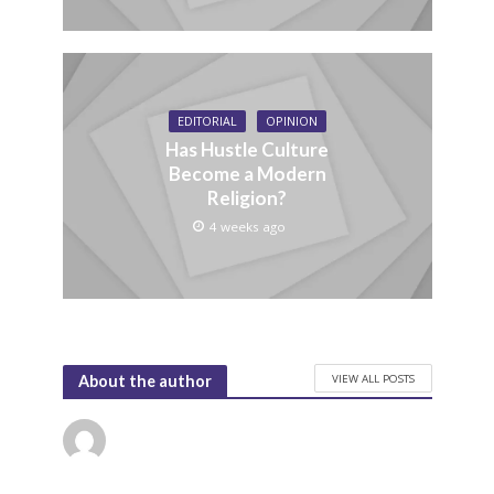
EDITORIAL
OPINION
Has Hustle Culture
Become a Modern
Religion?
4 weeks ago
VIEW ALL POSTS
About the author