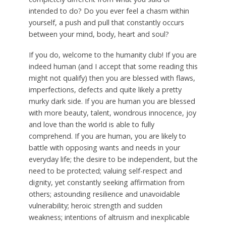
intended to do? Do you ever feel a chasm within
yourself, a push and pull that constantly occurs
between your mind, body, heart and soul?
If you do, welcome to the humanity club! If you are
indeed human (and I accept that some reading this
might not qualify) then you are blessed with flaws,
imperfections, defects and quite likely a pretty
murky dark side. If you are human you are blessed
with more beauty, talent, wondrous innocence, joy
and love than the world is able to fully
comprehend. If you are human, you are likely to
battle with opposing wants and needs in your
everyday life; the desire to be independent, but the
need to be protected; valuing self-respect and
dignity, yet constantly seeking affirmation from
others; astounding resilience and unavoidable
vulnerability; heroic strength and sudden
weakness; intentions of altruism and inexplicable