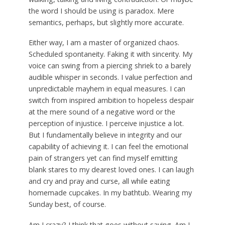
the word I should be using is paradox. Mere
semantics, perhaps, but slightly more accurate.
Either way, I am a master of organized chaos.
Scheduled spontaneity. Faking it with sincerity. My
voice can swing from a piercing shriek to a barely
audible whisper in seconds. I value perfection and
unpredictable mayhem in equal measures. I can
switch from inspired ambition to hopeless despair
at the mere sound of a negative word or the
perception of injustice. I perceive injustice a lot.
But I fundamentally believe in integrity and our
capability of achieving it. I can feel the emotional
pain of strangers yet can find myself emitting
blank stares to my dearest loved ones. I can laugh
and cry and pray and curse, all while eating
homemade cupcakes. In my bathtub. Wearing my
Sunday best, of course.
Am I crazy? I think that goes without saying. Am I