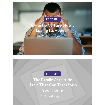
EDITORIAL
Is Hustle Culture Slowly
Losing Its Appeal?
5 days ago
EDITORIAL
The Family Gratitude
Habit That Can Transform
Your Home
3 weeks ago