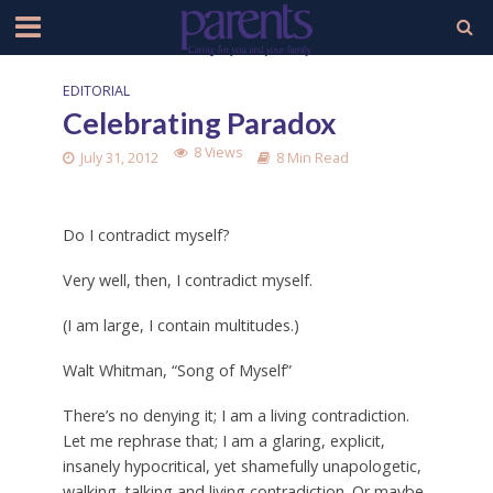
EDITORIAL
Celebrating Paradox
8 Views
July 31, 2012
8 Min Read
Do I contradict myself?
Very well, then, I contradict myself.
(I am large, I contain multitudes.)
Walt Whitman, “Song of Myself”
There’s no denying it; I am a living contradiction.
Let me rephrase that; I am a glaring, explicit,
insanely hypocritical, yet shamefully unapologetic,
walking, talking and living contradiction. Or maybe