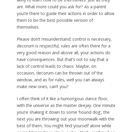
are. What more could you ask for? As a parent
you’re there to guide their actions in order to allow
them to be the best possible version of
themselves.
Please don’t misunderstand; control is necessary,
decorum is respectful, rules are often there for a
very good reason and above all, your actions do
have consequences. But that’s not to say that a
lack of control leads to chaos. Maybe, on
occasion, decorum can be thrown out of the
window, and as for rules, well you can always
make new ones, can’t you?
I often think of it like a humongous dance floor,
with the universe as the master deejay. One minute
you’re shaking it down to some ‘hound dog’, the
next you are throwing out your moonwalk with the
best of them. You might find yourself alone while