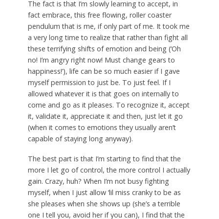
The fact is that I’m slowly learning to accept, in
fact embrace, this free flowing, roller coaster
pendulum that is me, if only part of me. It took me
a very long time to realize that rather than fight all
these terrifying shifts of emotion and being (‘Oh
no! I’m angry right now! Must change gears to
happiness!’), life can be so much easier if I gave
myself permission to just be. To just feel. If I
allowed whatever it is that goes on internally to
come and go as it pleases. To recognize it, accept
it, validate it, appreciate it and then, just let it go
(when it comes to emotions they usually aren’t
capable of staying long anyway).
The best part is that I’m starting to find that the
more I let go of control, the more control I actually
gain. Crazy, huh? When I’m not busy fighting
myself, when I just allow ‘lil miss cranky to be as
she pleases when she shows up (she’s a terrible
one I tell you, avoid her if you can), I find that the