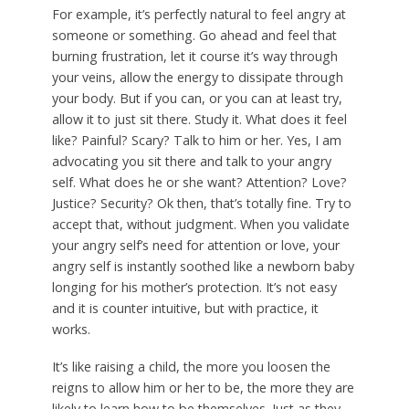
For example, it’s perfectly natural to feel angry at
someone or something. Go ahead and feel that
burning frustration, let it course it’s way through
your veins, allow the energy to dissipate through
your body. But if you can, or you can at least try,
allow it to just sit there. Study it. What does it feel
like? Painful? Scary? Talk to him or her. Yes, I am
advocating you sit there and talk to your angry
self. What does he or she want? Attention? Love?
Justice? Security? Ok then, that’s totally fine. Try to
accept that, without judgment. When you validate
your angry self’s need for attention or love, your
angry self is instantly soothed like a newborn baby
longing for his mother’s protection. It’s not easy
and it is counter intuitive, but with practice, it
works.
It’s like raising a child, the more you loosen the
reigns to allow him or her to be, the more they are
likely to learn how to be themselves. Just as they