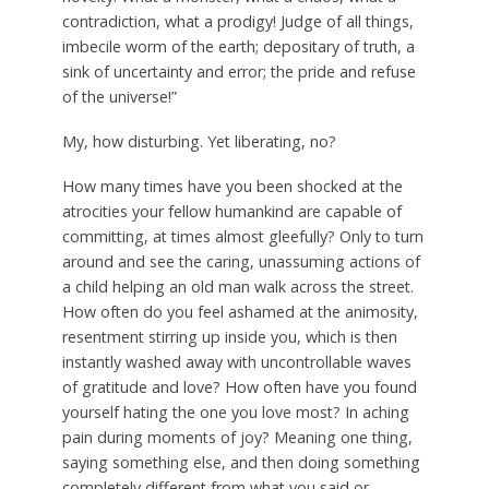
contradiction, what a prodigy! Judge of all things,
imbecile worm of the earth; depositary of truth, a
sink of uncertainty and error; the pride and refuse
of the universe!”
My, how disturbing. Yet liberating, no?
How many times have you been shocked at the
atrocities your fellow humankind are capable of
committing, at times almost gleefully? Only to turn
around and see the caring, unassuming actions of
a child helping an old man walk across the street.
How often do you feel ashamed at the animosity,
resentment stirring up inside you, which is then
instantly washed away with uncontrollable waves
of gratitude and love? How often have you found
yourself hating the one you love most? In aching
pain during moments of joy? Meaning one thing,
saying something else, and then doing something
completely different from what you said or