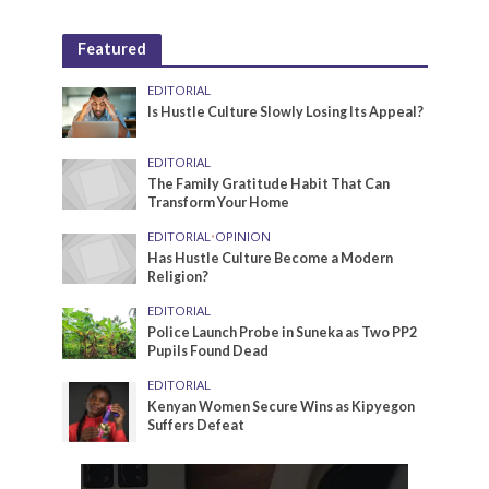
Featured
EDITORIAL
Is Hustle Culture Slowly Losing Its Appeal?
EDITORIAL
The Family Gratitude Habit That Can
Transform Your Home
EDITORIAL
•
OPINION
Has Hustle Culture Become a Modern
Religion?
EDITORIAL
Police Launch Probe in Suneka as Two PP2
Pupils Found Dead
EDITORIAL
Kenyan Women Secure Wins as Kipyegon
Suffers Defeat