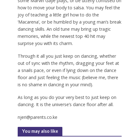
some Marvin Gaye plays, or be utterly confused on
how to move your body to salsa. You may feel the
joy of teaching a little girl how to do the
‘Macarena’, or be humbled by a young man’s break
dancing skills. An old tune may bring up tragic
memories, while the newest top 40 hit may
surprise you with its charm.
Through it all you just keep on dancing, whether
out of sync with the rhythm, dragging your feet at
a snails pace, or even if lying down on the dance
floor and just feeling the music (believe me, there
is no shame in dancing in your mind).
As long as you do your very best to just keep on
dancing. It is the universe’s dance floor after all.
njeri@parents.co.ke
You may also like