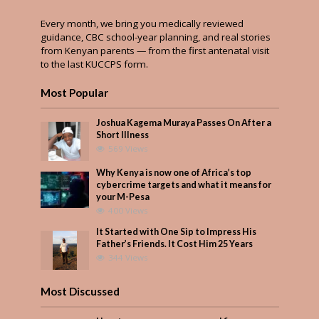
Every month, we bring you medically reviewed
guidance, CBC school-year planning, and real stories
from Kenyan parents — from the first antenatal visit
to the last KUCCPS form.
Most Popular
Joshua Kagema Muraya Passes On After a
Short Illness
569 Views
Why Kenya is now one of Africa’s top
cybercrime targets and what it means for
your M-Pesa
400 Views
It Started with One Sip to Impress His
Father’s Friends. It Cost Him 25 Years
344 Views
Most Discussed