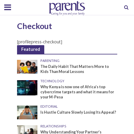
Checkout
[profilepress-checkout]
Featured
PARENTING
The Daily Habit That Matters More to
Kids Than Moral Lessons
TECHNOLOGY
Why Kenya is now one of Africa’s top
cybercrime targets and what it means for
your M-Pesa
EDITORIAL
Is Hustle Culture Slowly Losing Its Appeal?
RELATIONSHIPS
Why Understanding Your Partner’s