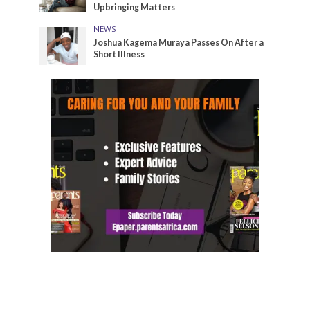
Upbringing Matters
NEWS
Joshua Kagema Muraya Passes On After a
Short Illness