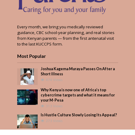
Every month, we bring you medically reviewed
guidance, CBC school-year planning, and real stories
from Kenyan parents — from the first antenatal visit
to the last KUCCPS form.
Most Popular
Joshua Kagema Muraya Passes On After a
Short Illness
474 Views
Why Kenya is now one of Africa’s top
cybercrime targets and what it means for
your M-Pesa
313 Views
Is Hustle Culture Slowly Losing Its Appeal?
273 Views