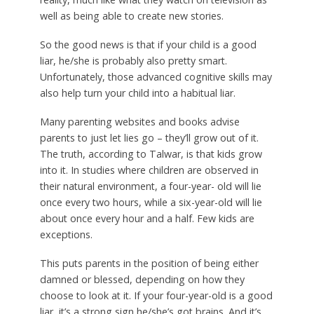
well as being able to create new stories.
So the good news is that if your child is a good
liar, he/she is probably also pretty smart.
Unfortunately, those advanced cognitive skills may
also help turn your child into a habitual liar.
Many parenting websites and books advise
parents to just let lies go – they’ll grow out of it.
The truth, according to Talwar, is that kids grow
into it. In studies where children are observed in
their natural environment, a four-year- old will lie
once every two hours, while a six-year-old will lie
about once every hour and a half. Few kids are
exceptions.
This puts parents in the position of being either
damned or blessed, depending on how they
choose to look at it. If your four-year-old is a good
liar, it’s a strong sign he/she’s got brains. And it’s