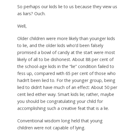
So perhaps our kids lie to us because they view us
as liars? Ouch.
Well,
Older children were more likely than younger kids
to lie, and the older kids who’d been falsely
promised a bowl of candy at the start were most
likely of all to be dishonest. About 88 per cent of
the school-age kids in the “lie” condition failed to
fess up, compared with 65 per cent of those who
hadn’t been lied to. For the younger group, being
lied to didn’t have much of an effect: About 50 per
cent lied either way. Smart kids lie; rather, maybe
you should be congratulating your child for
accomplishing such a creative feat that is a lie.
Conventional wisdom long held that young
children were not capable of lying.