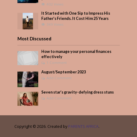
402 Views
It Started with One Sip to Impress His
Father’s Friends. It Cost Him 25 Years
349 Views
Most Discussed
How to manage your personal finances
effectively
1 Comment
August/September 2023
Add Comment
Seven star’s gravity-defying dress stuns
Add Comment
Copyright © 2026. Created by
PARENTS AFRICA
.