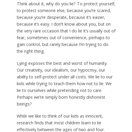
Think about it, why do you lie? To protect yourself,
to protect someone else, because you’re scared,
because you’re desperate, because it’s easier,
because it’s easy. I don’t know about you, but on
the very rare occasion that I do lie it’s usually out of
fear, sometimes out of convenience, perhaps to
gain control, but rarely because I’m trying to do
the right thing.
Lying exposes the best and worst of humanity.
Our creativity, our idealism, our hypocrisy, our
ability to self-protect under all costs. We lie to our
kids while trying to teach them how not to lie. We
lie to ourselves while pretending not to care.
Perhaps we’re simply born honestly dishonest
beings?
While we like to think of our kids as innocent,
research finds that most children learn to lie
effectively between the ages of two and four.