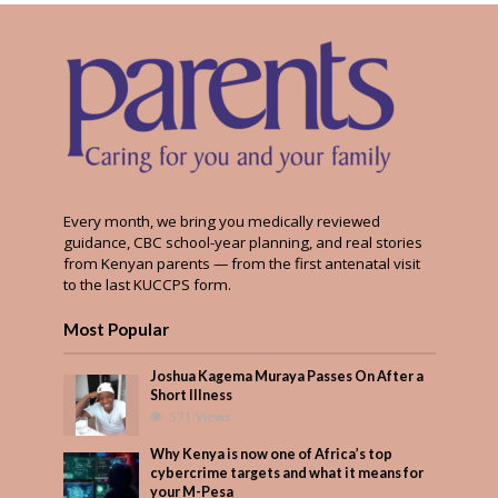
Every month, we bring you medically reviewed
guidance, CBC school-year planning, and real stories
from Kenyan parents — from the first antenatal visit
to the last KUCCPS form.
Most Popular
Joshua Kagema Muraya Passes On After a
Short Illness
571 Views
Why Kenya is now one of Africa’s top
cybercrime targets and what it means for
your M-Pesa