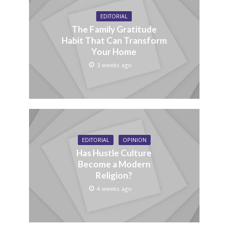
EDITORIAL
The Family Gratitude
Habit That Can Transform
Your Home
3 weeks ago
EDITORIAL
OPINION
Has Hustle Culture
Become a Modern
Religion?
4 weeks ago