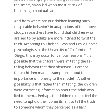
the smart, savvy kid who’s most at risk of
becoming a habitual liar.
And from where are our children learning such
despicable behavior? In adaptations of the above
study, researchers have found that children who
are lied to by adults are more inclined to twist the
truth. According to Chelsea Hays and Leslie Carver,
psychologists at the University of California in San
Diego, this may occur for various reasons: “It is
possible that the children were imitating the lie-
telling behavior that they observed… Perhaps
these children made assumptions about the
importance of honesty to the model… Another
possibility is that rather than imitating, the children
were extracting information about the adult who
lied to them… Perhaps the children did not feel the
need to uphold their commitment to tell the truth
to someone whom they perceived as a liar.”