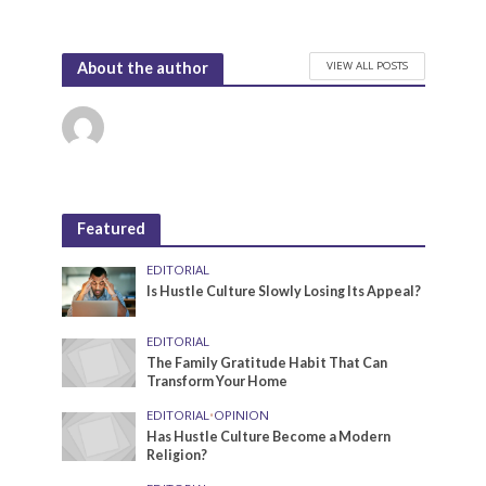
VIEW ALL POSTS
About the author
Featured
EDITORIAL
Is Hustle Culture Slowly Losing Its Appeal?
EDITORIAL
The Family Gratitude Habit That Can
Transform Your Home
EDITORIAL
•
OPINION
Has Hustle Culture Become a Modern
Religion?