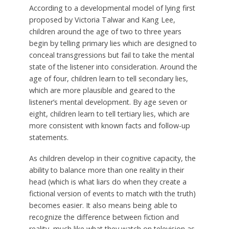
According to a developmental model of lying first
proposed by Victoria Talwar and Kang Lee,
children around the age of two to three years
begin by telling
primary lies
which are designed to
conceal transgressions but fail to take the mental
state of the listener into consideration. Around the
age of four, children learn to tell
secondary lies,
which are more plausible and geared to the
listener’s mental development. By age seven or
eight, children learn to tell
tertiary lies,
which are
more consistent with known facts and follow-up
statements.
As children develop in their cognitive capacity, the
ability to balance more than one reality in their
head (which is what liars do when they create a
fictional version of events to match with the truth)
becomes easier. It also means being able to
recognize the difference between fiction and
reality, much like what they watch on television as