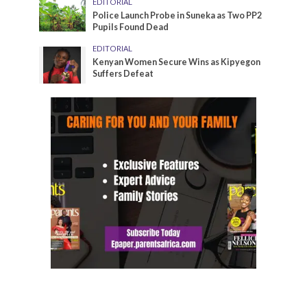
EDITORIAL
Police Launch Probe in Suneka as Two PP2
Pupils Found Dead
EDITORIAL
Kenyan Women Secure Wins as Kipyegon
Suffers Defeat