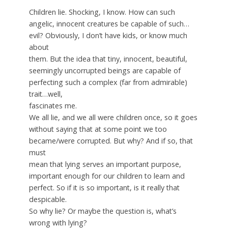
Children lie. Shocking, I know. How can such
angelic, innocent creatures be capable of such…
evil? Obviously, I don’t have kids, or know much
about
them. But the idea that tiny, innocent, beautiful,
seemingly uncorrupted beings are capable of
perfecting such a complex (far from admirable)
trait…well,
fascinates me.
We all lie, and we all were children once, so it goes
without saying that at some point we too
became/were corrupted. But why? And if so, that
must
mean that lying serves an important purpose,
important enough for our children to learn and
perfect. So if it is so important, is it really that
despicable.
So why lie? Or maybe the question is, what’s
wrong with lying?