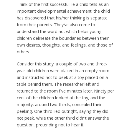
Think of the first successful lie a child tells as an
important developmental achievement; the child
has discovered that his/her thinking is separate
from their parents. They’ve also come to
understand the word no, which helps young
children delineate the boundaries between their
own desires, thoughts, and feelings, and those of
others.
Consider this study: a couple of two and three-
year-old children were placed in an empty room
and instructed not to peek at a toy placed on a
table behind them. The researcher left and
returned to the room five minutes later. Ninety per
cent of the children looked at the toy, and the
majority, around two-thirds, concealed their
peeking. One-third lied outright, saying they did
not peek, while the other third didn’t answer the
question, pretending not to hear it.