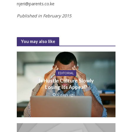
njeri@parents.co.ke
Published in February 2015
You may also like
EDITORIAL
Is Hustle Culture Slowly
Losing Its Appeal?
5 days ago