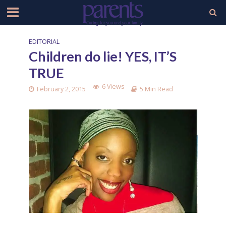
EDITORIAL
Children do lie! YES, IT’S
TRUE
6 Views
February 2, 2015
5 Min Read