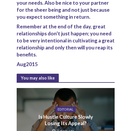
your needs. Also be nice to your partner
for the sheer being and not just because
you expect something in return.
Remember at the end of the day, great
relationships don’t just happen; you need
to be very intentional in cultivating a great
relationship and only then will you reap its
benefits.
Aug2015
You may also like
EDITORIAL
Is Hustle Culture Slowly
Losing Its Appeal?
2 days ago