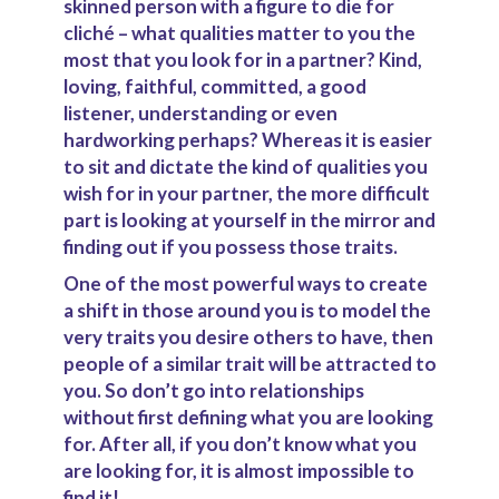
skinned person with a figure to die for
cliché – what qualities matter to you the
most that you look for in a partner? Kind,
loving, faithful, committed, a good
listener, understanding or even
hardworking perhaps? Whereas it is easier
to sit and dictate the kind of qualities you
wish for in your partner, the more difficult
part is looking at yourself in the mirror and
finding out if you possess those traits.
One of the most powerful ways to create
a shift in those around you is to model the
very traits you desire others to have, then
people of a similar trait will be attracted to
you. So don’t go into relationships
without first defining what you are looking
for. After all, if you don’t know what you
are looking for, it is almost impossible to
find it!