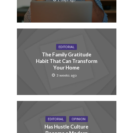
EDITORIAL
The Family Gratitude
Habit That Can Transform
Your Home
3 weeks ago
EDITORIAL
OPINION
Has Hustle Culture