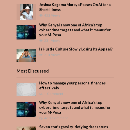
Joshua Kagema Muraya Passes On After a
Short Illness
432 Views
Why Kenya is now one of Africa’s top
cybercrime targets and what it means for
your M-Pesa
231 Views
Is Hustle Culture Slowly Losing Its Appeal?
214 Views
Most Discussed
How to manage your personal finances
effectively
1 Comment
Why Kenya is now one of Africa’s top
cybercrime targets and what it means for
your M-Pesa
Add Comment
Seven star’s gravity-defying dress stuns