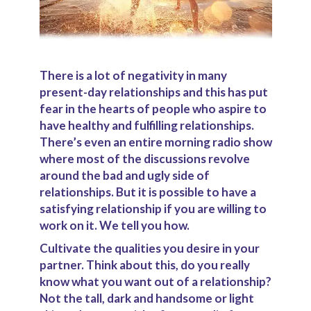
There is a lot of negativity in many
present-day relationships and this has put
fear in the hearts of people who aspire to
have healthy and fulfilling relationships.
There’s even an entire morning radio show
where most of the discussions revolve
around the bad and ugly side of
relationships. But it is possible to have a
satisfying relationship if you are willing to
work on it. We tell you how.
Cultivate the qualities you desire in your
partner.
Think about this, do you really
know what you want out of a relationship?
Not the tall, dark and handsome or light