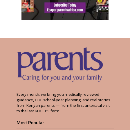
Every month, we bring you medically reviewed
guidance, CBC school-year planning, and real stories
from Kenyan parents — from the first antenatal visit
to the last KUCCPS form.
Most Popular