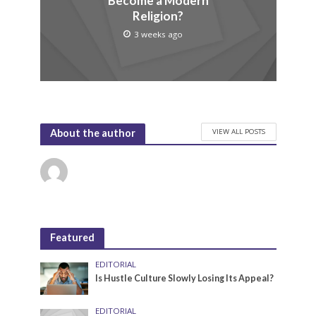
Become a Modern
Religion?
3 weeks ago
VIEW ALL POSTS
About the author
Featured
EDITORIAL
Is Hustle Culture Slowly Losing Its Appeal?
EDITORIAL