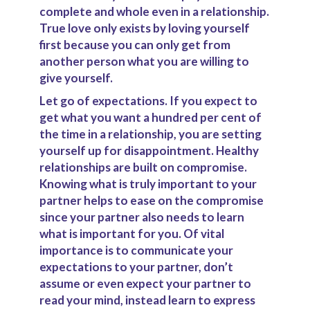
complete and whole even in a relationship.
True love only exists by loving yourself
first because you can only get from
another person what you are willing to
give yourself.
Let go of expectations.
If you expect to
get what you want a hundred per cent of
the time in a relationship, you are setting
yourself up for disappointment. Healthy
relationships are built on compromise.
Knowing what is truly important to your
partner helps to ease on the compromise
since your partner also needs to learn
what is important for you. Of vital
importance is to communicate your
expectations to your partner, don’t
assume or even expect your partner to
read your mind, instead learn to express