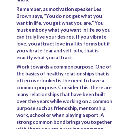
Remember, as motivation speaker Les
Brown says, “You do not get what you
want in life, you get what you are.” You
must embody what you want in life so you
can truly live your desires. If you vibrate
love, you attract love in all its forms but if
you vibrate fear and self-pity, that is
exactly what you attract.
Work towards a common purpose
.
One of
the basics of healthy relationships that is
often overlooked is the need to have a
common purpose. Consider this; there are
many relationships that have been built
over the years while working on a common
purpose such as friendship, mentorship,
work, school or when playing a sport. A
strong common bond brings you together
with those you are pursuing a common