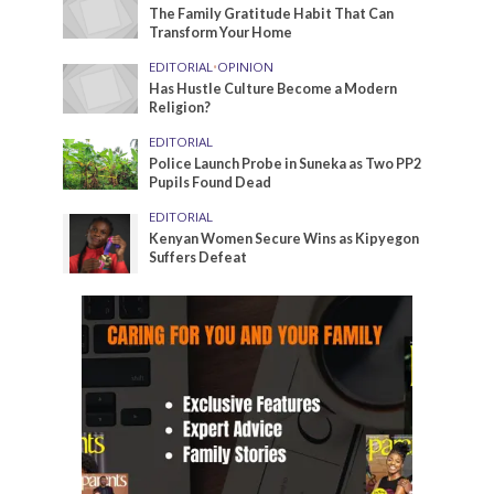
The Family Gratitude Habit That Can
Transform Your Home
EDITORIAL
•
OPINION
Has Hustle Culture Become a Modern
Religion?
EDITORIAL
Police Launch Probe in Suneka as Two PP2
Pupils Found Dead
EDITORIAL
Kenyan Women Secure Wins as Kipyegon
Suffers Defeat