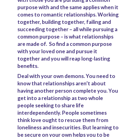
purpose with and the same applies when it
comes to romantic relationships. Working
together, building together, failing and
succeeding together – all while pursuing a
common purpose – is what relationships
are made of.
So find a common purpose
with your loved one and pursue it
together and you will reap long-lasting
benefits.
Deal with your own demons.
Y
ou need to
know that relationships aren’t about
having another person complete you. You
get into a relationship as two whole
people seeking to share life
interdependently. People sometimes
think love ought to rescue them from
loneliness and insecurities. But learning to
be secure on your own helps you to be