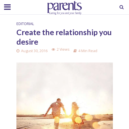
EDITORIAL
Create the relationship you
desire
2 Views
August 30, 2016
4 Min Read