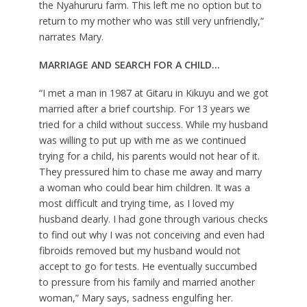
the Nyahururu farm. This left me no option but to
return to my mother who was still very unfriendly,”
narrates Mary.
MARRIAGE AND SEARCH FOR A CHILD
…
“I met a man in 1987 at Gitaru in Kikuyu and we got
married after a brief courtship. For 13 years we
tried for a child without success. While my husband
was willing to put up with me as we continued
trying for a child, his parents would not hear of it.
They pressured him to chase me away and marry
a woman who could bear him children. It was a
most difficult and trying time, as I loved my
husband dearly. I had gone through various checks
to find out why I was not conceiving and even had
fibroids removed but my husband would not
accept to go for tests. He eventually succumbed
to pressure from his family and married another
woman,” Mary says, sadness engulfing her.