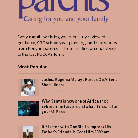
Every month, we bring you medically reviewed
guidance, CBC school-year planning, and real stories
from Kenyan parents — from the first antenatal visit
to the last KUCCPS form.
Most Popular
Joshua Kagema Muraya Passes On After a
Short Illness
571 Views
Why Kenya is now one of Africa’s top
cybercrime targets and what it means for
your M-Pesa
403 Views
It Started with One Sip to Impress His
Father’s Friends. It Cost Him 25 Years
349 Views