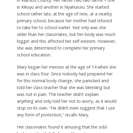
in Kiambu County. Her father had two farms – one
in Kikuyu and another in Nyahururu. She started
school rather late, at the age of nine, at a nearby
primary school, because her mother had refused
to take her to school earlier. Not only was she
older than her classmates, but her body was much
bigger and this affected her self-esteem. However,
she was determined to complete her primary
school education.
Mary began her menses at the age of 14 when she
was in class four. Since nobody had prepared her
for this normal body change, she panicked and
told her class teacher that she was bleeding but
was not in pain. The teacher didn’t explain
anything and only told her not to worry, as it would
stop on its own. “He didn’t even suggest that I use
any form of protection,” recalls Mary.
Her classmates found it amusing that the odd-