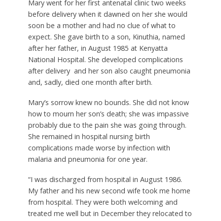
Mary went for her first antenatal clinic two weeks
before delivery when it dawned on her she would
soon be a mother and had no clue of what to
expect. She gave birth to a son, Kinuthia, named
after her father, in August 1985 at Kenyatta
National Hospital. She developed complications
after delivery and her son also caught pneumonia
and, sadly, died one month after birth.
Mary’s sorrow knew no bounds. She did not know
how to mourn her son’s death; she was impassive
probably due to the pain she was going through.
She remained in hospital nursing birth
complications made worse by infection with
malaria and pneumonia for one year.
“I was discharged from hospital in August 1986.
My father and his new second wife took me home
from hospital. They were both welcoming and
treated me well but in December they relocated to