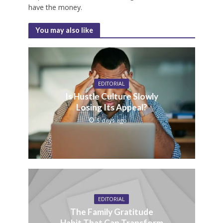
have the money.
You may also like
EDITORIAL
Is Hustle Culture Slowly
Losing Its Appeal?
5 days ago
EDITORIAL
The Family Gratitude
Habit That Can Transform