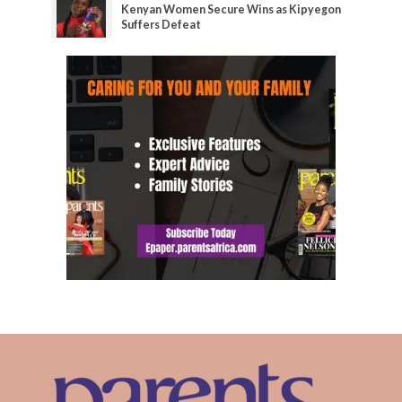
Kenyan Women Secure Wins as Kipyegon
Suffers Defeat