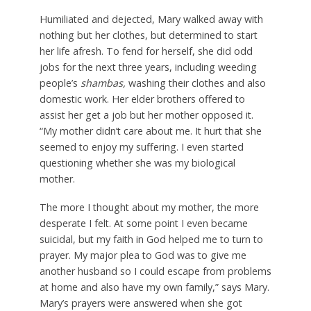
Humiliated and dejected, Mary walked away with
nothing but her clothes, but determined to start
her life afresh. To fend for herself, she did odd
jobs for the next three years, including weeding
people’s
shambas,
washing their clothes and also
domestic work. Her elder brothers offered to
assist her get a job but her mother opposed it.
“My mother didn’t care about me. It hurt that she
seemed to enjoy my suffering. I even started
questioning whether she was my biological
mother.
The more I thought about my mother, the more
desperate I felt. At some point I even became
suicidal, but my faith in God helped me to turn to
prayer. My major plea to God was to give me
another husband so I could escape from problems
at home and also have my own family,” says Mary.
Mary’s prayers were answered when she got