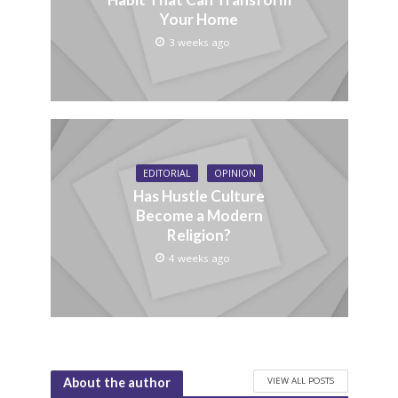
Your Home
3 weeks ago
EDITORIAL
OPINION
Has Hustle Culture
Become a Modern
Religion?
4 weeks ago
VIEW ALL POSTS
About the author