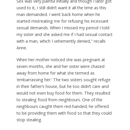
Sex was very painful initially and though I later got
used to it, I still didn’t want it all the time as this
man demanded. I went back home when he
started mistreating me for refusing his incessant
sexual demands. When I missed my period I told
my sister and she asked me if I had sexual contact
with a man, which I vehemently denied,” recalls
Anne.
When her mother noticed she was pregnant at
seven months, she and her sister were chased
away from home for what she termed as
‘embarrassing her.’ The two sisters sought refuge
in their father’s house, but he too didn’t care and
would not even buy food for them. They resulted
to stealing food from neighbours. One of the
neighbours caught them red-handed; he offered
to be providing them with food so that they could
stop stealing.