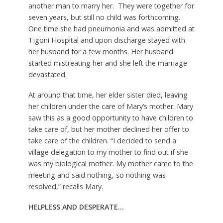
another man to marry her. They were together for
seven years, but still no child was forthcoming.
One time she had pneumonia and was admitted at
Tigoni Hospital and upon discharge stayed with
her husband for a few months. Her husband
started mistreating her and she left the marriage
devastated.
At around that time, her elder sister died, leaving
her children under the care of Mary’s mother. Mary
saw this as a good opportunity to have children to
take care of, but her mother declined her offer to
take care of the children. “I decided to send a
village delegation to my mother to find out if she
was my biological mother. My mother came to the
meeting and said nothing, so nothing was
resolved,” recalls Mary.
HELPLESS AND DESPERATE
…