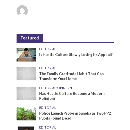
Featured
EDITORIAL
Is Hustle Culture Slowly Losing Its Appeal?
EDITORIAL
The Family Gratitude Habit That Can
Transform Your Home
EDITORIAL
•
OPINION
Has Hustle Culture Become a Modern
Religion?
EDITORIAL
Police Launch Probe in Suneka as Two PP2
Pupils Found Dead
EDITORIAL