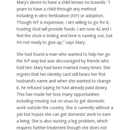
Mary’s desire to have a child knows no bounds. “I
yearn to have a child through any method
including in vitro fertilization (IVF) or adoption.
Though IVF is expensive, I am willing to go for it,
trusting God will provide funds. I am now 42 and I
feel the clock is ticking and time is running out, but
I’m not ready to give up,” says Mary.
She had found a man who wanted to help her go
the IVF way but was discouraged by friends who
told him Mary had been married many times. She
regrets that her identity card still bears her first
husband’s name and when she wanted to change
it, he refused saying he had already paid dowry.
This has made her lose many opportunities
including missing out on visas to get domestic
work outside the country. She is currently without a
job but hopes she can get domestic work to earn
a living. She is also nursing a leg problem, which
requires further treatment though she does not