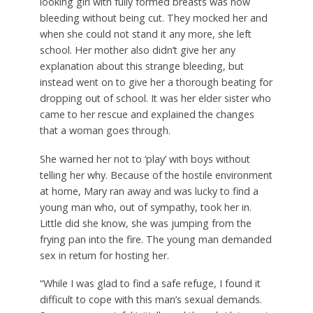
looking girl with fully formed breasts was now
bleeding without being cut. They mocked her and
when she could not stand it any more, she left
school. Her mother also didn’t give her any
explanation about this strange bleeding, but
instead went on to give her a thorough beating for
dropping out of school. It was her elder sister who
came to her rescue and explained the changes
that a woman goes through.
She warned her not to ‘play’ with boys without
telling her why. Because of the hostile environment
at home, Mary ran away and was lucky to find a
young man who, out of sympathy, took her in.
Little did she know, she was jumping from the
frying pan into the fire. The young man demanded
sex in return for hosting her.
“While I was glad to find a safe refuge, I found it
difficult to cope with this man’s sexual demands.