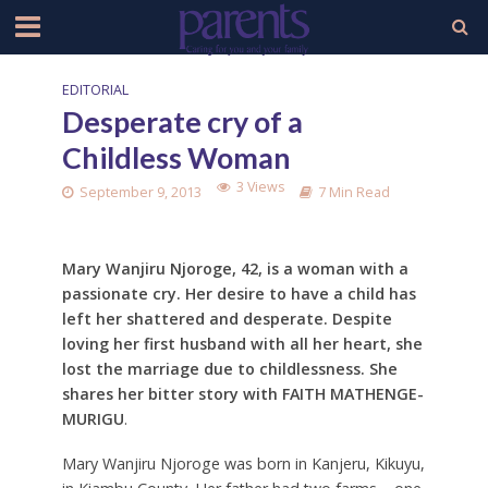
EDITORIAL
Desperate cry of a
Childless Woman
3 Views
September 9, 2013
7 Min Read
Mary Wanjiru Njoroge, 42, is a woman with a
passionate cry. Her desire to have a child has
left her shattered and desperate. Despite
loving her first husband with all her heart, she
lost the marriage due to childlessness. She
shares her bitter story with FAITH MATHENGE-
MURIGU
.
Mary Wanjiru Njoroge was born in Kanjeru, Kikuyu,