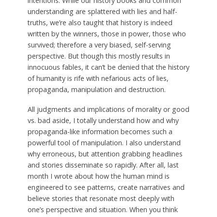
intentions. While our history books and common
understanding are splattered with lies and half-
truths, we’re also taught that history is indeed
written by the winners, those in power, those who
survived; therefore a very biased, self-serving
perspective. But though this mostly results in
innocuous fables, it can’t be denied that the history
of humanity is rife with nefarious acts of lies,
propaganda, manipulation and destruction.
All judgments and implications of morality or good
vs. bad aside, I totally understand how and why
propaganda-like information becomes such a
powerful tool of manipulation. I also understand
why erroneous, but attention grabbing headlines
and stories disseminate so rapidly. After all, last
month I wrote about how the human mind is
engineered to see patterns, create narratives and
believe stories that resonate most deeply with
one’s perspective and situation. When you think