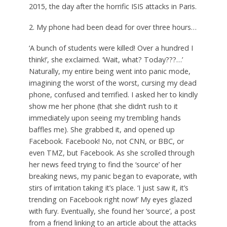
2015, the day after the horrific ISIS attacks in Paris.
2. My phone had been dead for over three hours…
‘A bunch of students were killed! Over a hundred I
think!’, she exclaimed. ‘Wait, what? Today???…’
Naturally, my entire being went into panic mode,
imagining the worst of the worst, cursing my dead
phone, confused and terrified. I asked her to kindly
show me her phone (that she didn’t rush to it
immediately upon seeing my trembling hands
baffles me). She grabbed it, and opened up
Facebook. Facebook! No, not CNN, or BBC, or
even TMZ, but Facebook. As she scrolled through
her news feed trying to find the ‘source’ of her
breaking news, my panic began to evaporate, with
stirs of irritation taking it’s place. ‘I just saw it, it’s
trending on Facebook right now!’ My eyes glazed
with fury. Eventually, she found her ‘source’, a post
from a friend linking to an article about the attacks