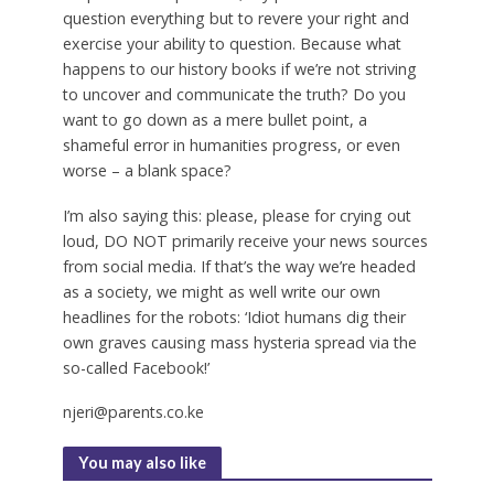
question everything but to revere your right and
exercise your ability to question. Because what
happens to our history books if we’re not striving
to uncover and communicate the truth? Do you
want to go down as a mere bullet point, a
shameful error in humanities progress, or even
worse – a blank space?
I’m also saying this: please, please for crying out
loud, DO NOT primarily receive your news sources
from social media. If that’s the way we’re headed
as a society, we might as well write our own
headlines for the robots: ‘Idiot humans dig their
own graves causing mass hysteria spread via the
so-called Facebook!’
njeri@parents.co.ke
You may also like