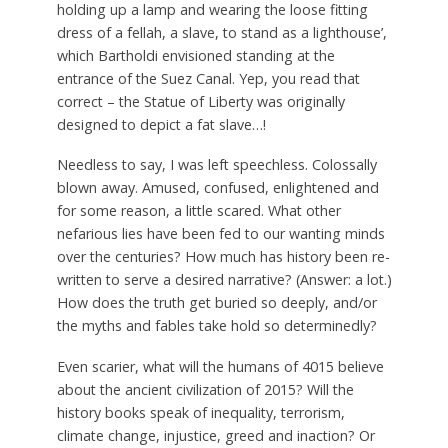
holding up a lamp and wearing the loose fitting
dress of a fellah, a slave, to stand as a lighthouse’,
which Bartholdi envisioned standing at the
entrance of the Suez Canal. Yep, you read that
correct – the Statue of Liberty was originally
designed to depict a fat slave…!
Needless to say, I was left speechless. Colossally
blown away. Amused, confused, enlightened and
for some reason, a little scared. What other
nefarious lies have been fed to our wanting minds
over the centuries? How much has history been re-
written to serve a desired narrative? (Answer: a lot.)
How does the truth get buried so deeply, and/or
the myths and fables take hold so determinedly?
Even scarier, what will the humans of 4015 believe
about the ancient civilization of 2015? Will the
history books speak of inequality, terrorism,
climate change, injustice, greed and inaction? Or