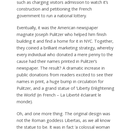
such as charging visitors admission to watch it’s
construction and petitioning the French
government to run a national lottery.
Eventually, it was the American newspaper
magnate Joseph Pulitzer who helped him finish
building it and find a home for it in NYC. Together,
they coined a brilliant marketing strategy, whereby
every individual who donated a mere penny to the
cause had their names printed in Pulitzer’s
newspaper. The result? A dramatic increase in
public donations from readers excited to see their
names in print, a huge bump in circulation for
Pulitzer, and a grand statue of ‘Liberty Enlightening
the World’ (in French – La Liberté éclairant le
monde).
Oh, and one more thing. The original design was
not the Roman goddess Libertas, as we all know
the statue to be. It was in fact ‘a colossal woman