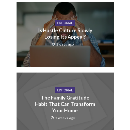
EDITORIAL
Is Hustle Culture Slowly
Losing Its Appeal?
2 days ago
EDITORIAL
The Family Gratitude
Habit That Can Transform
Your Home
3 weeks ago