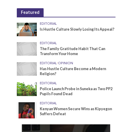
Featured
EDITORIAL
Is Hustle Culture Slowly Losing Its Appeal?
EDITORIAL
The Family Gratitude Habit That Can
Transform Your Home
EDITORIAL
•
OPINION
Has Hustle Culture Become a Modern
Religion?
EDITORIAL
Police Launch Probe in Suneka as Two PP2
Pupils Found Dead
EDITORIAL
Kenyan Women Secure Wins as Kipyegon
Suffers Defeat