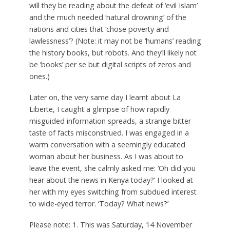
will they be reading about the defeat of ‘evil Islam’
and the much needed ‘natural drowning’ of the
nations and cities that ‘chose poverty and
lawlessness’? (Note: it may not be ‘humans’ reading
the history books, but robots. And they’ll likely not
be ‘books’ per se but digital scripts of zeros and
ones.)
Later on, the very same day I learnt about La
Liberte, I caught a glimpse of how rapidly
misguided information spreads, a strange bitter
taste of facts misconstrued. I was engaged in a
warm conversation with a seemingly educated
woman about her business. As I was about to
leave the event, she calmly asked me: ‘Oh did you
hear about the news in Kenya today?’ I looked at
her with my eyes switching from subdued interest
to wide-eyed terror. ‘Today? What news?’
Please note: 1. This was Saturday, 14 November