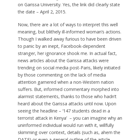
on Garissa University. Yes, the link did clearly state
the date – April 2, 2015.
Now, there are a lot of ways to interpret this well
meaning, but blithely ill-informed woman’s actions.
Though I walked away furious to have been driven
to panic by an inept, Facebook-dependent
stranger, her ignorance shook me. In actual fact,
news articles about the Garissa attacks were
trending on social media post-Paris, likely initiated
by those commenting on the lack of media
attention garnered when a non-Western nation
suffers. But, informed commentary morphed into
alarmist statements, thanks to those who hadn’t
heard about the Garissa attacks until now. Upon
seeing the headline – ‘147 students dead in a
terrorist attack in Kenya’ – you can imagine why an
uninformed individual would run with it, willfully
skimming over context, details (such as, ahem the
DATE) or even a general outline of the article.