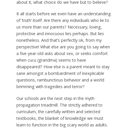
about it, what choice do we have but to believe?
It all starts before we even have an understanding
of ‘truth’ itself. Are there any individuals who lie to
us more than our parents? Necessary, loving,
protective and innocuous lies perhaps. But lies
nonetheless. And that’s perfectly ok, from my
perspective! What else are you going to say when
a five-year-old asks about sex, or seeks comfort
when cucu (grandma) seems to have
disappeared? How else is a parent meant to stay
sane amongst a bombardment of inexplicable
questions, rambunctious behavior and a world
brimming with tragedies and terror?
Our schools are the next step in the myth
propagation treadmill. The strictly adhered to
curriculum, the carefully written and selected
textbooks, the blanket of knowledge we must
learn to function in the big scary world as adults.