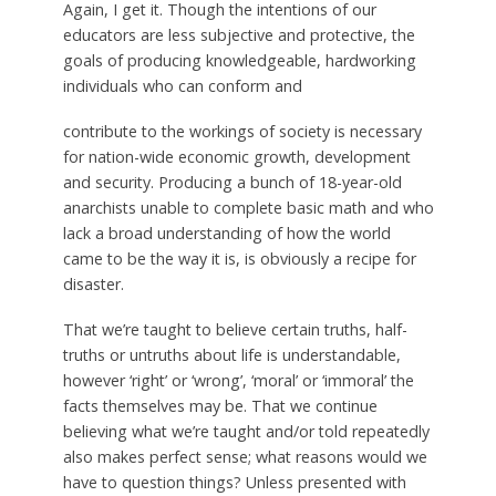
Again, I get it. Though the intentions of our
educators are less subjective and protective, the
goals of producing knowledgeable, hardworking
individuals who can conform and
contribute to the workings of society is necessary
for nation-wide economic growth, development
and security. Producing a bunch of 18-year-old
anarchists unable to complete basic math and who
lack a broad understanding of how the world
came to be the way it is, is obviously a recipe for
disaster.
That we’re taught to believe certain truths, half-
truths or untruths about life is understandable,
however ‘right’ or ‘wrong’, ‘moral’ or ‘immoral’ the
facts themselves may be. That we continue
believing what we’re taught and/or told repeatedly
also makes perfect sense; what reasons would we
have to question things? Unless presented with