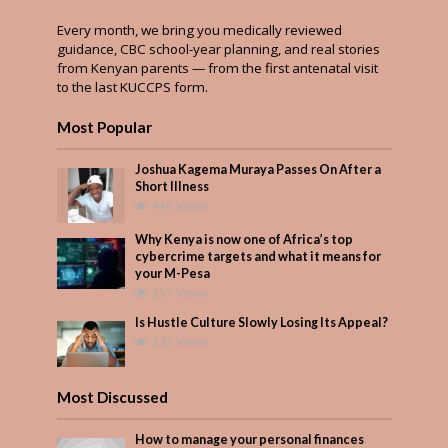
Every month, we bring you medically reviewed
guidance, CBC school-year planning, and real stories
from Kenyan parents — from the first antenatal visit
to the last KUCCPS form.
Most Popular
Joshua Kagema Muraya Passes On After a
Short Illness
445 Views
Why Kenya is now one of Africa’s top
cybercrime targets and what it means for
your M-Pesa
257 Views
Is Hustle Culture Slowly Losing Its Appeal?
232 Views
Most Discussed
How to manage your personal finances