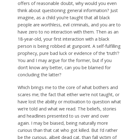
offers of reasonable doubt, why would you even
think about questioning general information? Just
imagine, as a child you’re taught that all black
people are worthless, evil criminals, and you are to
have zero to no interaction with them. Then as an
18-year-old, your first interaction with a black
person is being robbed at gunpoint. A self-fulfilling
prophecy, pure bad luck or evidence of the ‘truth’?
You and I may argue for the former, but if you
don’t know any better, can you be blamed for
concluding the latter?
Which brings me to the core of what bothers and
scares me; the fact that either we’re not taught, or
have lost the ability or motivation to question what
we’re told and what we read. The beliefs, stories
and headlines presented to us over and over
again. I may be biased, being naturally more
curious than that cat who got killed. But I’d rather
be the curious, albeit dead cat, than fall victim of