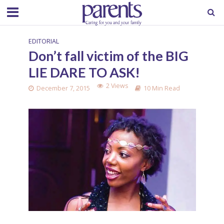
EDITORIAL
Don’t fall victim of the BIG
LIE DARE TO ASK!
2 Views
December 7, 2015
10 Min Read