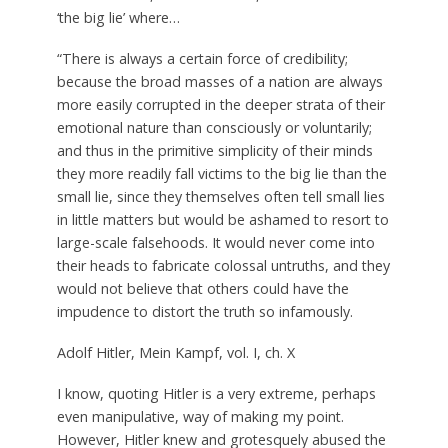
‘the big lie’ where…
“There is always a certain force of credibility;
because the broad masses of a nation are always
more easily corrupted in the deeper strata of their
emotional nature than consciously or voluntarily;
and thus in the primitive simplicity of their minds
they more readily fall victims to the big lie than the
small lie, since they themselves often tell small lies
in little matters but would be ashamed to resort to
large-scale falsehoods. It would never come into
their heads to fabricate colossal untruths, and they
would not believe that others could have the
impudence to distort the truth so infamously.
Adolf Hitler, Mein Kampf, vol. I, ch. X
I know, quoting Hitler is a very extreme, perhaps
even manipulative, way of making my point.
However, Hitler knew and grotesquely abused the