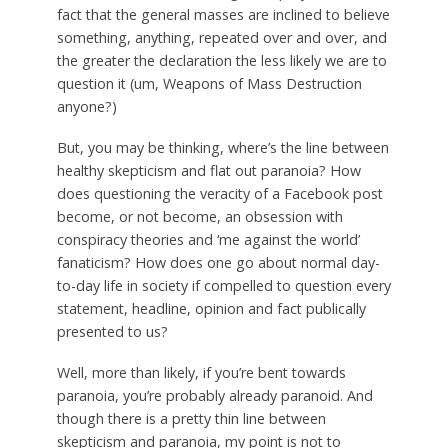
fact that the general masses are inclined to believe
something, anything, repeated over and over, and
the greater the declaration the less likely we are to
question it (um, Weapons of Mass Destruction
anyone?)
But, you may be thinking, where’s the line between
healthy skepticism and flat out paranoia? How
does questioning the veracity of a Facebook post
become, or not become, an obsession with
conspiracy theories and ‘me against the world’
fanaticism? How does one go about normal day-
to-day life in society if compelled to question every
statement, headline, opinion and fact publically
presented to us?
Well, more than likely, if you’re bent towards
paranoia, you’re probably already paranoid. And
though there is a pretty thin line between
skepticism and paranoia, my point is not to