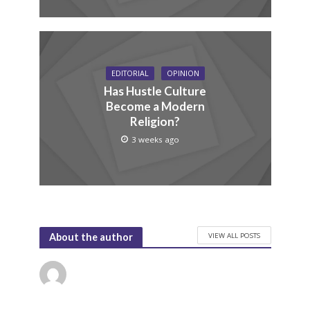
EDITORIAL
OPINION
Has Hustle Culture
Become a Modern
Religion?
3 weeks ago
VIEW ALL POSTS
About the author