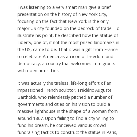
I
was listening to a very smart man give a brief
presentation on the history of New York City,
focusing on the fact that New York is the only
major US city founded on the bedrock of trade. To
illustrate his point, he described how the Statue of
Liberty, one of, if not the most prized landmarks in
the US, came to be. That it was a gift from France
to celebrate America as an icon of freedom and
democracy, a country that welcomes immigrants
with open arms. Lies!
It was actually the tireless, life-long effort of an
impassioned French sculptor, Frédéric Auguste
Bartholdi, who relentlessly pitched a number of
governments and cities on his vision to build a
massive lighthouse in the shape of a woman from
around 1867. Upon failing to find a city willing to
fund his dream, he conceived various crowd-
fundraising tactics to construct the statue in Paris,