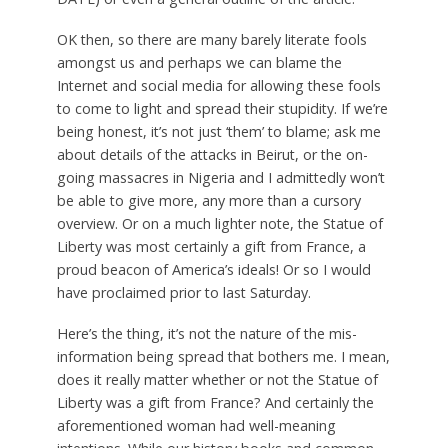
OK then, so there are many barely literate fools
amongst us and perhaps we can blame the
Internet and social media for allowing these fools
to come to light and spread their stupidity. If we’re
being honest, it’s not just ‘them’ to blame; ask me
about details of the attacks in Beirut, or the on-
going massacres in Nigeria and I admittedly won’t
be able to give more, any more than a cursory
overview. Or on a much lighter note, the Statue of
Liberty was most certainly a gift from France, a
proud beacon of America’s ideals! Or so I would
have proclaimed prior to last Saturday.
Here’s the thing, it’s not the nature of the mis-
information being spread that bothers me. I mean,
does it really matter whether or not the Statue of
Liberty was a gift from France? And certainly the
aforementioned woman had well-meaning