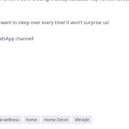
ant to sleep over every time! It won’t surprise us!
atsApp
channel!
l wellness
home
Home Décor
lifestyle