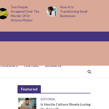
How AI Is
Parenting Trap We All
Transforming Small
Fall Into And Why
Businesses
Quiet Loving Fixes It
TIONSHIPS
FEATURE
BUSINESS
Featured
EDITORIAL
Is Hustle Culture Slowly Losing
Its Appeal?