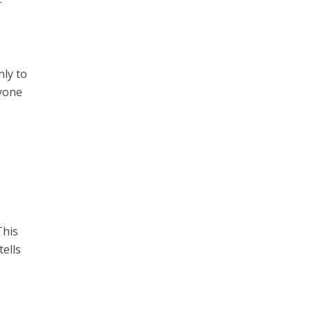
nly to
nyone
This
ells