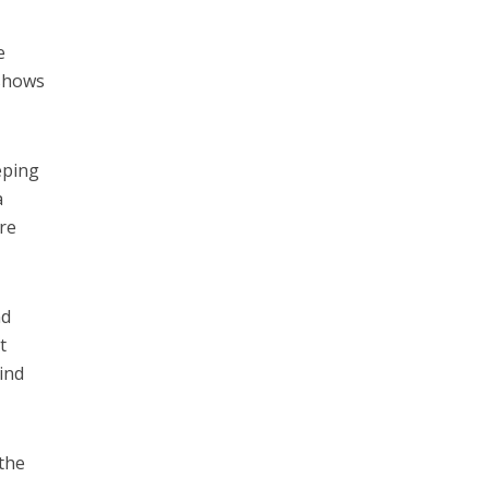
e
 shows
eping
a
ure
nd
t
ind
 the