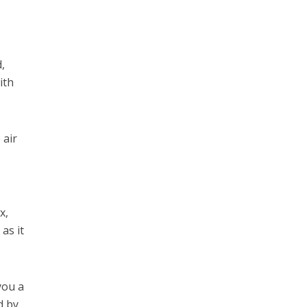
,
ith
 air
x,
as it
you a
d by