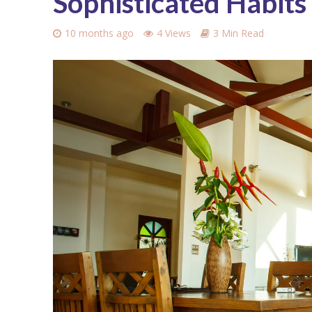
Sophisticated Habits
10 months ago
4 Views
3 Min Read