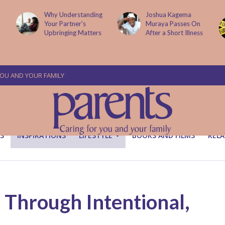
g
Joshua Kagema
Two People
Muraya Passes On
Arraigned Over The
After a Short Illness
Murder Of Dr
Victoria Mutiso
YOU AND YOUR FAMILY
S
INSPIRATIONS
LIFESTYLE
BOOKS AND FILMS
RELA
 Through Intentional,