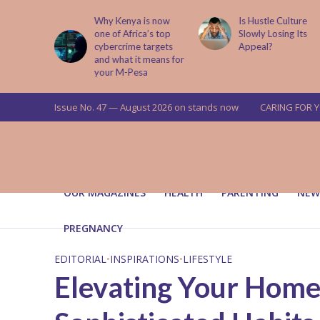
is now
Is Hustle Culture
Why Understandin
a’s top
Slowly Losing Its
Your Partner’s
targets
Appeal?
Upbringing Matters
 means for
a
Issue No. 47 — August 2026 on stands now
CARING FOR 
OUR MAGAZINES
HEALTH
PARENTING
NEW
PREGNANCY
EDITORIAL
•
INSPIRATIONS
•
LIFESTYLE
Elevating Your Home