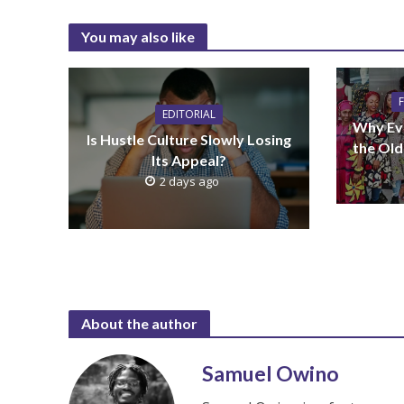
You may also like
EDITORIAL
Why Ev
Is Hustle Culture Slowly Losing
the Old
Its Appeal?
2 days ago
About the author
Samuel Owino