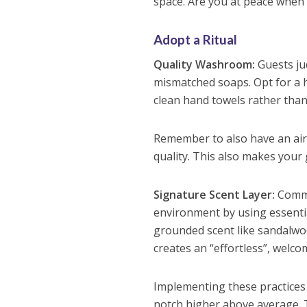
space. Are you at peace when 
Adopt a Ritual
Quality Washroom:
Guests ju
mismatched soaps. Opt for a hi
clean hand towels rather than
Remember to also have an air
quality. This also makes you
Signature Scent Layer:
Comme
environment by using essential
grounded scent like sandalwood,
creates an “effortless”, welco
Implementing these practices t
notch higher above average. 