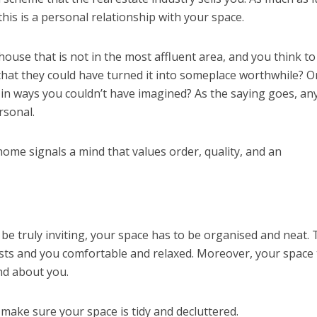
his is a personal relationship with your space.
use that is not in the most affluent area, and you think to
 that they could have turned it into someplace worthwhile? O
r, in ways you couldn’t have imagined? As the saying goes, a
rsonal.
d home signals a mind that values order, quality, and an
 be truly inviting, your space has to be organised and neat. 
ts and you comfortable and relaxed. Moreover, your space t
nd about you.
 make sure your space is tidy and decluttered.