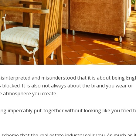
misinterpreted and misunderstood that it is about being Engl
 blocked. It is also not always about the brand you wear or
he atmosphere you create.
eing impeccably put-together without looking like you tried 
n scheme that the real estate industry sells you. As much as i