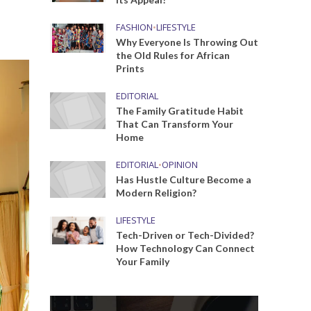
FASHION
•
LIFESTYLE
Why Everyone Is Throwing Out
the Old Rules for African
Prints
EDITORIAL
The Family Gratitude Habit
That Can Transform Your
Home
EDITORIAL
•
OPINION
Has Hustle Culture Become a
Modern Religion?
LIFESTYLE
Tech-Driven or Tech-Divided?
How Technology Can Connect
Your Family