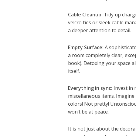
Cable Cleanup:
Tidy up charg
velcro ties or sleek cable ma
a deeper attention to detail.
Empty Surface:
A sophisticat
a room completely clear, excep
book). Detoxing your space all
itself.
Everything in sync:
Invest in 
miscellaneous items. Imagine b
colors! Not pretty! Unconscio
won’t be at peace.
It is not just about the decora