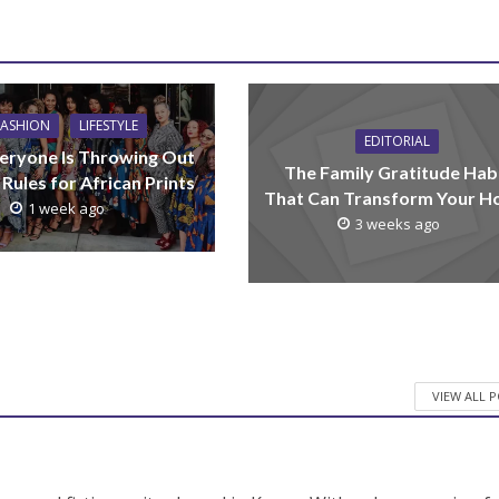
FASHION
LIFESTYLE
EDITORIAL
eryone Is Throwing Out
The Family Gratitude Hab
 Rules for African Prints
That Can Transform Your 
1 week ago
3 weeks ago
VIEW ALL 