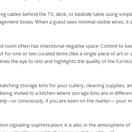
ing cables behind the TV, desk, or bedside table using simpl
nagement boxes. When a guest sees minimal visible wires, it
ed room often has intentional negative space. Commit to ke
t for one or two curated items (like a single piece of art or 
ows the eye to rest and highlights the quality of the furnit
matching storage bins for your cutlery, cleaning supplies, a
eing invited to a kitchen where storage bins are in differen
usly—or consciously, if you are keen on the matter— your m
tion signaling sophistication; it is also in the atmosphere of