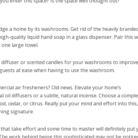
you enter this space? Is the space well thought out?
dge a home by its washrooms. Get rid of the heavily branded
gh-quality liquid hand soap in a glass dispenser. Pair this w
 one large towel.
 diffuser or scented candles for your washrooms to improve
r guests at ease when having to use the washroom.
rcial air fresheners? Old news. Elevate your home’s
 oil diffusers or a subtle, natural incense. Choose a comple
 cedar, or citrus. Really put your mind and effort into this, 
ming signature.
hat take effort and some time to master will definitely put 
The work behind being this sophisticated may not be notice