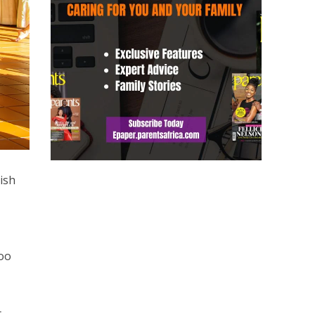
ish
too
t