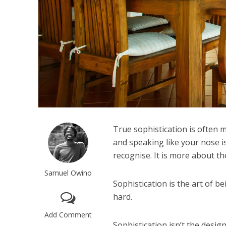
True sophistication is often 
and speaking like your nose is
recognise. It is more about t
Samuel Owino
Sophistication is the art of b
hard.
Add Comment
Sophistication isn’t the desig