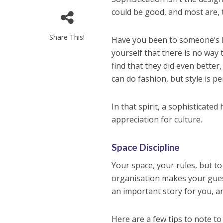
could be good, and most are, t
Share This!
Have you been to someone’s ho
yourself that there is no way
find that they did even bette
can do fashion, but style is pe
In that spirit, a sophisticate
appreciation for culture.
Space Discipline
Your space, your rules, but to
organisation makes your gues
an important story for you, a
Here are a few tips to note to