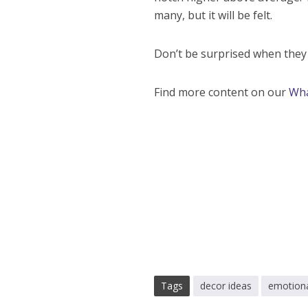
many, but it will be felt.
Don’t be surprised when they w
Find more content on our
Wh
Tags
decor ideas
emotiona