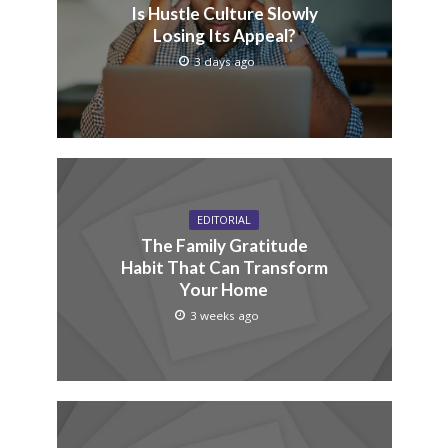
Is Hustle Culture Slowly
Losing Its Appeal?
3 days ago
EDITORIAL
The Family Gratitude
Habit That Can Transform
Your Home
3 weeks ago