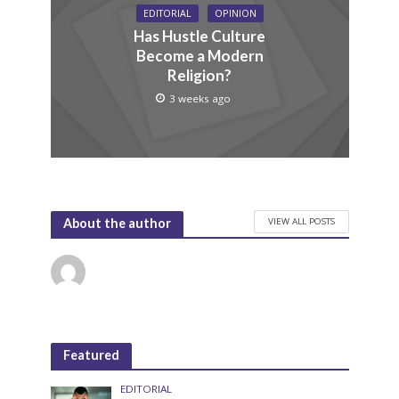
EDITORIAL
OPINION
Has Hustle Culture
Become a Modern
Religion?
3 weeks ago
VIEW ALL POSTS
About the author
Featured
EDITORIAL