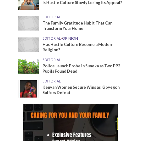
Is Hustle Culture Slowly Losing Its Appeal?
EDITORIAL
The Family Gratitude Habit That Can
Transform Your Home
EDITORIAL
•
OPINION
Has Hustle Culture Become a Modern
Religion?
EDITORIAL
Police Launch Probe in Suneka as Two PP2
Pupils Found Dead
EDITORIAL
Kenyan Women Secure Wins as Kipyegon
Suffers Defeat