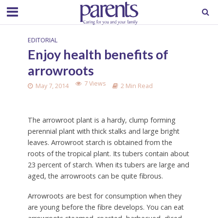
EDITORIAL
Enjoy health benefits of
arrowroots
7 Views
May 7, 2014
2 Min Read
The arrowroot plant is a hardy, clump forming
perennial plant with thick stalks and large bright
leaves. Arrowroot starch is obtained from the
roots of the tropical plant. Its tubers contain about
23 percent of starch. When its tubers are large and
aged, the arrowroots can be quite fibrous.
Arrowroots are best for consumption when they
are young before the fibre develops. You can eat