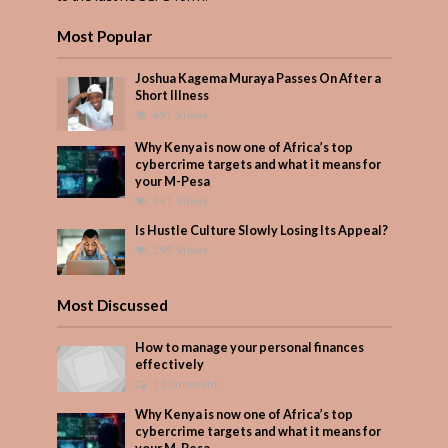
Most Popular
Joshua Kagema Muraya Passes On After a
Short Illness
491 Views
Why Kenya is now one of Africa’s top
cybercrime targets and what it means for
your M-Pesa
341 Views
Is Hustle Culture Slowly Losing Its Appeal?
299 Views
Most Discussed
How to manage your personal finances
effectively
1 Comment
Why Kenya is now one of Africa’s top
cybercrime targets and what it means for