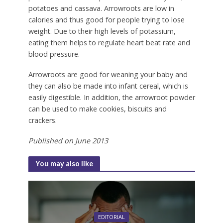
potatoes and cassava. Arrowroots are low in
calories and thus good for people trying to lose
weight. Due to their high levels of potassium,
eating them helps to regulate heart beat rate and
blood pressure.
Arrowroots are good for weaning your baby and
they can also be made into infant cereal, which is
easily digestible. In addition, the arrowroot powder
can be used to make cookies, biscuits and
crackers.
Published on June 2013
You may also like
EDITORIAL