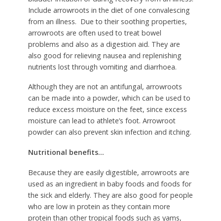
Include arrowroots in the diet of one convalescing
from an illness. Due to their soothing properties,
arrowroots are often used to treat bowel
problems and also as a digestion aid. They are
also good for relieving nausea and replenishing
nutrients lost through vomiting and diarrhoea.
Although they are not an antifungal, arrowroots
can be made into a powder, which can be used to
reduce excess moisture on the feet, since excess
moisture can lead to athlete’s foot. Arrowroot
powder can also prevent skin infection and itching.
Nutritional benefits…
Because they are easily digestible, arrowroots are
used as an ingredient in baby foods and foods for
the sick and elderly. They are also good for people
who are low in protein as they contain more
protein than other tropical foods such as yams,