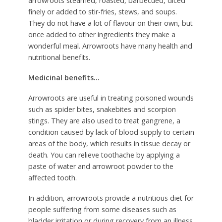
arrowroots steamed, roasted, barbecued, diced
finely or added to stir-fries, stews, and soups.
They do not have a lot of flavour on their own, but
once added to other ingredients they make a
wonderful meal. Arrowroots have many health and
nutritional benefits.
Medicinal benefits…
Arrowroots are useful in treating poisoned wounds
such as spider bites, snakebites and scorpion
stings. They are also used to treat gangrene, a
condition caused by lack of blood supply to certain
areas of the body, which results in tissue decay or
death. You can relieve toothache by applying a
paste of water and arrowroot powder to the
affected tooth.
In addition, arrowroots provide a nutritious diet for
people suffering from some diseases such as
bladder irritation or during recovery from an illness.