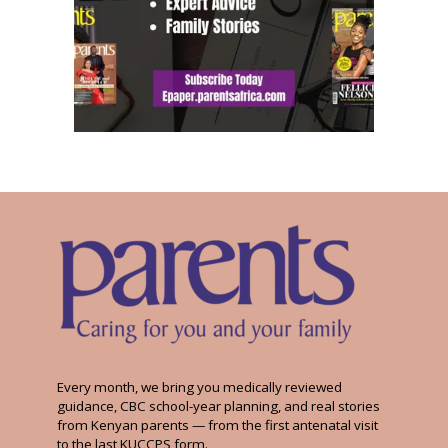
Every month, we bring you medically reviewed
guidance, CBC school-year planning, and real stories
from Kenyan parents — from the first antenatal visit
to the last KUCCPS form.