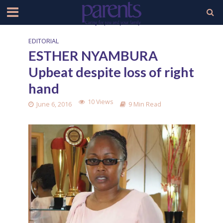
EDITORIAL
ESTHER NYAMBURA
Upbeat despite loss of right
hand
10 Views
June 6, 2016
9 Min Read