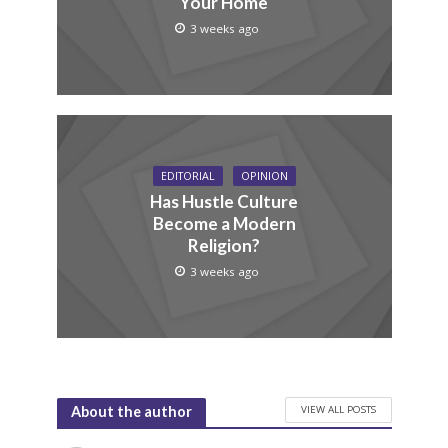
Your Home
3 weeks ago
EDITORIAL
OPINION
Has Hustle Culture
Become a Modern
Religion?
3 weeks ago
VIEW ALL POSTS
About the author