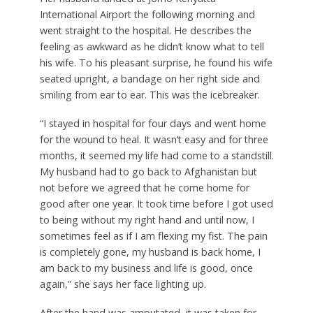
International Airport the following morning and
went straight to the hospital. He describes the
feeling as awkward as he didn’t know what to tell
his wife. To his pleasant surprise, he found his wife
seated upright, a bandage on her right side and
smiling from ear to ear. This was the icebreaker.
“I stayed in hospital for four days and went home
for the wound to heal. It wasn’t easy and for three
months, it seemed my life had come to a standstill.
My husband had to go back to Afghanistan but
not before we agreed that he come home for
good after one year. It took time before I got used
to being without my right hand and until now, I
sometimes feel as if I am flexing my fist. The pain
is completely gone, my husband is back home, I
am back to my business and life is good, once
again,” she says her face lighting up.
After the hand was amputated, it was taken for