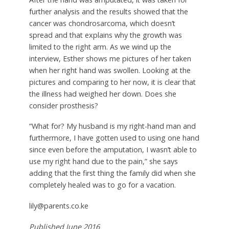
further analysis and the results showed that the
cancer was chondrosarcoma, which doesn’t
spread and that explains why the growth was
limited to the right arm. As we wind up the
interview, Esther shows me pictures of her taken
when her right hand was swollen. Looking at the
pictures and comparing to her now, it is clear that
the illness had weighed her down. Does she
consider prosthesis?
“What for? My husband is my right-hand man and
furthermore, I have gotten used to using one hand
since even before the amputation, I wasn’t able to
use my right hand due to the pain,” she says
adding that the first thing the family did when she
completely healed was to go for a vacation.
lily@parents.co.ke
Published June 2016