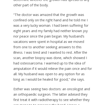
other part of the body.
“The doctor was amazed that the growth was
confined only on the right hand and he told me I
was a very lucky woman. I had been suffering for
eight years and my family had neither known joy
nor peace since the pain began. My husband’s
vacations were spent in hospital as we moved
from one to another seeking answers to this
illness. I was tired and I wanted to rest. After the
scan, another biopsy was done, which showed I
had osteosarcoma. I warmed up to the idea of
amputation if it would relieve the pain once and for
all. My husband was open to any option for as
long as I would be healed for good,” she says.
Esther was seeing two doctors: an oncologist and
an orthopaedic surgeon. The latter advised they
first treat it with radiotherapy to see whether they