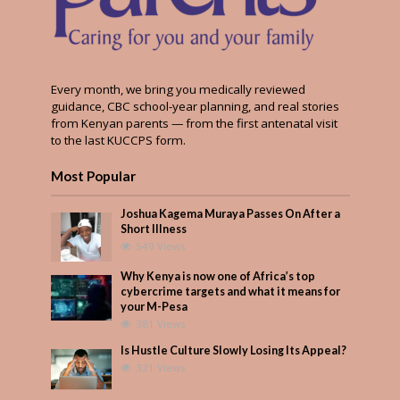
Every month, we bring you medically reviewed
guidance, CBC school-year planning, and real stories
from Kenyan parents — from the first antenatal visit
to the last KUCCPS form.
Most Popular
Joshua Kagema Muraya Passes On After a
Short Illness
549 Views
Why Kenya is now one of Africa’s top
cybercrime targets and what it means for
your M-Pesa
381 Views
Is Hustle Culture Slowly Losing Its Appeal?
321 Views