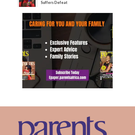
Suffers Defeat