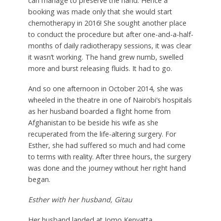
can manage to preserve the hand. Hence a
booking was made only that she would start
chemotherapy in 2016! She sought another place
to conduct the procedure but after one-and-a-half-
months of daily radiotherapy sessions, it was clear
it wasn’t working. The hand grew numb, swelled
more and burst releasing fluids. It had to go.
And so one afternoon in October 2014, she was
wheeled in the theatre in one of Nairobi’s hospitals
as her husband boarded a flight home from
Afghanistan to be beside his wife as she
recuperated from the life-altering surgery. For
Esther, she had suffered so much and had come
to terms with reality. After three hours, the surgery
was done and the journey without her right hand
began.
Esther with her husband, Gitau
Her husband landed at Jomo Kenyatta