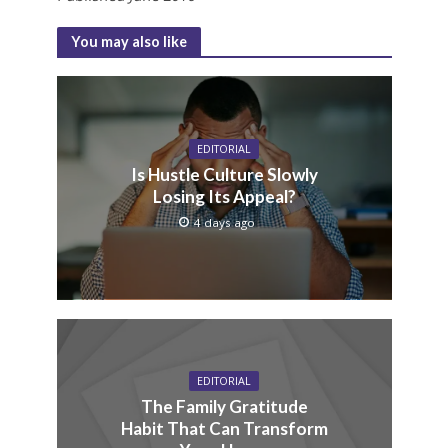
You may also like
EDITORIAL
Is Hustle Culture Slowly
Losing Its Appeal?
4 days ago
EDITORIAL
The Family Gratitude
Habit That Can Transform