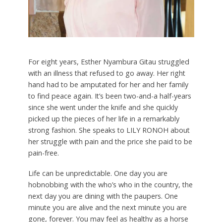
For eight years, Esther Nyambura Gitau struggled
with an illness that refused to go away. Her right
hand had to be amputated for her and her family
to find peace again. It’s been two-and-a half-years
since she went under the knife and she quickly
picked up the pieces of her life in a remarkably
strong fashion. She speaks to LILY RONOH about
her struggle with pain and the price she paid to be
pain-free.
L
ife can be unpredictable. One day you are
hobnobbing with the who’s who in the country, the
next day you are dining with the paupers. One
minute you are alive and the next minute you are
gone, forever. You may feel as healthy as a horse