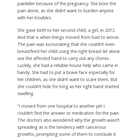
painkiller because of the pregnancy. She bore the
pain alone, as she didn’t want to burden anyone
with her troubles.
She gave birth to her second child, a girl, in 2012.
And that is when things moved from bad to worse.
The pain was excruciating that she couldn’t even
breastfeed her child using the right breast let alone
use the affected hand to carry out any chores.
Luckily, she had a reliable house help who came in
handy. She had to put a brave face especially for
her children, as she didn’t want to scare them. But
she couldn’t hide for long as her right hand started
swelling.
“I moved from one hospital to another yet I
couldn’t find the answer or medication for the pain.
The doctors also wondered why the growth wasn’t
spreading as is the tendency with cancerous
growths, prompting some of them to conclude it