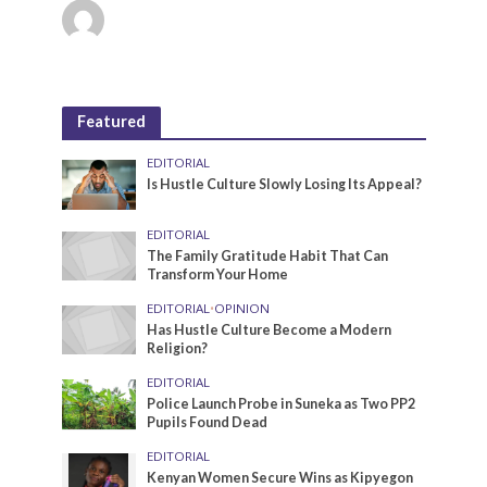
Featured
EDITORIAL
Is Hustle Culture Slowly Losing Its Appeal?
EDITORIAL
The Family Gratitude Habit That Can
Transform Your Home
EDITORIAL
•
OPINION
Has Hustle Culture Become a Modern
Religion?
EDITORIAL
Police Launch Probe in Suneka as Two PP2
Pupils Found Dead
EDITORIAL
Kenyan Women Secure Wins as Kipyegon