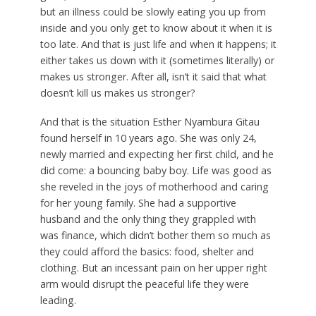
but an illness could be slowly eating you up from
inside and you only get to know about it when it is
too late. And that is just life and when it happens; it
either takes us down with it (sometimes literally) or
makes us stronger. After all, isn’t it said that what
doesn’t kill us makes us stronger?
And that is the situation Esther Nyambura Gitau
found herself in 10 years ago. She was only 24,
newly married and expecting her first child, and he
did come: a bouncing baby boy. Life was good as
she reveled in the joys of motherhood and caring
for her young family. She had a supportive
husband and the only thing they grappled with
was finance, which didn’t bother them so much as
they could afford the basics: food, shelter and
clothing. But an incessant pain on her upper right
arm would disrupt the peaceful life they were
leading.