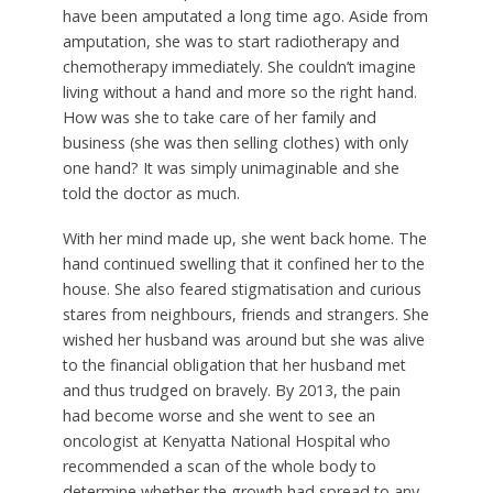
have been amputated a long time ago. Aside from
amputation, she was to start radiotherapy and
chemotherapy immediately. She couldn’t imagine
living without a hand and more so the right hand.
How was she to take care of her family and
business (she was then selling clothes) with only
one hand? It was simply unimaginable and she
told the doctor as much.
With her mind made up, she went back home. The
hand continued swelling that it confined her to the
house. She also feared stigmatisation and curious
stares from neighbours, friends and strangers. She
wished her husband was around but she was alive
to the financial obligation that her husband met
and thus trudged on bravely. By 2013, the pain
had become worse and she went to see an
oncologist at Kenyatta National Hospital who
recommended a scan of the whole body to
determine whether the growth had spread to any