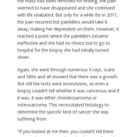
the mass had been removed for testing, the pain
seemed to have disappeared and she continued
with life unabated. But only for a while for in 2011,
the pain recurred but painkillers would take it
away, making her dependent on them. However, it
reached a point where the painkillers became
ineffective and she had no choice but to go to
hospital for the biopsy she had initially turned
down.
Again, she went through numerous X-rays, scans
and MRIs and all showed that there was a growth.
But still the tests were inconclusive, as even a
biopsy couldn’t tell whether it was cancerous and if
it was, it was either chondrosarcoma or
osteosarcoma. This necessitated histology to
determine the specific kind of cancer she was
suffering from.
“If you looked at me then, you couldn’t tell there