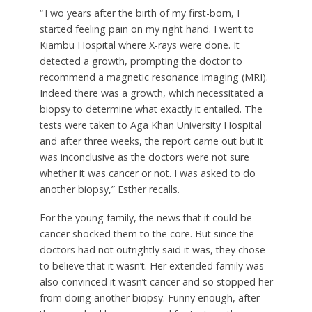
“Two years after the birth of my first-born, I
started feeling pain on my right hand. I went to
Kiambu Hospital where X-rays were done. It
detected a growth, prompting the doctor to
recommend a magnetic resonance imaging (MRI).
Indeed there was a growth, which necessitated a
biopsy to determine what exactly it entailed. The
tests were taken to Aga Khan University Hospital
and after three weeks, the report came out but it
was inconclusive as the doctors were not sure
whether it was cancer or not. I was asked to do
another biopsy,” Esther recalls.
For the young family, the news that it could be
cancer shocked them to the core. But since the
doctors had not outrightly said it was, they chose
to believe that it wasn’t. Her extended family was
also convinced it wasn’t cancer and so stopped her
from doing another biopsy. Funny enough, after