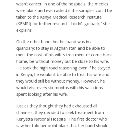
wasn’t cancer. In one of the hospitals, the medics
were blank and even asked if the samples could be
taken to the Kenya Medical Research Institute
(KEMRI) for further research. I didn’t go back,” she
explains.
On the other hand, her husband was in a
quandary: to stay in Afghanistan and be able to
meet the cost of his wife’s treatment or come back
home, be without money but be close to his wife.
He took the high road reasoning even if he stayed
in Kenya, he wouldn’t be able to treat his wife and
they would still be without money. However, he
would visit every six months with his vacations
spent looking after his wife.
Just as they thought they had exhausted all
channels, they decided to seek treatment from
Kenyatta National Hospital. The first doctor who
saw her told her point blank that her hand should