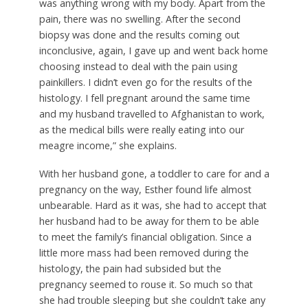
was anything wrong with my body. Apart from the
pain, there was no swelling. After the second
biopsy was done and the results coming out
inconclusive, again, I gave up and went back home
choosing instead to deal with the pain using
painkillers. I didn’t even go for the results of the
histology. I fell pregnant around the same time
and my husband travelled to Afghanistan to work,
as the medical bills were really eating into our
meagre income,” she explains.
With her husband gone, a toddler to care for and a
pregnancy on the way, Esther found life almost
unbearable. Hard as it was, she had to accept that
her husband had to be away for them to be able
to meet the family’s financial obligation. Since a
little more mass had been removed during the
histology, the pain had subsided but the
pregnancy seemed to rouse it. So much so that
she had trouble sleeping but she couldn’t take any