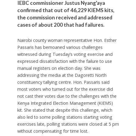
IEBC commissioner Justus Nyang'aya
confirmed that out of 46,229 KIEMS kits,
the commission received and addressed
cases of about 200 that had failures.
Nairobi county woman representative Hon. Esther
Passaris has bemoaned various challenges
witnessed during Tuesday’s voting exercise and
expressed dissatisfaction with the failure to use
manual registers on election day. She was
addressing the media at the Dagoretti North
constituency tallying centre. Hon. Passaris said
most voters who turned out for the exercise did
not cast their votes due to the challenges with the
Kenya Integrated Election Management (KIEMS)
kit. She stated that despite this challenge, which
also led to some polling stations starting voting
exercises late, polling stations were closed at 5 pm
without compensating for time lost.