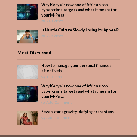
Why Kenya is now one of Africa’s top
cybercrime targets and what it means for
your M-Pesa
249 Views
Is Hustle Culture Slowly Losing Its Appeal?
228 Views
Most Discussed
How to manage your personal finances
effectively
1 Comment
Why Kenya is now one of Africa’s top
cybercrime targets and what it means for
your M-Pesa
Add Comment
Seven star’s gravity-defying dress stuns
Add Comment