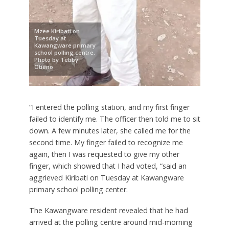
Mzee Kiribati on
Tuesday at
Kawangware primary
school polling centre.
Photo by Tebby
Otieno
“I entered the polling station, and my first finger
failed to identify me. The officer then told me to sit
down. A few minutes later, she called me for the
second time. My finger failed to recognize me
again, then I was requested to give my other
finger, which showed that I had voted, “said an
aggrieved Kiribati on Tuesday at Kawangware
primary school polling center.
The Kawangware resident revealed that he had
arrived at the polling centre around mid-morning