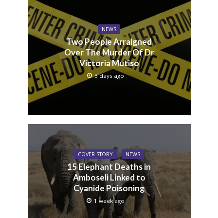
NEWS
Two People Arraigned
Over The Murder Of Dr
Victoria Mutiso
3 days ago
COVER STORY
NEWS
15 Elephant Deaths in
Amboseli Linked to
Cyanide Poisoning
1 week ago