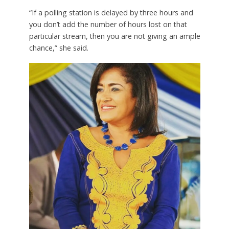
“If a polling station is delayed by three hours and
you don’t add the number of hours lost on that
particular stream, then you are not giving an ample
chance,” she said.