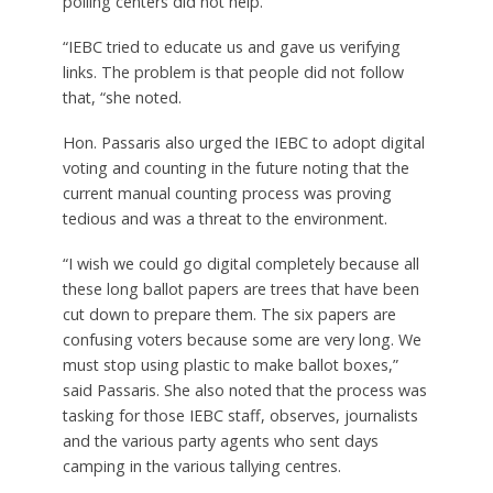
polling centers did not help.
“IEBC tried to educate us and gave us verifying
links. The problem is that people did not follow
that, “she noted.
Hon. Passaris also urged the IEBC to adopt digital
voting and counting in the future noting that the
current manual counting process was proving
tedious and was a threat to the environment.
“I wish we could go digital completely because all
these long ballot papers are trees that have been
cut down to prepare them. The six papers are
confusing voters because some are very long. We
must stop using plastic to make ballot boxes,”
said Passaris. She also noted that the process was
tasking for those IEBC staff, observes, journalists
and the various party agents who sent days
camping in the various tallying centres.