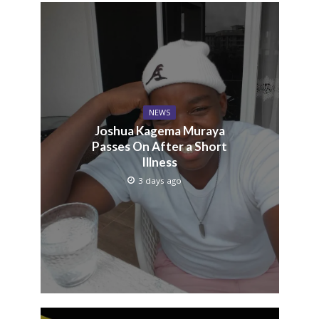
NEWS
Joshua Kagema Muraya
Passes On After a Short
Illness
3 days ago