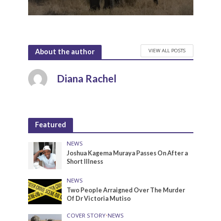
VIEW ALL POSTS
About the author
Diana Rachel
Featured
NEWS
Joshua Kagema Muraya Passes On After a
Short Illness
NEWS
Two People Arraigned Over The Murder
Of Dr Victoria Mutiso
COVER STORY
•
NEWS