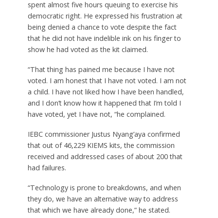
spent almost five hours queuing to exercise his
democratic right. He expressed his frustration at
being denied a chance to vote despite the fact
that he did not have indelible ink on his finger to
show he had voted as the kit claimed.
“That thing has pained me because I have not
voted. I am honest that I have not voted. I am not
a child. I have not liked how I have been handled,
and I don’t know how it happened that I’m told I
have voted, yet I have not, “he complained.
IEBC commissioner Justus Nyang’aya confirmed
that out of 46,229 KIEMS kits, the commission
received and addressed cases of about 200 that
had failures.
“Technology is prone to breakdowns, and when
they do, we have an alternative way to address
that which we have already done,” he stated.