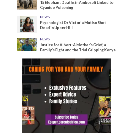
15 Elephant Deaths in Amboseli Linked to
Cyanide Poisoning
NEWS
Psychologist Dr Victoria Mutiso Shot
Dead in Upper Hill
NEWS
Justice for Albert: A Mother’s Grief, a
Family’s Fight and the Trial Gripping Kenya