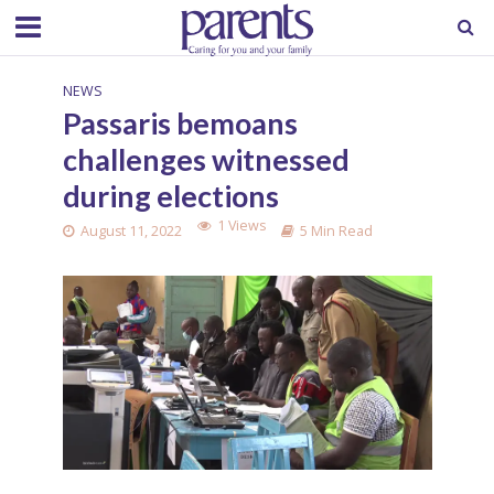
NEWS
Passaris bemoans
challenges witnessed
during elections
1 Views
August 11, 2022
5 Min Read