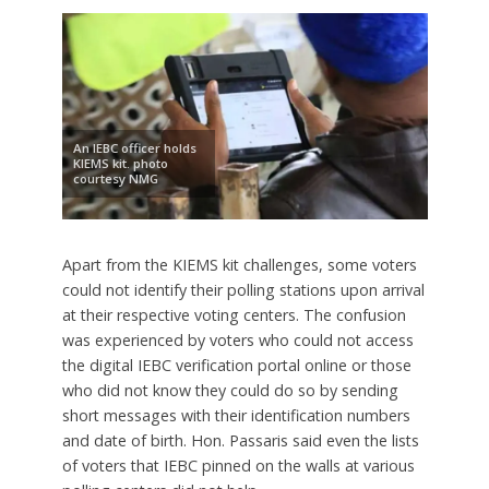
An IEBC officer holds
KIEMS kit. photo
courtesy NMG
Apart from the KIEMS kit challenges, some voters
could not identify their polling stations upon arrival
at their respective voting centers. The confusion
was experienced by voters who could not access
the digital IEBC verification portal online or those
who did not know they could do so by sending
short messages with their identification numbers
and date of birth. Hon. Passaris said even the lists
of voters that IEBC pinned on the walls at various