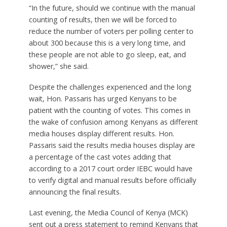
“In the future, should we continue with the manual
counting of results, then we will be forced to
reduce the number of voters per polling center to
about 300 because this is a very long time, and
these people are not able to go sleep, eat, and
shower,” she said.
Despite the challenges experienced and the long
wait, Hon. Passaris has urged Kenyans to be
patient with the counting of votes. This comes in
the wake of confusion among Kenyans as different
media houses display different results. Hon.
Passaris said the results media houses display are
a percentage of the cast votes adding that
according to a 2017 court order IEBC would have
to verify digital and manual results before officially
announcing the final results.
Last evening, the Media Council of Kenya (MCK)
sent out a press statement to remind Kenyans that