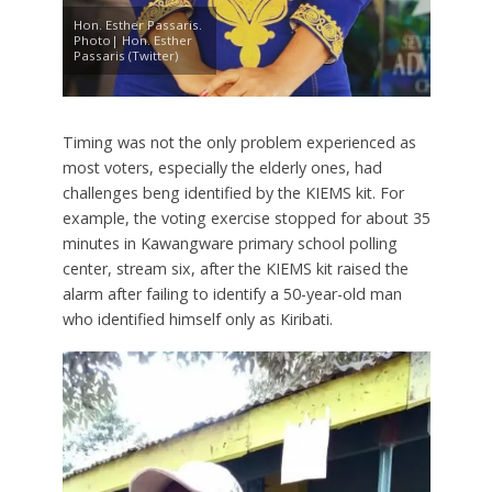
Hon. Esther Passaris.
Photo| Hon. Esther
Passaris (Twitter)
Timing was not the only problem experienced as
most voters, especially the elderly ones, had
challenges beng identified by the KIEMS kit. For
example, the voting exercise stopped for about 35
minutes in Kawangware primary school polling
center, stream six, after the KIEMS kit raised the
alarm after failing to identify a 50-year-old man
who identified himself only as Kiribati.