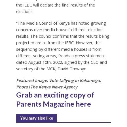
the IEBC will declare the final results of the
elections.
“The Media Council of Kenya has noted growing
concerns over media houses’ different election
results. The council confirms that the results being
projected are all from the IEBC. However, the
sequencing by different media houses is from
different voting areas, “reads a press statement
dated August 10th, 2022, signed by the CEO and
secretary of the MCK, David Omwoyo.
Featured Image: Vote tallying in Kakamega.
Photo|The Kenya News Agency
Grab an exciting copy of
Parents Magazine
here
You may also like