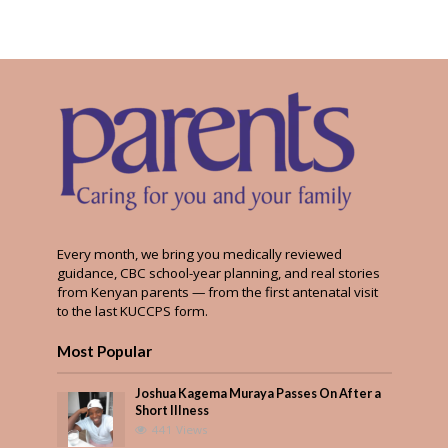
Every month, we bring you medically reviewed
guidance, CBC school-year planning, and real stories
from Kenyan parents — from the first antenatal visit
to the last KUCCPS form.
Most Popular
Joshua Kagema Muraya Passes On After a
Short Illness
441 Views