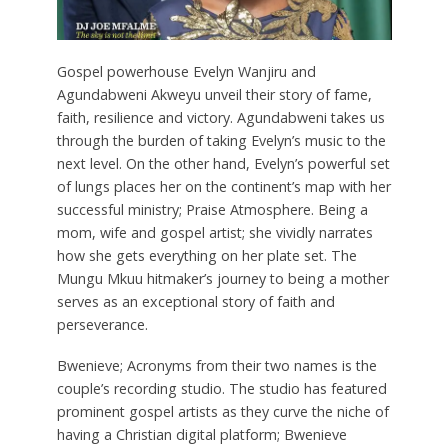
Gospel powerhouse Evelyn Wanjiru and
Agundabweni Akweyu unveil their story of fame,
faith, resilience and victory. Agundabweni takes us
through the burden of taking Evelyn’s music to the
next level. On the other hand, Evelyn’s powerful set
of lungs places her on the continent’s map with her
successful ministry; Praise Atmosphere. Being a
mom, wife and gospel artist; she vividly narrates
how she gets everything on her plate set. The
Mungu Mkuu hitmaker’s journey to being a mother
serves as an exceptional story of faith and
perseverance.
Bwenieve; Acronyms from their two names is the
couple’s recording studio. The studio has featured
prominent gospel artists as they curve the niche of
having a Christian digital platform; Bwenieve