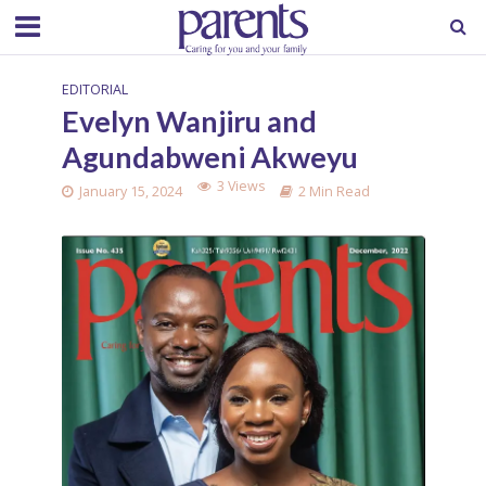
EDITORIAL
Evelyn Wanjiru and
Agundabweni Akweyu
3 Views
January 15, 2024
2 Min Read