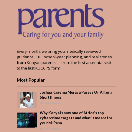
Every month, we bring you medically reviewed
guidance, CBC school-year planning, and real stories
from Kenyan parents — from the first antenatal visit
to the last KUCCPS form.
Most Popular
Joshua Kagema Muraya Passes On After a
Short Illness
445 Views
Why Kenya is now one of Africa’s top
cybercrime targets and what it means for
your M-Pesa
257 Views