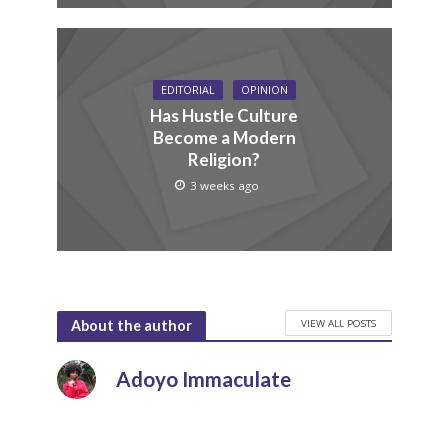
EDITORIAL
OPINION
Has Hustle Culture
Become a Modern
Religion?
3 weeks ago
VIEW ALL POSTS
About the author
Adoyo Immaculate