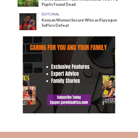
Pupils Found Dead
EDITORIAL
Kenyan Women Secure Wins as Kipyegon
Suffers Defeat