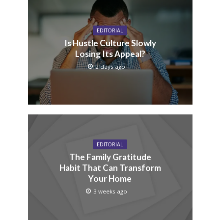
EDITORIAL
Is Hustle Culture Slowly
Losing Its Appeal?
2 days ago
EDITORIAL
The Family Gratitude
Habit That Can Transform
Your Home
3 weeks ago