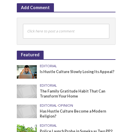
Add Comment
Click here to post a comment
Featured
EDITORIAL
Is Hustle Culture Slowly Losing Its Appeal?
EDITORIAL
The Family Gratitude Habit That Can
Transform Your Home
EDITORIAL
•
OPINION
Has Hustle Culture Become a Modern
Religion?
EDITORIAL
Police Launch Probe in Suneka as Two PP2