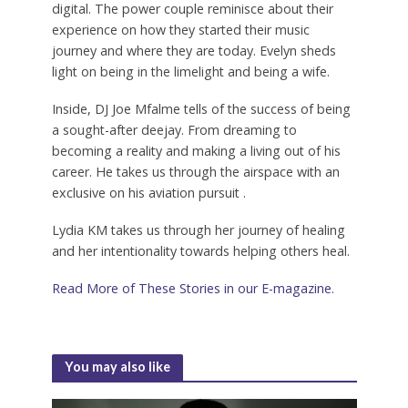
digital. The power couple reminisce about their
experience on how they started their music
journey and where they are today. Evelyn sheds
light on being in the limelight and being a wife.
Inside, DJ Joe Mfalme tells of the success of being
a sought-after deejay. From dreaming to
becoming a reality and making a living out of his
career. He takes us through the airspace with an
exclusive on his aviation pursuit .
Lydia KM takes us through her journey of healing
and her intentionality towards helping others heal.
Read More of These Stories in our E-magazine.
You may also like