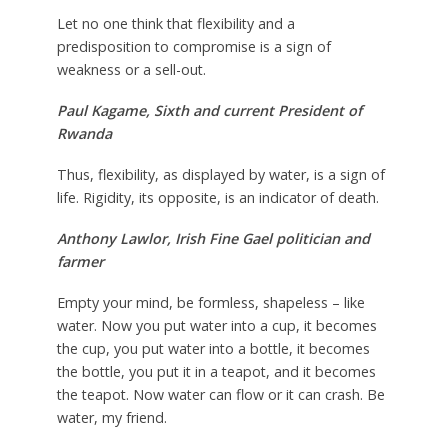
Let no one think that flexibility and a
predisposition to compromise is a sign of
weakness or a sell-out.
Paul Kagame,
Sixth and current President of
Rwanda
Thus, flexibility, as displayed by water, is a sign of
life. Rigidity, its opposite, is an indicator of death.
Anthony Lawlor,
Irish Fine Gael politician and
farmer
Empty your mind, be formless, shapeless – like
water. Now you put water into a cup, it becomes
the cup, you put water into a bottle, it becomes
the bottle, you put it in a teapot, and it becomes
the teapot. Now water can flow or it can crash. Be
water, my friend.