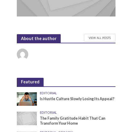
VIEW ALL POSTS
About the author
Featured
EDITORIAL
Is Hustle Culture Slowly Losing Its Appeal?
EDITORIAL
The Family Gratitude Habit That Can
Transform Your Home