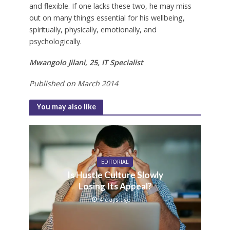
and flexible. If one lacks these two, he may miss
out on many things essential for his wellbeing,
spiritually, physically, emotionally, and
psychologically.
Mwangolo Jilani, 25, IT Specialist
Published on March 2014
You may also like
EDITORIAL
Is Hustle Culture Slowly
Losing Its Appeal?
4 days ago