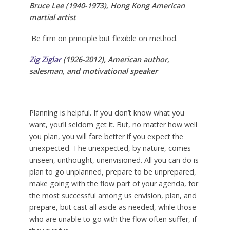
Bruce Lee (1940-1973),
Hong Kong American
martial artist
Be firm on principle but flexible on method.
Zig Ziglar
(1926-2012),
American
author,
salesman, and motivational speaker
Planning is helpful. If you don’t know what you
want, you’ll seldom get it. But, no matter how well
you plan, you will fare better if you expect the
unexpected. The unexpected, by nature, comes
unseen, unthought, unenvisioned. All you can do is
plan to go unplanned, prepare to be unprepared,
make going with the flow part of your agenda, for
the most successful among us envision, plan, and
prepare, but cast all aside as needed, while those
who are unable to go with the flow often suffer, if