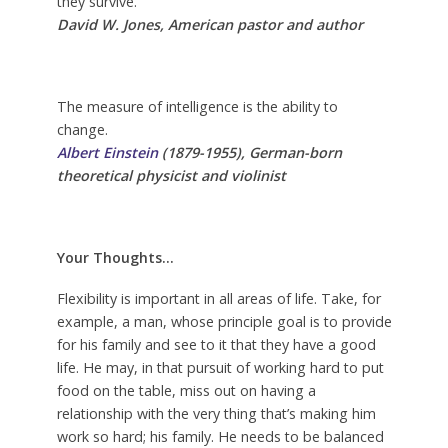
they survive.
David W. Jones, American pastor and author
The measure of intelligence is the ability to
change.
Albert Einstein
(1879-1955), German-born
theoretical physicist and violinist
Your Thoughts…
Flexibility is important in all areas of life. Take, for
example, a man, whose principle goal is to provide
for his family and see to it that they have a good
life. He may, in that pursuit of working hard to put
food on the table, miss out on having a
relationship with the very thing that’s making him
work so hard; his family. He needs to be balanced