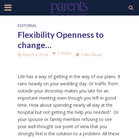
EDITORIAL
Flexibility Openness to
change…
6 Views
March 4, 2014
5 Min Read
Life has a way of getting in the way of our plans. It
rains heavily on your wedding day. Or traffic from
outside your doorstep makes you late for an
important meeting even though you left in good
time. How about spending nearly all day at the
hospital but not getting the help you needed? Or
your spouse or family member refusing to see
your well-thought out point of view that you
strongly feel is the solution to a problem. All these