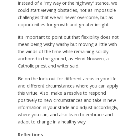
Instead of a “my way or the highway” stance, we
could start viewing obstacles, not as impossible
challenges that we will never overcome, but as
opportunities for growth and greater insight.
It’s important to point out that flexibility does not
mean being wishy-washy but moving a little with
the winds of the time while remaining solidly
anchored in the ground, as Henri Nouwen, a
Catholic priest and writer said.
Be on the look out for different areas in your life
and different circumstances where you can apply
this virtue. Also, make a resolve to respond
positively to new circumstances and take in new
information in your stride and adjust accordingly,
where you can, and also learn to embrace and
adapt to change in a healthy way.
Reflections