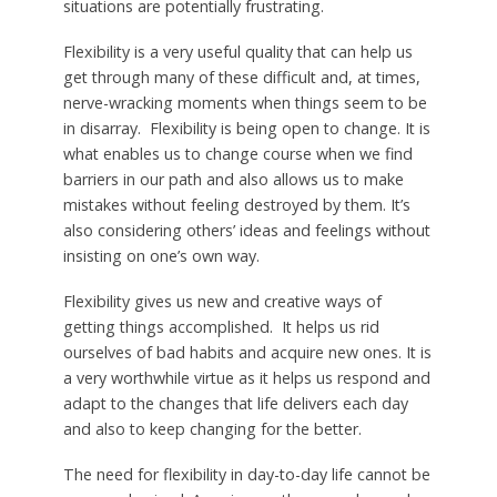
situations are potentially frustrating.
Flexibility is a very useful quality that can help us
get through many of these difficult and, at times,
nerve-wracking moments when things seem to be
in disarray. Flexibility is being open to change. It is
what enables us to change course when we find
barriers in our path and also allows us to make
mistakes without feeling destroyed by them. It’s
also considering others’ ideas and feelings without
insisting on one’s own way.
Flexibility gives us new and creative ways of
getting things accomplished. It helps us rid
ourselves of bad habits and acquire new ones. It is
a very worthwhile virtue as it helps us respond and
adapt to the changes that life delivers each day
and also to keep changing for the better.
The need for flexibility in day-to-day life cannot be