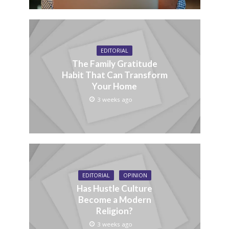
EDITORIAL
The Family Gratitude
Habit That Can Transform
Your Home
3 weeks ago
EDITORIAL
OPINION
Has Hustle Culture
Become a Modern
Religion?
3 weeks ago