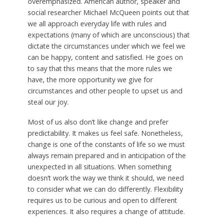
overemphasized. American author, speaker and
social researcher Michael McQueen points out that
we all approach everyday life with rules and
expectations (many of which are unconscious) that
dictate the circumstances under which we feel we
can be happy, content and satisfied. He goes on
to say that this means that the more rules we
have, the more opportunity we give for
circumstances and other people to upset us and
steal our joy.
Most of us also don’t like change and prefer
predictability. It makes us feel safe. Nonetheless,
change is one of the constants of life so we must
always remain prepared and in anticipation of the
unexpected in all situations. When something
doesn’t work the way we think it should, we need
to consider what we can do differently. Flexibility
requires us to be curious and open to different
experiences. It also requires a change of attitude.