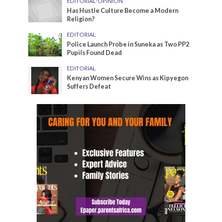
EDITORIAL
•
OPINION
Has Hustle Culture Become a Modern
Religion?
EDITORIAL
Police Launch Probe in Suneka as Two PP2
Pupils Found Dead
EDITORIAL
Kenyan Women Secure Wins as Kipyegon
Suffers Defeat