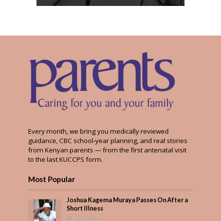
Every month, we bring you medically reviewed
guidance, CBC school-year planning, and real stories
from Kenyan parents — from the first antenatal visit
to the last KUCCPS form.
Most Popular
Joshua Kagema Muraya Passes On After a
Short Illness
563 Views