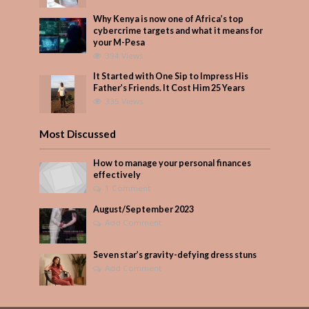
Why Kenya is now one of Africa’s top
cybercrime targets and what it means for
your M-Pesa
394 Views
It Started with One Sip to Impress His
Father’s Friends. It Cost Him 25 Years
335 Views
Most Discussed
How to manage your personal finances
effectively
1 Comment
August/September 2023
Add Comment
Seven star’s gravity-defying dress stuns
Add Comment