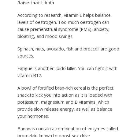
Raise that Libido
According to research, vitamin E helps balance
levels of oestrogen. Too much oestrogen can
cause premenstrual syndrome (PMS), anxiety,
bloating, and mood swings.
Spinach, nuts, avocado, fish and broccoli are good
sources.
Fatigue is another libido killer. You can fight it with
vitamin B12.
A bowl of fortified bran-rich cereal is the perfect
snack to kick you into action as it is loaded with
potassium, magnesium and B vitamins, which
provide slow release energy, as well as balance
your hormones.
Bananas contain a combination of enzymes called
bromelain known to boost sex drive.