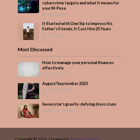
cybercrime targets and what it means for
your M-Pesa
407 Views
It Started with One Sip to Impress His
Father’s Friends. It Cost Him 25 Years
353 Views
Most Discussed
How to manage your personal finances
effectively
1 Comment
August/September 2023
Add Comment
Seven star’s gravity-defying dress stuns
Add Comment
Copyright © 2026. Created by
PARENTS AFRICA
.