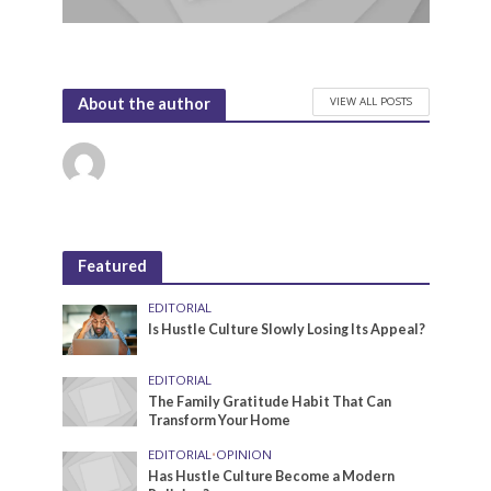
VIEW ALL POSTS
About the author
Featured
EDITORIAL
Is Hustle Culture Slowly Losing Its Appeal?
EDITORIAL
The Family Gratitude Habit That Can
Transform Your Home
EDITORIAL
•
OPINION
Has Hustle Culture Become a Modern