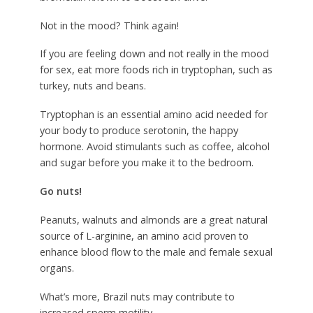
Not in the mood? Think again!
If you are feeling down and not really in the mood
for sex, eat more foods rich in tryptophan, such as
turkey, nuts and beans.
Tryptophan is an essential amino acid needed for
your body to produce serotonin, the happy
hormone. Avoid stimulants such as coffee, alcohol
and sugar before you make it to the bedroom.
Go nuts!
Peanuts, walnuts and almonds are a great natural
source of L-arginine, an amino acid proven to
enhance blood flow to the male and female sexual
organs.
What’s more, Brazil nuts may contribute to
increased sperm motility.