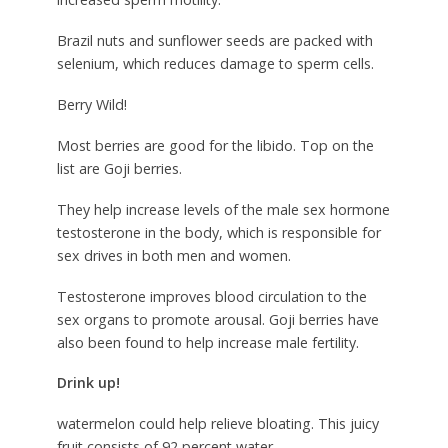
Brazil nuts and sunflower seeds are packed with
selenium, which reduces damage to sperm cells.
Berry Wild!
Most berries are good for the libido. Top on the
list are Goji berries.
They help increase levels of the male sex hormone
testosterone in the body, which is responsible for
sex drives in both men and women.
Testosterone improves blood circulation to the
sex organs to promote arousal. Goji berries have
also been found to help increase male fertility.
Drink up!
watermelon could help relieve bloating. This juicy
fruit consists of 92 percent water.