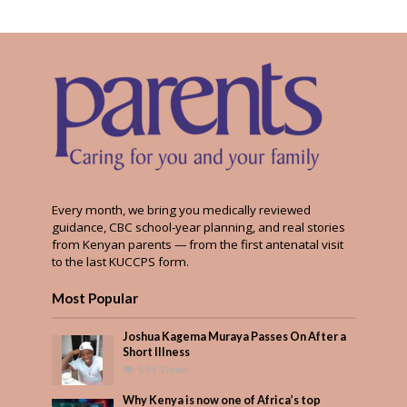
Every month, we bring you medically reviewed
guidance, CBC school-year planning, and real stories
from Kenyan parents — from the first antenatal visit
to the last KUCCPS form.
Most Popular
Joshua Kagema Muraya Passes On After a
Short Illness
574 Views
Why Kenya is now one of Africa’s top