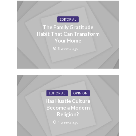
EDITORIAL
The Family Gratitude
Habit That Can Transform
Your Home
3 weeks ago
EDITORIAL
OPINION
Has Hustle Culture
Become a Modern
Religion?
4 weeks ago