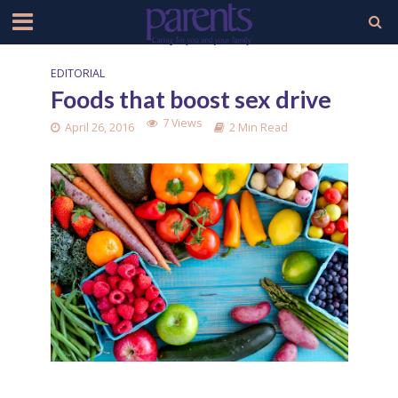
EDITORIAL
Foods that boost sex drive
7 Views
April 26, 2016
2 Min Read