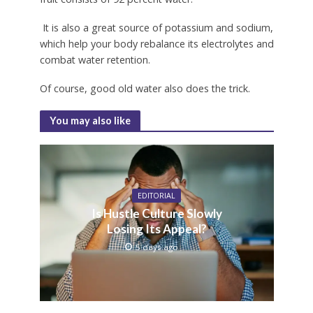
It is also a great source of potassium and sodium,
which help your body rebalance its electrolytes and
combat water retention.
Of course, good old water also does the trick.
You may also like
EDITORIAL
Is Hustle Culture Slowly
Losing Its Appeal?
5 days ago