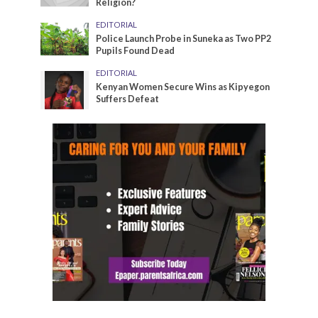
Religion?
EDITORIAL
Police Launch Probe in Suneka as Two PP2
Pupils Found Dead
EDITORIAL
Kenyan Women Secure Wins as Kipyegon
Suffers Defeat