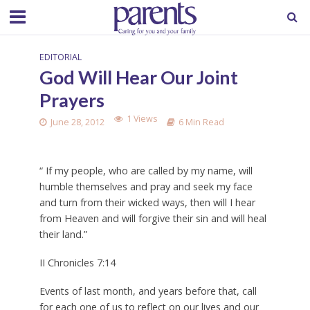
EDITORIAL
God Will Hear Our Joint
Prayers
1 Views
June 28, 2012
6 Min Read
“ If my people, who are called by my name, will
humble themselves and pray and seek my face
and turn from their wicked ways, then will I hear
from Heaven and will forgive their sin and will heal
their land.”
II Chronicles 7:14
Events of last month, and years before that, call
for each one of us to reflect on our lives and our