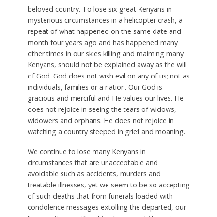
beloved country. To lose six great Kenyans in
mysterious circumstances in a helicopter crash, a
repeat of what happened on the same date and
month four years ago and has happened many
other times in our skies killing and maiming many
Kenyans, should not be explained away as the will
of God. God does not wish evil on any of us; not as
individuals, families or a nation. Our God is
gracious and merciful and He values our lives. He
does not rejoice in seeing the tears of widows,
widowers and orphans. He does not rejoice in
watching a country steeped in grief and moaning.
We continue to lose many Kenyans in
circumstances that are unacceptable and
avoidable such as accidents, murders and
treatable illnesses, yet we seem to be so accepting
of such deaths that from funerals loaded with
condolence messages extolling the departed, our