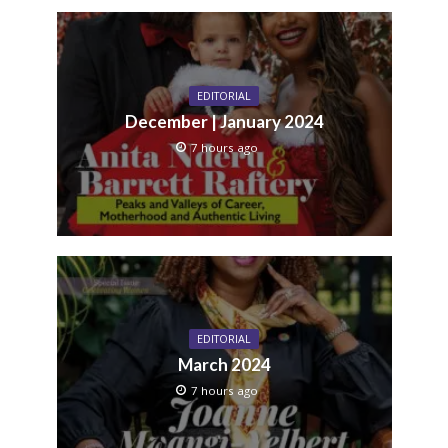
EDITORIAL
December | January 2024
7 hours ago
EDITORIAL
March 2024
7 hours ago