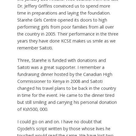
Dr. Jeffery Griffins convinced us to spend more
time in preparations and laying the foundation.
Starehe Girls Centre opened its doors to high
performing girls from poor families from all over
the country in 2005. Their performance in the three
years they have done KCSE makes us smile as we
remember Saitoti.
Three, Starehe is funded with donations and
Saitoti was a great supporter. I remember a
fundraising dinner hosted by the Canadian High
Commissioner to Kenya in 2008 and Saitoti
changed his travel plans to be back in the country
in time for the event. He came to the dinner tired
but still smiling and carrying his personal donation
of Ksh500, 000.
I could go on and on. I have no doubt that
Ojodeh’s script written by those whose lives he
touched would read the same. We have lost two