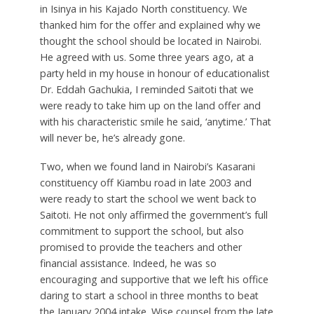
in Isinya in his Kajado North constituency. We
thanked him for the offer and explained why we
thought the school should be located in Nairobi.
He agreed with us. Some three years ago, at a
party held in my house in honour of educationalist
Dr. Eddah Gachukia, I reminded Saitoti that we
were ready to take him up on the land offer and
with his characteristic smile he said, ‘anytime.’ That
will never be, he’s already gone.
Two, when we found land in Nairobi’s Kasarani
constituency off Kiambu road in late 2003 and
were ready to start the school we went back to
Saitoti. He not only affirmed the government’s full
commitment to support the school, but also
promised to provide the teachers and other
financial assistance. Indeed, he was so
encouraging and supportive that we left his office
daring to start a school in three months to beat
the January 2004 intake. Wise counsel from the late