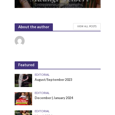
VIEW ALL POSTS
About the author
Featured
EDITORIAL
August/September 2023
EDITORIAL
December | January 2024
EDITORIAL