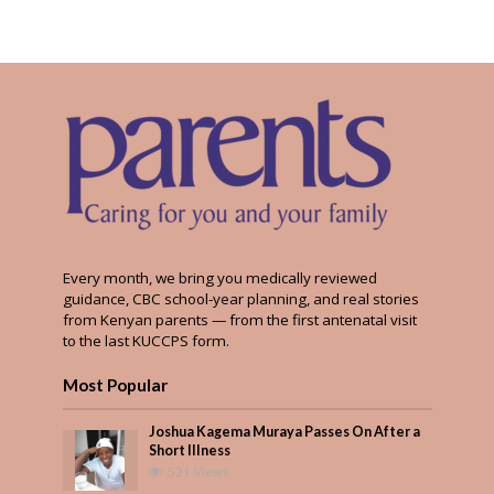
Every month, we bring you medically reviewed
guidance, CBC school-year planning, and real stories
from Kenyan parents — from the first antenatal visit
to the last KUCCPS form.
Most Popular
Joshua Kagema Muraya Passes On After a
Short Illness
521 Views