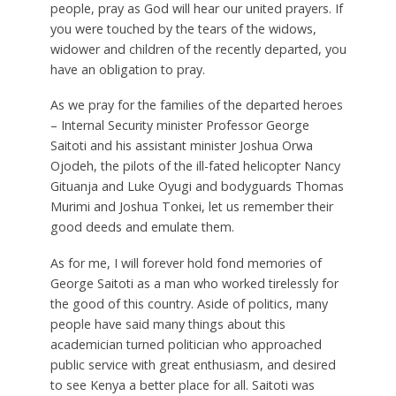
people, pray as God will hear our united prayers. If
you were touched by the tears of the widows,
widower and children of the recently departed, you
have an obligation to pray.
As we pray for the families of the departed heroes
– Internal Security minister Professor George
Saitoti and his assistant minister Joshua Orwa
Ojodeh, the pilots of the ill-fated helicopter Nancy
Gituanja and Luke Oyugi and bodyguards Thomas
Murimi and Joshua Tonkei, let us remember their
good deeds and emulate them.
As for me, I will forever hold fond memories of
George Saitoti as a man who worked tirelessly for
the good of this country. Aside of politics, many
people have said many things about this
academician turned politician who approached
public service with great enthusiasm, and desired
to see Kenya a better place for all. Saitoti was