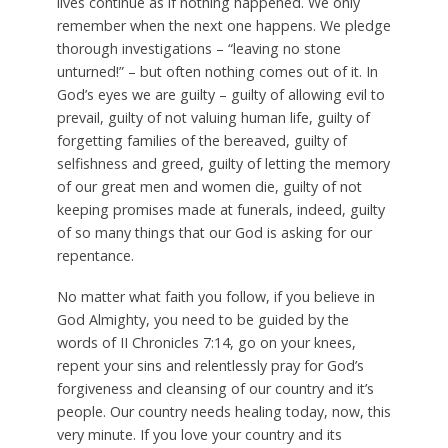
lives continue as if nothing happened. We only
remember when the next one happens. We pledge
thorough investigations – “leaving no stone
unturned!” – but often nothing comes out of it. In
God’s eyes we are guilty – guilty of allowing evil to
prevail, guilty of not valuing human life, guilty of
forgetting families of the bereaved, guilty of
selfishness and greed, guilty of letting the memory
of our great men and women die, guilty of not
keeping promises made at funerals, indeed, guilty
of so many things that our God is asking for our
repentance.
No matter what faith you follow, if you believe in
God Almighty, you need to be guided by the
words of II Chronicles 7:14, go on your knees,
repent your sins and relentlessly pray for God’s
forgiveness and cleansing of our country and it’s
people. Our country needs healing today, now, this
very minute. If you love your country and its