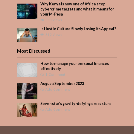
Why Kenya is now one of Africa’s top
cybercrime targets and what it means for
your M-Pesa
369 Views
Is Hustle Culture Slowly Losing Its Appeal?
312 Views
Most Discussed
How to manage your personal finances
effectively
1 Comment
August/September 2023
Add Comment
Seven star’s gravity-defying dress stuns
Add Comment