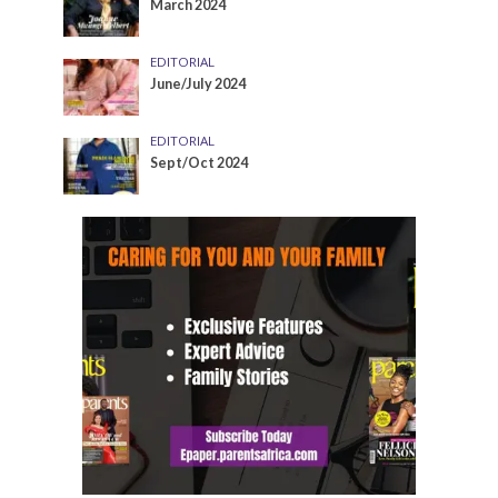
March 2024
EDITORIAL
June/July 2024
EDITORIAL
Sept/Oct 2024