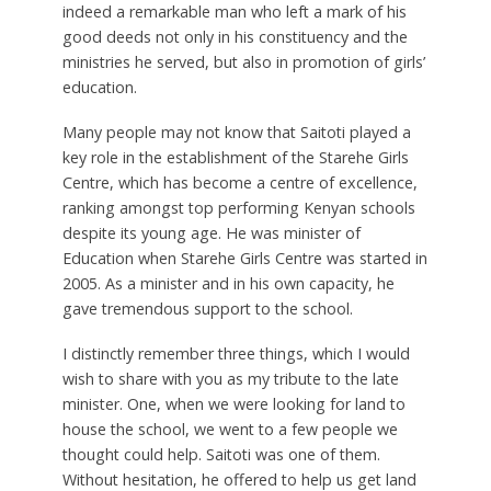
indeed a remarkable man who left a mark of his
good deeds not only in his constituency and the
ministries he served, but also in promotion of girls’
education.
Many people may not know that Saitoti played a
key role in the establishment of the Starehe Girls
Centre, which has become a centre of excellence,
ranking amongst top performing Kenyan schools
despite its young age. He was minister of
Education when Starehe Girls Centre was started in
2005. As a minister and in his own capacity, he
gave tremendous support to the school.
I distinctly remember three things, which I would
wish to share with you as my tribute to the late
minister. One, when we were looking for land to
house the school, we went to a few people we
thought could help. Saitoti was one of them.
Without hesitation, he offered to help us get land