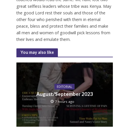
great selfless leaders whose tribe was Kenya. May
the good Lord rest their souls and those of the
other four who perished with them in eternal
peace, bless and protect their families and make
all men and women of goodwill pick lessons from
their lives and emulate them.
You may also like
EDITORIAL
August/September 2023
7 hours ago