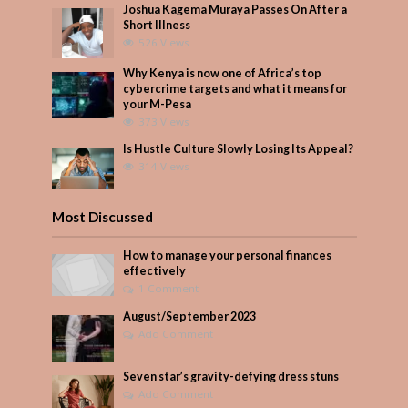
Joshua Kagema Muraya Passes On After a
Short Illness
526 Views
Why Kenya is now one of Africa’s top
cybercrime targets and what it means for
your M-Pesa
373 Views
Is Hustle Culture Slowly Losing Its Appeal?
314 Views
Most Discussed
How to manage your personal finances
effectively
1 Comment
August/September 2023
Add Comment
Seven star’s gravity-defying dress stuns
Add Comment