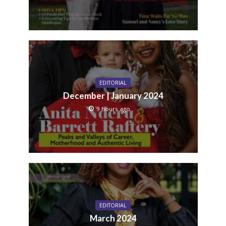
EDITORIAL
December | January 2024
9 hours ago
EDITORIAL
March 2024