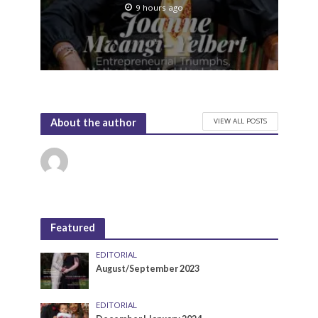
9 hours ago
VIEW ALL POSTS
About the author
Featured
EDITORIAL
August/September 2023
EDITORIAL