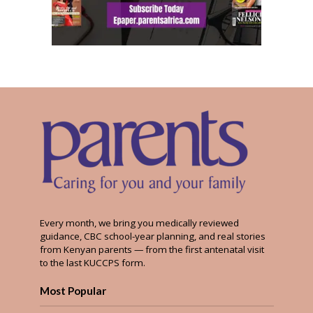
Every month, we bring you medically reviewed
guidance, CBC school-year planning, and real stories
from Kenyan parents — from the first antenatal visit
to the last KUCCPS form.
Most Popular