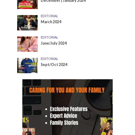
December | January 2024
EDITORIAL
March 2024
EDITORIAL
June/July 2024
EDITORIAL
Sept/Oct 2024