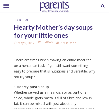
EDITORIAL
Hearty Mother’s day soups
for your little ones
1 Views
May 9, 2017
2 Min Read
There are times when making an entire meal can
be a herculean task. If you still want something
easy to prepare that is nutritious and versatile, why
not try soup?
1 Hearty pasta soup
Whether served as a main dish or as part of a
salad, whole grain pasta is full of fibre and low in
fat. It can be mixed with just about any