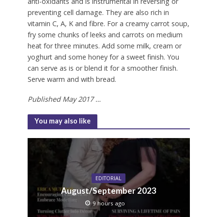
anti-oxidants and is instrumental in reversing or
preventing cell damage. They are also rich in
vitamin C, A, K and fibre. For a creamy carrot soup,
fry some chunks of leeks and carrots on medium
heat for three minutes. Add some milk, cream or
yoghurt and some honey for a sweet finish. You
can serve as is or blend it for a smoother finish.
Serve warm and with bread.
Published May 2017 …
You may also like
EDITORIAL
August/September 2023
9 hours ago