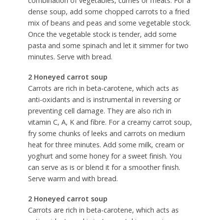
combination of vegetables, curries or meats. For a
dense soup, add some chopped carrots to a fried
mix of beans and peas and some vegetable stock.
Once the vegetable stock is tender, add some
pasta and some spinach and let it simmer for two
minutes. Serve with bread.
2 Honeyed carrot soup
Carrots are rich in beta-carotene, which acts as
anti-oxidants and is instrumental in reversing or
preventing cell damage. They are also rich in
vitamin C, A, K and fibre. For a creamy carrot soup,
fry some chunks of leeks and carrots on medium
heat for three minutes. Add some milk, cream or
yoghurt and some honey for a sweet finish. You
can serve as is or blend it for a smoother finish.
Serve warm and with bread.
2 Honeyed carrot soup
Carrots are rich in beta-carotene, which acts as