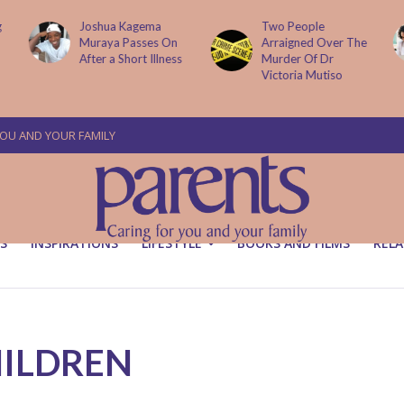
Two People
How AI Is
Arraigned Over The
Transforming Small
Murder Of Dr
Businesses
Victoria Mutiso
YOU AND YOUR FAMILY
S
INSPIRATIONS
LIFESTYLE
BOOKS AND FILMS
RELA
HILDREN