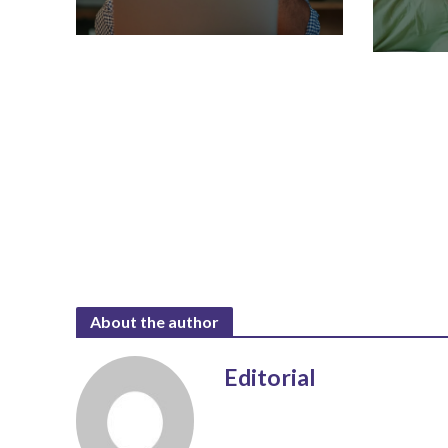
About the author
Editorial