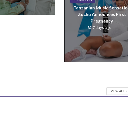
Tanzanian Music Sensatio
Zuchu Announces First
Pregnancy
7 days ago
VIEW ALL 