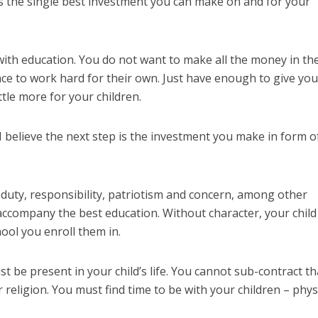
 is the single best investment you can make on and for your
 with education. You do not want to make all the money in th
e to work hard for their own. Just have enough to give you
tle more for your children.
I believe the next step is the investment you make in form o
, duty, responsibility, patriotism and concern, among other
accompany the best education. Without character, your child 
ool you enroll them in.
 be present in your child’s life. You cannot sub-contract th
religion. You must find time to be with your children – physi