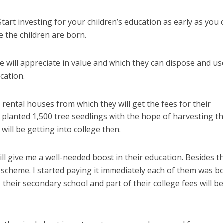
Start investing for your children’s education as early as you 
 the children are born.
 will appreciate in value and which they can dispose and us
cation.
rental houses from which they will get the fees for their
ly planted 1,500 tree seedlings with the hope of harvesting t
ill be getting into college then.
ill give me a well-needed boost in their education. Besides th
 scheme. I started paying it immediately each of them was b
 their secondary school and part of their college fees will b