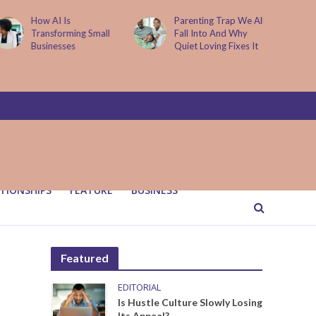
Parenting Trap We All
It Started with One
Fall Into And Why
Sip to Impress His
Quiet Loving Fixes It
Father’s Friends. It
Cost Him 25 Years
TIONSHIPS
FEATURE
BUSINESS
Featured
EDITORIAL
Is Hustle Culture Slowly Losing
Its Appeal?