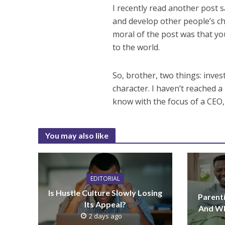
I recently read another post 
and develop other people’s ch
moral of the post was that yo
to the world.
So, brother, two things: inves
character. I haven’t reached a
know with the focus of a CEO, I
You may also like
EDITORIAL
Is Hustle Culture Slowly Losing
Parenti
Its Appeal?
And Wh
2 days ago