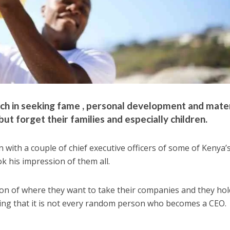
h in seeking fame , personal development and mater
t forget their families and especially children.
 with a couple of chief executive officers of some of Kenya’
 his impression of them all.
sion of where they want to take their companies and they hol
king that it is not every random person who becomes a CEO.