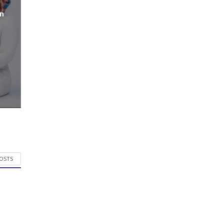
n
POSTS