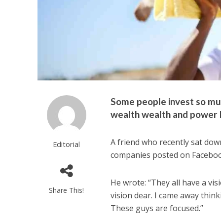
Some people invest so muc
wealth wealth and power bu
A friend who recently sat down
Editorial
companies posted on Facebook
He wrote: “They all have a vi
Share This!
vision dear. I came away thin
These guys are focused.”