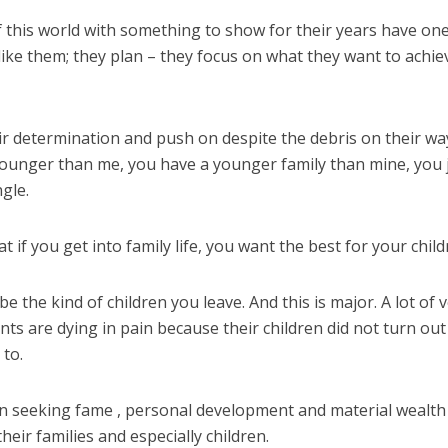
 this world with something to show for their years have on
ike them; they plan – they focus on what they want to achie
ir determination and push on despite the debris on their wa
younger than me, you have a younger family than mine, you 
ngle.
 if you get into family life, you want the best for your child
 be the kind of children you leave. And this is major. A lot of 
nts are dying in pain because their children did not turn out
to.
n seeking fame , personal development and material wealth
eir families and especially children.