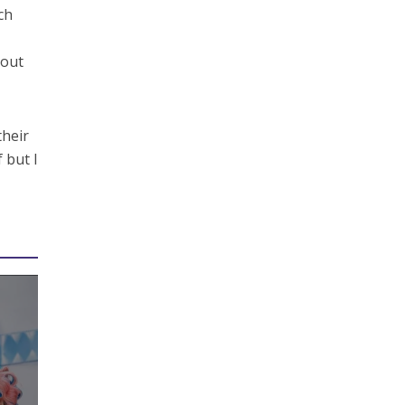
ch
 out
their
 but I