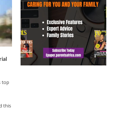
ial
s top
d this