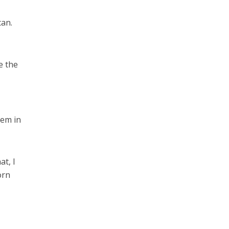
can.
e the
hem in
at, I
orn
e