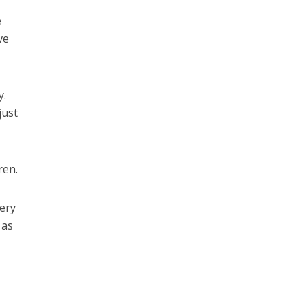
e
ve
y.
just
ren.
very
 as