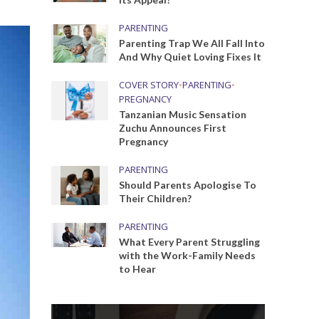
PARENTING
Parenting Trap We All Fall Into
And Why Quiet Loving Fixes It
COVER STORY
•
PARENTING
•
PREGNANCY
Tanzanian Music Sensation
Zuchu Announces First
Pregnancy
PARENTING
Should Parents Apologise To
Their Children?
PARENTING
What Every Parent Struggling
with the Work-Family Needs
to Hear