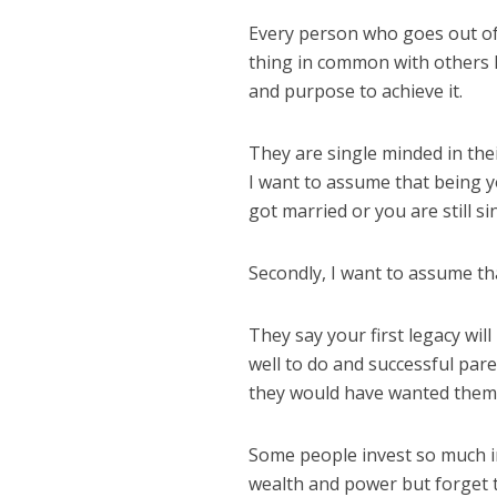
Every person who goes out of
thing in common with others l
and purpose to achieve it.
They are single minded in the
I want to assume that being 
got married or you are still si
Secondly, I want to assume that
They say your first legacy will
well to do and successful pare
they would have wanted them 
Some people invest so much i
wealth and power but forget th