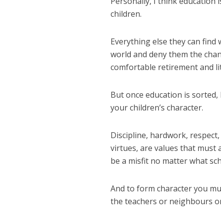
Personally, I think education
children.
Everything else they can find
world and deny them the chanc
comfortable retirement and lit
But once education is sorted, 
your children’s character.
Discipline, hardwork, respect
virtues, are values that must 
be a misfit no matter what sch
And to form character you must
the teachers or neighbours or 