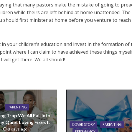
saying that many pastors make the mistake of going to prea
ildren while theirs are left behind at home unattended. The
u should first minister at home before you venture to reach
t in your children’s education and invest in the formation of 
 point where I can claim to have achieved these things myself
 will get there. We all should!
PARENTING
ng Trap We All Fall Into
y Quiet Loving Fixes It
COVER STORY
PARENTING
3 days ago
PREGNANCY