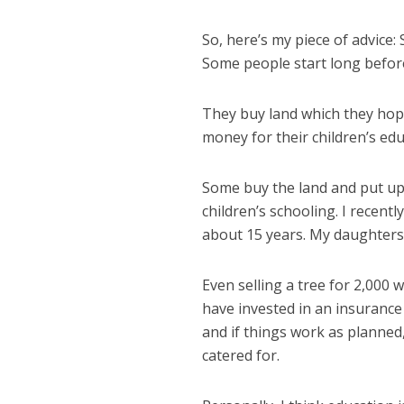
So, here’s my piece of advice: 
Some people start long before
They buy land which they hope
money for their children’s edu
Some buy the land and put up 
children’s schooling. I recent
about 15 years. My daughters w
Even selling a tree for 2,000 w
have invested in an insurance
and if things work as planned,
catered for.