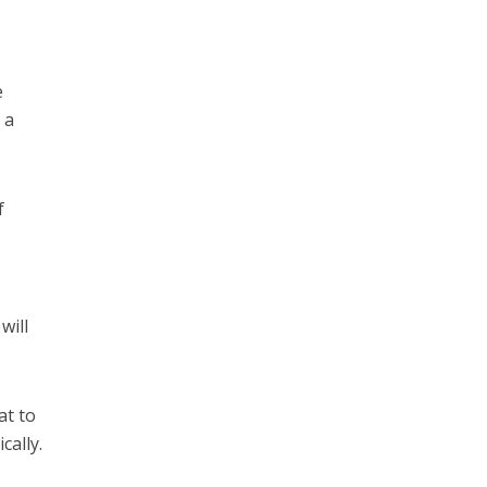
e
 a
f
will
at to
cally.