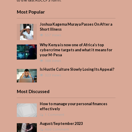
to the last KUCCPS form.
Most Popular
Joshua Kagema Muraya Passes On After a
Short Illness
557 Views
Why Kenya is now one of Africa’s top
cybercrime targets and what it means for
your M-Pesa
388 Views
Is Hustle Culture Slowly Losing Its Appeal?
323 Views
Most Discussed
How to manage your personal finances
effectively
1 Comment
August/September 2023
Add Comment