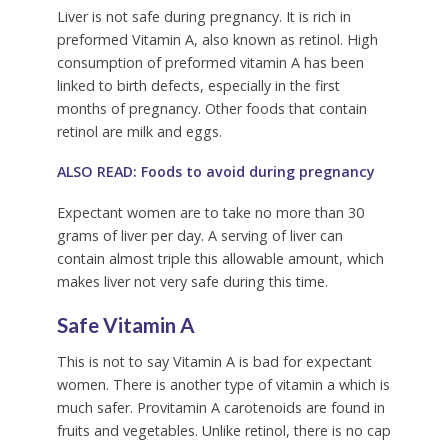
Liver is not safe during pregnancy. It is rich in
preformed Vitamin A, also known as retinol. High
consumption of preformed vitamin A has been
linked to birth defects, especially in the first
months of pregnancy. Other foods that contain
retinol are milk and eggs.
ALSO READ: Foods to avoid during pregnancy
Expectant women are to take no more than 30
grams of liver per day. A serving of liver can
contain almost triple this allowable amount, which
makes liver not very safe during this time.
Safe Vitamin A
This is not to say Vitamin A is bad for expectant
women. There is another type of vitamin a which is
much safer. Provitamin A carotenoids are found in
fruits and vegetables. Unlike retinol, there is no cap