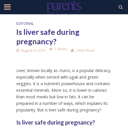
EDITORIAL
Is liver safe during
pregnancy?
1 Views
August 6, 2019
2 Min Read
Liver, known locally as
maini
, is a popular delicacy,
especially when served with ugali and green
veggies. It is a nutrients powerhouse and contains
essential minerals. More so, it is lower in calories
than most meats but low in fats. It can be
prepared in a number of ways, which explains its
popularity. But is liver safe during pregnancy?
Is liver safe during pregnancy?