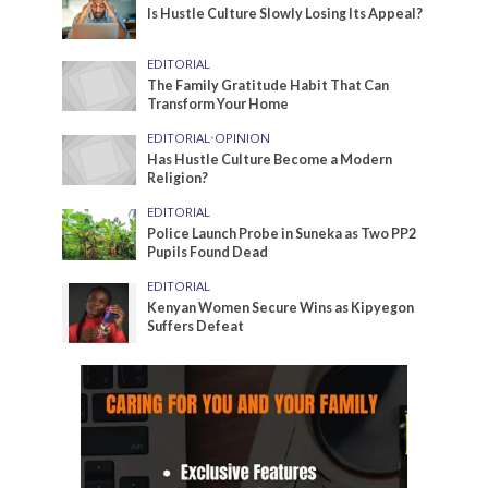
Is Hustle Culture Slowly Losing Its Appeal?
EDITORIAL
The Family Gratitude Habit That Can
Transform Your Home
EDITORIAL
•
OPINION
Has Hustle Culture Become a Modern
Religion?
EDITORIAL
Police Launch Probe in Suneka as Two PP2
Pupils Found Dead
EDITORIAL
Kenyan Women Secure Wins as Kipyegon
Suffers Defeat