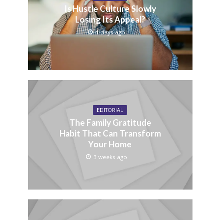
Is Hustle Culture Slowly
Losing Its Appeal?
4 days ago
EDITORIAL
The Family Gratitude
Habit That Can Transform
Your Home
3 weeks ago