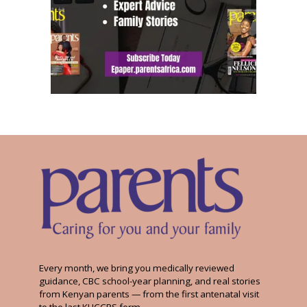
Every month, we bring you medically reviewed
guidance, CBC school-year planning, and real stories
from Kenyan parents — from the first antenatal visit