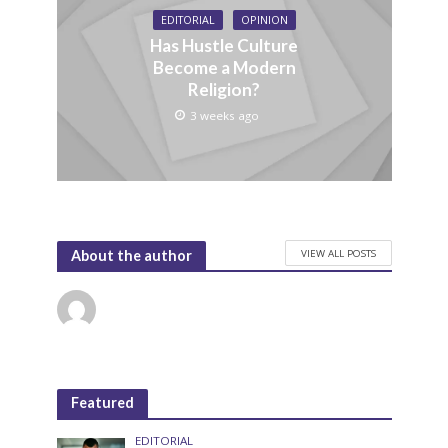
EDITORIAL
OPINION
Has Hustle Culture
Become a Modern
Religion?
3 weeks ago
VIEW ALL POSTS
About the author
Featured
EDITORIAL