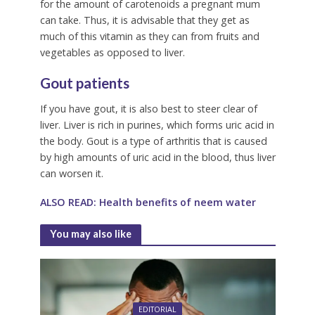
for the amount of carotenoids a pregnant mum
can take. Thus, it is advisable that they get as
much of this vitamin as they can from fruits and
vegetables as opposed to liver.
Gout patients
If you have gout, it is also best to steer clear of
liver. Liver is rich in purines, which forms uric acid in
the body. Gout is a type of arthritis that is caused
by high amounts of uric acid in the blood, thus liver
can worsen it.
ALSO READ: Health benefits of neem water
You may also like
EDITORIAL