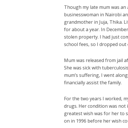
Though my late mum was an ab
businesswoman in Nairobi and 
grandmother in Juja, Thika. L
for about a year. In Decembe
stolen property. I had just c
school fees, so I dropped out 
Mum was released from jail a
She was sick with tuberculosi
mum’s suffering, I went along
financially assist the family.
For the two years I worked, 
drugs. Her condition was not 
greatest wish was for her to 
on in 1996 before her wish coul