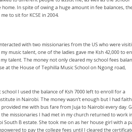
 home. In spite of owing a huge amount in fee balances, th
me to sit for KCSE in 2004.
nteracted with two missionaries from the US who were visit
 my music talent, one of the ladies gave me Ksh 42,000 to en
 my talent. The money not only cleared my school fees bala
rse at the House of Tephilla Music School on Ngong road,
school I used the balance of Ksh 7000 left to enroll for a
stitute in Nairobi. The money wasn’t enough but I had faith
provided me with bus fare from Juja to Nairobi every day. 
f the missionaries I had met in my church returned to work i
bi South B estate. She took me on as her house girl with a p
owered to pay the college fees until I cleared the certificat