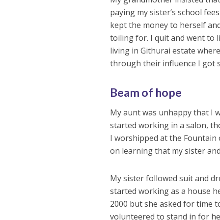
paying my sister’s school fee
kept the money to herself and
toiling for. I quit and went to 
living in Githurai estate whe
through their influence I got 
Beam of hope
My aunt was unhappy that I wo
started working in a salon, th
I worshipped at the Fountain 
on learning that my sister an
My sister followed suit and d
started working as a house hel
2000 but she asked for time t
volunteered to stand in for h