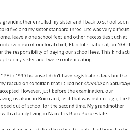
grandmother enrolled my sister and I back to school soon 
ard five and my sister standard three. Life was very difficult
home, leave alone school fees and other necessities such as
ntervention of our local chief, Plan International, an NGO 
r the responsibility of paying our school fees. This kind act
 option my sister and I were contemplating.
 KCPE in 1999 because I didn’t have registration fees but the
y rescue on condition that I tilled her
shamba
on Saturday
y accepted. However, just before the examination, our
ving us alone in Ruiru and, as if that was not enough, the
ropped out of school for the second time. My grandmother
with a family living in Nairobi’s Buru Buru estate.
my salary be paid directly to her, though I had hoped to be