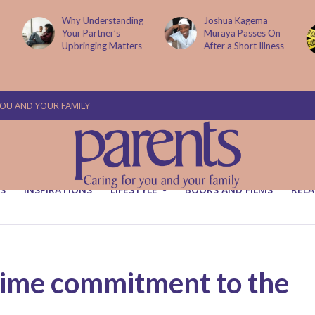
g
Joshua Kagema
Two People
Muraya Passes On
Arraigned Over The
After a Short Illness
Murder Of Dr
Victoria Mutiso
YOU AND YOUR FAMILY
S
INSPIRATIONS
LIFESTYLE
BOOKS AND FILMS
RELA
etime commitment to the