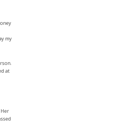
money
pay my
rson.
ed at
s
 Her
assed