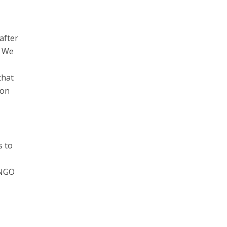
after
. We
that
ion
s to
 NGO