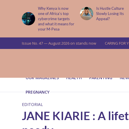
is now
Is Hustle Culture
Why Understandin
a’s top
Slowly Losing Its
Your Partner’s
targets
Appeal?
Upbringing Matters
 means for
a
Issue No. 47 — August 2026 on stands now
CARING FOR 
OUR MAGAZINES
HEALTH
PARENTING
NEW
PREGNANCY
EDITORIAL
JANE KIARIE : A lif