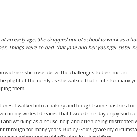
 at an early age. She dropped out of school to work as a h
ther. Things were so bad, that Jane and her younger sister n
rovidence she rose above the challenges to become an
 the plight of the needy as she walked that route for many y
elping them.
tunes, I walked into a bakery and bought some pastries for
even in my wildest dreams, that I would one day enjoy such a
ol and working as a house-help and often being mistreated 
ent through for many years. But by God’s grace my circumst