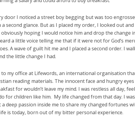
ning a salary and could afford to buy breakfast.
y door I noticed a street boy begging but was too engrosse
a second glance. But as I placed my order, I looked out and
 obviously hoping I would notice him and drop the change in
ard a little voice telling me that if it were not for God’s merc
hoes. A wave of guilt hit me and I placed a second order. I wa
d the little change I had.
k to my office at Lifewords, an international organisation tha
istian reading materials. The innocent face and hungry eyes
eakfast for wouldn’t leave my mind. I was restless all day, fee
o for children like him. My life changed from that day. I wa
t a deep passion inside me to share my changed fortunes wi
life is today, born out of my bitter personal experience.