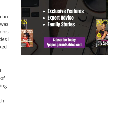
d in
 was
 his
ies I
lked
t
 of
ling
s
th