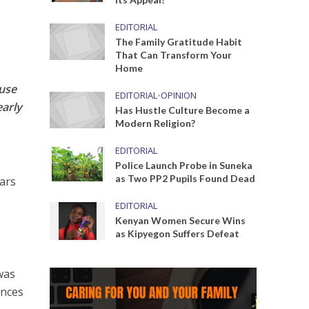
EDITORIAL
The Family Gratitude Habit
That Can Transform Your
Home
ouse
EDITORIAL
•
OPINION
early
Has Hustle Culture Become a
Modern Religion?
EDITORIAL
Police Launch Probe in Suneka
as Two PP2 Pupils Found Dead
ears
EDITORIAL
Kenyan Women Secure Wins
as Kipyegon Suffers Defeat
was
ances