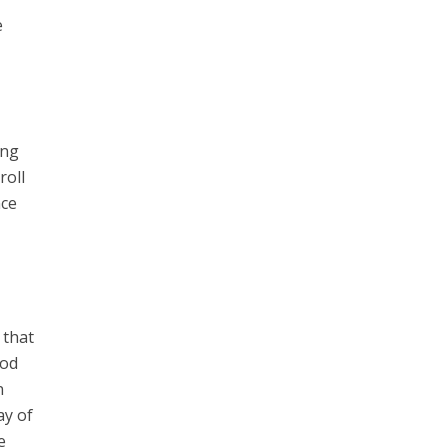
e
ing
roll
nce
 that
God
n
ay of
e