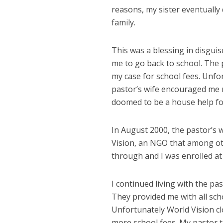
reasons, my sister eventually 
family.
This was a blessing in disguis
me to go back to school. The p
my case for school fees. Unfo
pastor’s wife encouraged me n
doomed to be a house help for 
In August 2000, the pastor’s w
Vision, an NGO that among ot
through and I was enrolled at
I continued living with the past
They provided me with all scho
Unfortunately World Vision cl
more school fees. My pastor ta