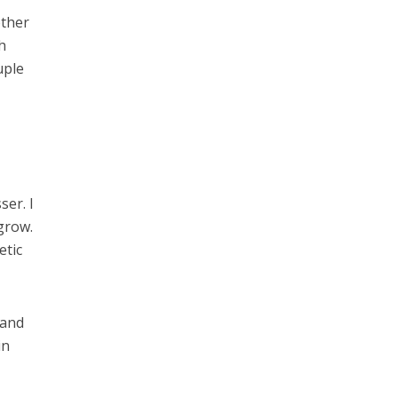
other
h
uple
ser. I
 grow.
etic
 and
in
I
l