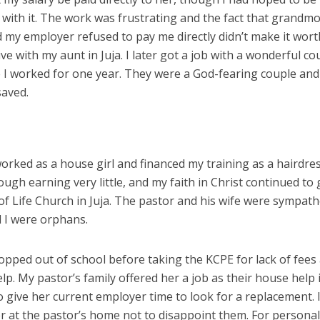
s with it. The work was frustrating and the fact that grandm
 my employer refused to pay me directly didn’t make it wort
live with my aunt in Juja. I later got a job with a wonderful co
re I worked for one year. They were a God-fearing couple and
saved.
rked as a house girl and financed my training as a hairdres
ough earning very little, and my faith in Christ continued to
of Life Church in Juja. The pastor and his wife were sympath
d I were orphans.
ropped out of school before taking the KCPE for lack of fees
p. My pastor’s family offered her a job as their house help 
o give her current employer time to look for a replacement. 
er at the pastor’s home not to disappoint them. For persona