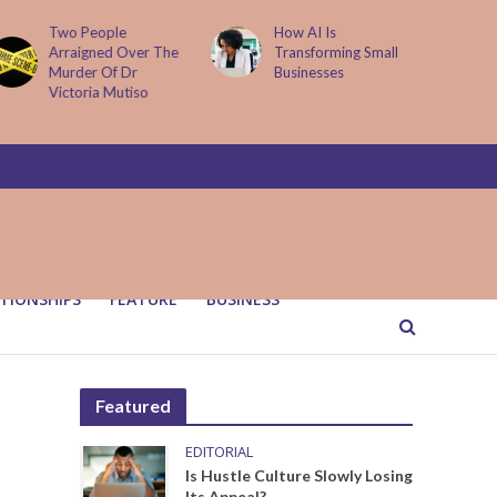
How AI Is
Parenting Trap We All
Transforming Small
Fall Into And Why
Businesses
Quiet Loving Fixes It
TIONSHIPS
FEATURE
BUSINESS
Featured
EDITORIAL
Is Hustle Culture Slowly Losing
Its Appeal?