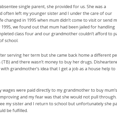
sentee single parent, she provided for us. She was a
often left my younger sister and I under the care of our
ife changed in 1995 when mum didn’t come to visit or send 
r 1995, we found out that mum had been jailed for handling
ompleted class four and our grandmother couldn’t afford to 
of school.
fter serving her term but she came back home a different pe
s (TB) and there wasn’t money to buy her drugs. Dishearten
 with grandmother’s idea that I get a job as a house help to
my wages were paid directly to my grandmother to buy mum’
improving and my fear was that she would not pull through.
see my sister and I return to school but unfortunately she p
d be fulfilled.