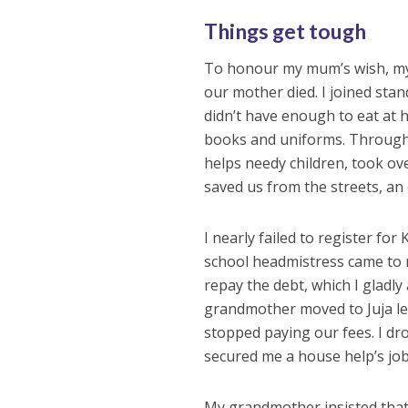
Things get tough
To honour my mum’s wish, my 
our mother died. I joined stand
didn’t have enough to eat at 
books and uniforms. Through i
helps needy children, took ove
saved us from the streets, an
I nearly failed to register for
school headmistress came to m
repay the debt, which I gladl
grandmother moved to Juja lea
stopped paying our fees. I d
secured me a house help’s job 
My grandmother insisted that 