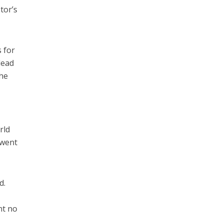
tor’s
s for
lead
The
rld
 went
d.
nt no