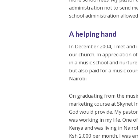
administration not to send me
school administration allowed 
A helping hand
In December 2004, I met and i
our church. In appreciation of
in a music school and nurture
but also paid for a music cou
Nairobi.
On graduating from the music 
marketing course at Skynet In
God would provide. My pastor 
was working in my life. One o
Kenya and was living in Nairo
Ksh 2,000 per month. I was emp