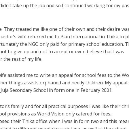
didn’t take up the job and so I continued working for my pas
e. They treated me like one of their own and their desire wa
astor’s wife referred me to Plan International in Thika to p
rtunately the NGO only paid for primary school education. 
ot to give up and not to accept or even believe that I was
the rest of my life.
ife assisted me to write an appeal for school fees to the Wo
her things assists orphaned and needy children. My appeal
 Juja Secondary School in form one in February 2001.
or’s family and for all practical purposes I was like their chil
ol provisions as World Vision only catered for fees.
osed their Thika office when I was in form two and this mea
lked to different people to assist me, as well as the school