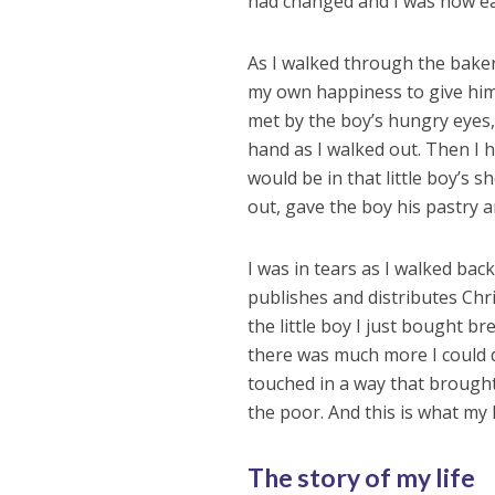
had changed and I was now ear
As I walked through the baker
my own happiness to give him 
met by the boy’s hungry eyes,
hand as I walked out. Then I he
would be in that little boy’s s
out, gave the boy his pastry an
I was in tears as I walked bac
publishes and distributes Chr
the little boy I just bought br
there was much more I could d
touched in a way that brough
the poor. And this is what my 
The story of my life