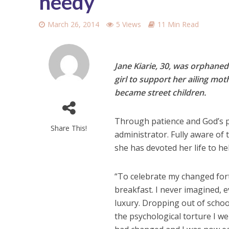
needy
March 26, 2014
5 Views
11 Min Read
Jane Kiarie, 30, was orphaned
girl to support her ailing mo
became street children.
Through patience and God’s p
Share This!
administrator. Fully aware of
she has devoted her life to h
“To celebrate my changed for
breakfast. I never imagined, 
luxury. Dropping out of scho
the psychological torture I w