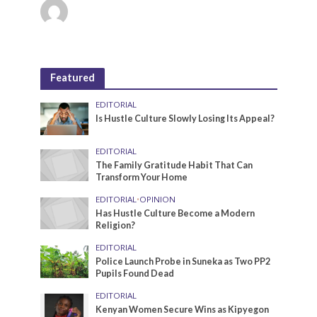
Featured
EDITORIAL
Is Hustle Culture Slowly Losing Its Appeal?
EDITORIAL
The Family Gratitude Habit That Can
Transform Your Home
EDITORIAL
•
OPINION
Has Hustle Culture Become a Modern
Religion?
EDITORIAL
Police Launch Probe in Suneka as Two PP2
Pupils Found Dead
EDITORIAL
Kenyan Women Secure Wins as Kipyegon