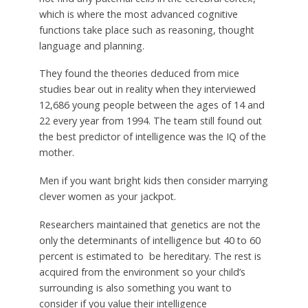
which is where the most advanced cognitive
functions take place such as reasoning, thought
language and planning.
They found the theories deduced from mice
studies bear out in reality when they interviewed
12,686 young people between the ages of 14 and
22 every year from 1994. The team still found out
the best predictor of intelligence was the IQ of the
mother.
Men if you want bright kids then consider marrying
clever women as your jackpot.
Researchers maintained that genetics are not the
only the determinants of intelligence but 40 to 60
percent is estimated to be hereditary. The rest is
acquired from the environment so your child’s
surrounding is also something you want to
consider if you value their intelligence