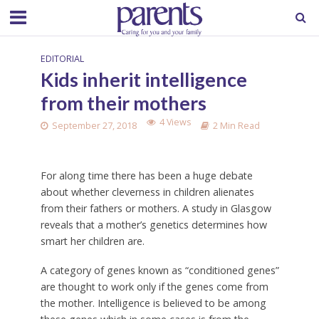
EDITORIAL
Kids inherit intelligence
from their mothers
4 Views
September 27, 2018
2 Min Read
For along time there has been a huge debate
about whether cleverness in children alienates
from their fathers or mothers. A study in Glasgow
reveals that a mother’s genetics determines how
smart her children are.
A category of genes known as “conditioned genes”
are thought to work only if the genes come from
the mother. Intelligence is believed to be among