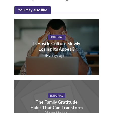
You may also like
EDITORIAL
Is Hustle Culture Slowly
Losing Its Appeal?
2 days ago
EDITORIAL
The Family Gratitude
Habit That Can Transform