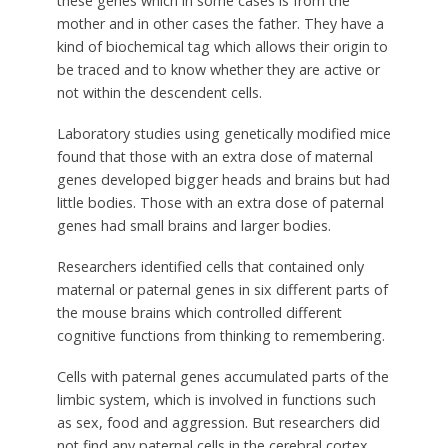
these genes which in some cases is from the
mother and in other cases the father. They have a
kind of biochemical tag which allows their origin to
be traced and to know whether they are active or
not within the descendent cells.
Laboratory studies using genetically modified mice
found that those with an extra dose of maternal
genes developed bigger heads and brains but had
little bodies. Those with an extra dose of paternal
genes had small brains and larger bodies.
Researchers identified cells that contained only
maternal or paternal genes in six different parts of
the mouse brains which controlled different
cognitive functions from thinking to remembering.
Cells with paternal genes accumulated parts of the
limbic system, which is involved in functions such
as sex, food and aggression. But researchers did
not find any paternal cells in the cerebral cortex,