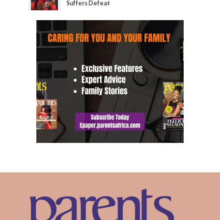
Suffers Defeat