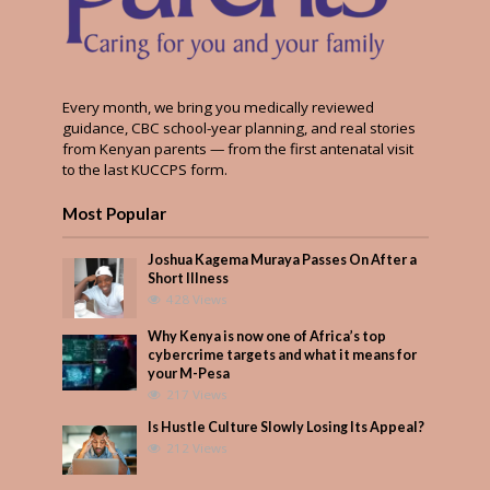
Every month, we bring you medically reviewed
guidance, CBC school-year planning, and real stories
from Kenyan parents — from the first antenatal visit
to the last KUCCPS form.
Most Popular
Joshua Kagema Muraya Passes On After a
Short Illness
428 Views
Why Kenya is now one of Africa’s top
cybercrime targets and what it means for
your M-Pesa
217 Views
Is Hustle Culture Slowly Losing Its Appeal?
212 Views