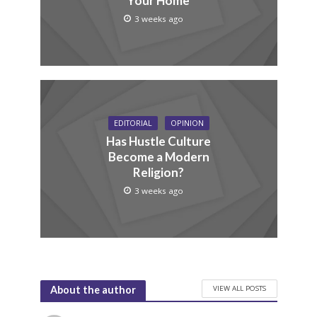
Your Home
3 weeks ago
EDITORIAL
OPINION
Has Hustle Culture
Become a Modern
Religion?
3 weeks ago
VIEW ALL POSTS
About the author