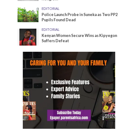
EDITORIAL
Police Launch Probe in Suneka as Two PP2
Pupils Found Dead
EDITORIAL
Kenyan Women Secure Wins as Kipyegon
Suffers Defeat