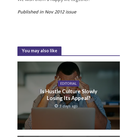
Published in Nov 2012 issue
You may also like
EDITORIAL
Is Hustle Culture Slowly
Losing Its Appeal?
3 days ago