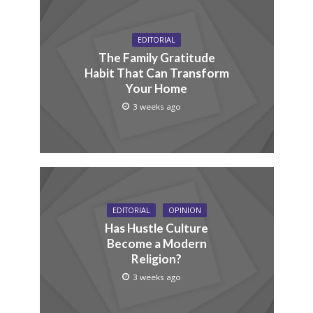
EDITORIAL
The Family Gratitude
Habit That Can Transform
Your Home
3 weeks ago
EDITORIAL
OPINION
Has Hustle Culture
Become a Modern
Religion?
3 weeks ago