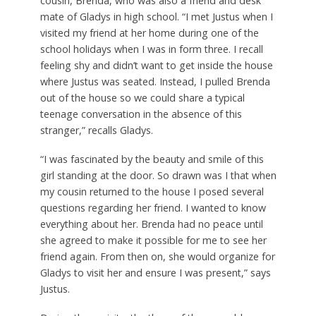
cousin, Brenda, who was also a friend and desk
mate of Gladys in high school. “I met Justus when I
visited my friend at her home during one of the
school holidays when I was in form three. I recall
feeling shy and didn’t want to get inside the house
where Justus was seated. Instead, I pulled Brenda
out of the house so we could share a typical
teenage conversation in the absence of this
stranger,” recalls Gladys.
“I was fascinated by the beauty and smile of this
girl standing at the door. So drawn was I that when
my cousin returned to the house I posed several
questions regarding her friend. I wanted to know
everything about her. Brenda had no peace until
she agreed to make it possible for me to see her
friend again. From then on, she would organize for
Gladys to visit her and ensure I was present,” says
Justus.