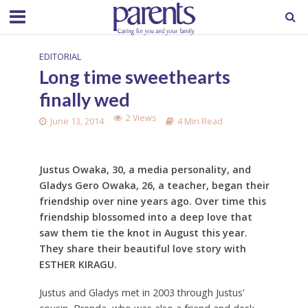
EDITORIAL
Long time sweethearts
finally wed
2 Views
June 13, 2014
4 Min Read
Justus Owaka, 30, a media personality, and
Gladys Gero Owaka, 26, a teacher, began their
friendship over nine years ago. Over time this
friendship blossomed into a deep love that
saw them tie the knot in August this year.
They share their beautiful love story with
ESTHER KIRAGU.
Justus and Gladys met in 2003 through Justus’