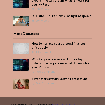
cybercrime targets and what it means for
your M-Pesa
334 Views
Is Hustle Culture Slowly Losing Its Appeal?
294 Views
Most Discussed
How to manage your personal finances
effectively
1 Comment
Why Kenya is now one of Africa’s top
cybercrime targets and what it means for
your M-Pesa
Add Comment
Seven star’s gravity-defying dress stuns
Add Comment
Copyright © 2026. Created by
PARENTS AFRICA
.