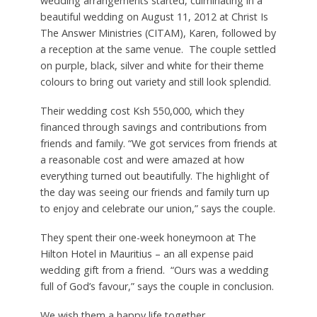
wedding arrangements started, culminating in a
beautiful wedding on August 11, 2012 at Christ Is
The Answer Ministries (CITAM), Karen, followed by
a reception at the same venue. The couple settled
on purple, black, silver and white for their theme
colours to bring out variety and still look splendid.
Their wedding cost Ksh 550,000, which they
financed through savings and contributions from
friends and family. “We got services from friends at
a reasonable cost and were amazed at how
everything turned out beautifully. The highlight of
the day was seeing our friends and family turn up
to enjoy and celebrate our union,” says the couple.
They spent their one-week honeymoon at The
Hilton Hotel in Mauritius – an all expense paid
wedding gift from a friend. “Ours was a wedding
full of God’s favour,” says the couple in conclusion.
We wish them a happy life together.