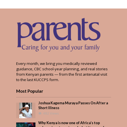
Every month, we bring you medically reviewed
guidance, CBC school-year planning, and real stories
from Kenyan parents — from the first antenatal visit
to the last KUCCPS form.
Most Popular
Joshua Kagema Muraya Passes On After a
Short Illness
482 Views
Why Kenya is now one of Africa’s top