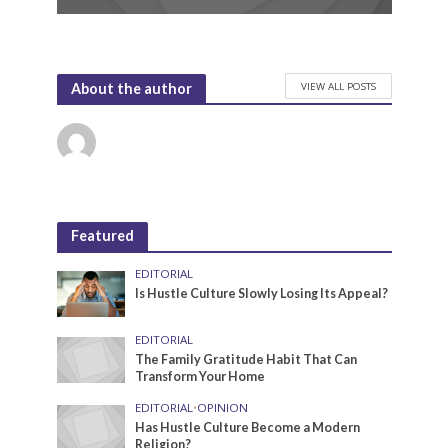
VIEW ALL POSTS
About the author
Featured
EDITORIAL
Is Hustle Culture Slowly Losing Its Appeal?
EDITORIAL
The Family Gratitude Habit That Can
Transform Your Home
EDITORIAL
•
OPINION
Has Hustle Culture Become a Modern
Religion?