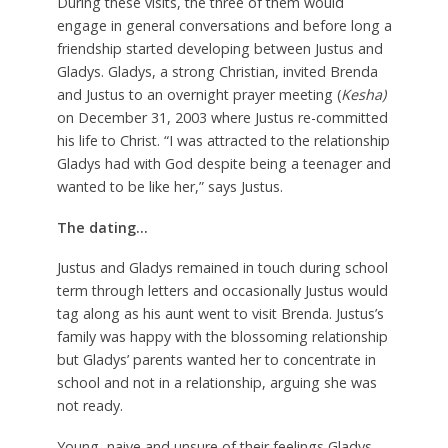
During these visits, the three of them would
engage in general conversations and before long a
friendship started developing between Justus and
Gladys. Gladys, a strong Christian, invited Brenda
and Justus to an overnight prayer meeting (
Kesha)
on December 31, 2003 where Justus re-committed
his life to Christ. “I was attracted to the relationship
Gladys had with God despite being a teenager and
wanted to be like her,” says Justus.
The dating…
Justus and Gladys remained in touch during school
term through letters and occasionally Justus would
tag along as his aunt went to visit Brenda. Justus’s
family was happy with the blossoming relationship
but Gladys’ parents wanted her to concentrate in
school and not in a relationship, arguing she was
not ready.
Young, naive and unsure of their feelings Gladys