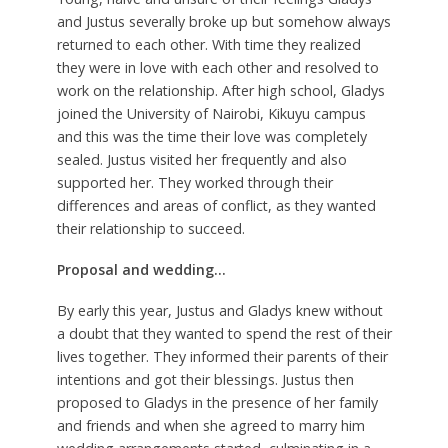
and Justus severally broke up but somehow always
returned to each other. With time they realized
they were in love with each other and resolved to
work on the relationship. After high school, Gladys
joined the University of Nairobi, Kikuyu campus
and this was the time their love was completely
sealed. Justus visited her frequently and also
supported her. They worked through their
differences and areas of conflict, as they wanted
their relationship to succeed.
Proposal and wedding…
By early this year, Justus and Gladys knew without
a doubt that they wanted to spend the rest of their
lives together. They informed their parents of their
intentions and got their blessings. Justus then
proposed to Gladys in the presence of her family
and friends and when she agreed to marry him