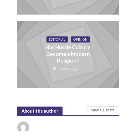
EDITORIAL
OPINION
Has Hustle Culture
Become a Modern
Religion?
4 weeks ago
VIEW ALL POSTS
About the author