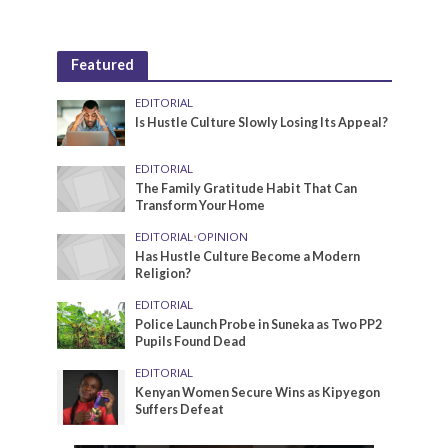
Featured
EDITORIAL
Is Hustle Culture Slowly Losing Its Appeal?
EDITORIAL
The Family Gratitude Habit That Can
Transform Your Home
EDITORIAL
•
OPINION
Has Hustle Culture Become a Modern
Religion?
EDITORIAL
Police Launch Probe in Suneka as Two PP2
Pupils Found Dead
EDITORIAL
Kenyan Women Secure Wins as Kipyegon
Suffers Defeat