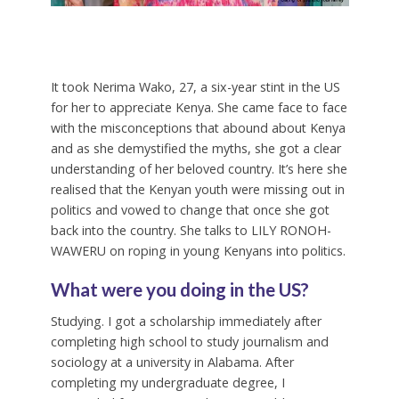
It took Nerima Wako, 27, a six-year stint in the US
for her to appreciate Kenya. She came face to face
with the misconceptions that abound about Kenya
and as she demystified the myths, she got a clear
understanding of her beloved country. It’s here she
realised that the Kenyan youth were missing out in
politics and vowed to change that once she got
back into the country. She talks to LILY RONOH-
WAWERU on roping in young Kenyans into politics.
What were you doing in the US?
Studying. I got a scholarship immediately after
completing high school to study journalism and
sociology at a university in Alabama. After
completing my undergraduate degree, I