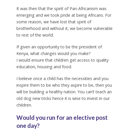
It was then that the spirit of Pan-Africanism was
emerging and we took pride at being Africans. For
some reason, we have lost that spirit of
brotherhood and without it, we become vulnerable
to rest of the world.
If given an opportunity to be the president of
Kenya, what changes would you make?
I would ensure that children get access to quality
education, housing and food.
I believe once a child has the necessities and you
inspire them to be who they aspire to be, then you
will be building a healthy nation. You can’t teach an
old dog new tricks hence it is wise to invest in our
children.
Would you run for an elective post
one day?