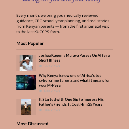
Every month, we bring you medically reviewed
guidance, CBC school-year planning, and real stories
from Kenyan parents — from the first antenatal visit
to the last KUCCPS form.
Most Popular
Joshua Kagema Muraya Passes On After a
Short Illness
569 Views
Why Kenya is now one of Africa’s top
cybercrime targets and what it means for
your M-Pesa
400 Views
It Started with One Sip to Impress His
Father’s Friends. It Cost Him 25 Years
344 Views
Most Discussed