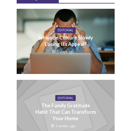
EDITORIAL
Is Hustle Culture Slowly
Losing Its Appeal?
5 days ago
EDITORIAL
The Family Gratitude
Habit That Can Transform
Your Home
3 weeks ago