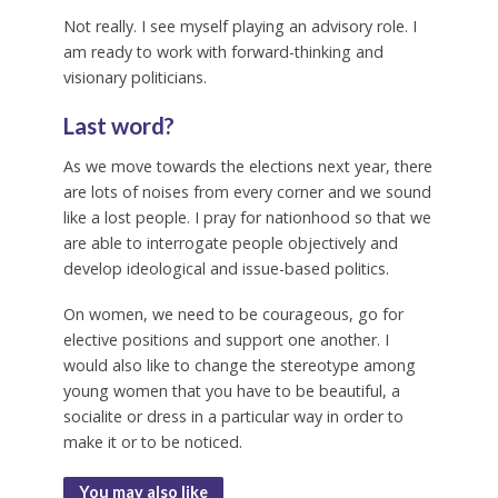
Not really. I see myself playing an advisory role. I
am ready to work with forward-thinking and
visionary politicians.
Last word?
As we move towards the elections next year, there
are lots of noises from every corner and we sound
like a lost people. I pray for nationhood so that we
are able to interrogate people objectively and
develop ideological and issue-based politics.
On women, we need to be courageous, go for
elective positions and support one another. I
would also like to change the stereotype among
young women that you have to be beautiful, a
socialite or dress in a particular way in order to
make it or to be noticed.
You may also like