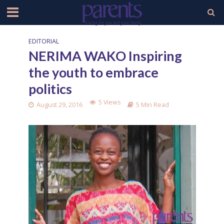
EDITORIAL
NERIMA WAKO Inspiring
the youth to embrace
politics
5 Views
August 29, 2016
5 Min Read