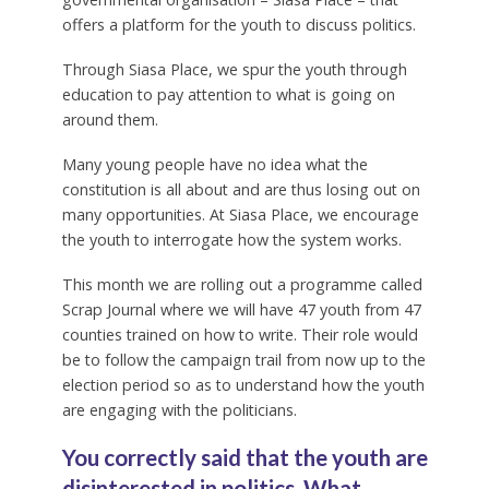
offers a platform for the youth to discuss politics.
Through Siasa Place, we spur the youth through
education to pay attention to what is going on
around them.
Many young people have no idea what the
constitution is all about and are thus losing out on
many opportunities. At Siasa Place, we encourage
the youth to interrogate how the system works.
This month we are rolling out a programme called
Scrap Journal where we will have 47 youth from 47
counties trained on how to write. Their role would
be to follow the campaign trail from now up to the
election period so as to understand how the youth
are engaging with the politicians.
You correctly said that the youth are
disinterested in politics. What