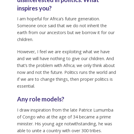
inspires you?
I am hopeful for Africa’s future generation.
Someone once said that we do not inherit the
earth from our ancestors but we borrow it for our
children.
However, I feel we are exploiting what we have
and we will have nothing to give our children. And
that’s the problem with Africa; we only think about
now and not the future. Politics runs the world and
if we are to change things, then proper politics is
essential.
Any role models?
I draw inspiration from the late Patrice Lumumba
of Congo who at the age of 34 became a prime
minister. His young age notwithstanding, he was
able to unite a country with over 300 tribes.