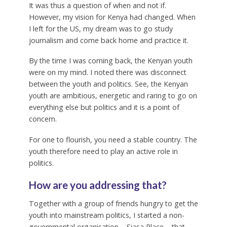
It was thus a question of when and not if.
However, my vision for Kenya had changed. When
I left for the US, my dream was to go study
journalism and come back home and practice it.
By the time I was coming back, the Kenyan youth
were on my mind. I noted there was disconnect
between the youth and politics. See, the Kenyan
youth are ambitious, energetic and raring to go on
everything else but politics and it is a point of
concern.
For one to flourish, you need a stable country. The
youth therefore need to play an active role in
politics.
How are you addressing that?
Together with a group of friends hungry to get the
youth into mainstream politics, I started a non-
governmental organisation – Siasa Place – that