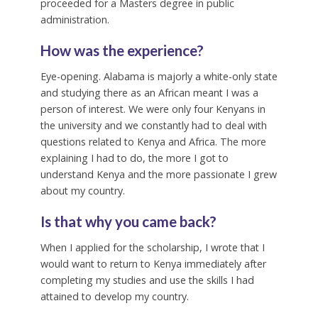
proceeded for a Masters degree in public
administration.
How was the experience?
Eye-opening. Alabama is majorly a white-only state
and studying there as an African meant I was a
person of interest. We were only four Kenyans in
the university and we constantly had to deal with
questions related to Kenya and Africa. The more
explaining I had to do, the more I got to
understand Kenya and the more passionate I grew
about my country.
Is that why you came back?
When I applied for the scholarship, I wrote that I
would want to return to Kenya immediately after
completing my studies and use the skills I had
attained to develop my country.