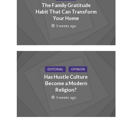
The Family Gratitude
Habit That Can Transform
Your Home
3 weeks ago
EDITORIAL
OPINION
Has Hustle Culture
Become a Modern
Religion?
3 weeks ago