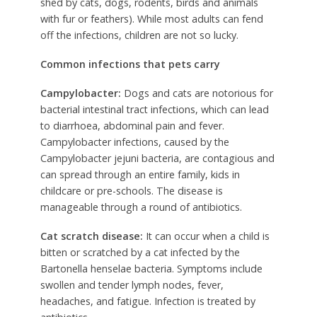
shed by cats, dogs, rodents, birds and animals
with fur or feathers). While most adults can fend
off the infections, children are not so lucky.
Common infections that pets carry
Campylobacter:
Dogs and cats are notorious for
bacterial intestinal tract infections, which can lead
to diarrhoea, abdominal pain and fever.
Campylobacter infections, caused by the
Campylobacter jejuni bacteria, are contagious and
can spread through an entire family, kids in
childcare or pre-schools. The disease is
manageable through a round of antibiotics.
Cat scratch disease:
It can occur when a child is
bitten or scratched by a cat infected by the
Bartonella henselae bacteria. Symptoms include
swollen and tender lymph nodes, fever,
headaches, and fatigue. Infection is treated by