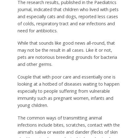
The research results, published in the Paediatrics
journal, indicated that children who lived with pets
and especially cats and dogs, reported less cases
of colds, respiratory tract and ear infections and
need for antibiotics.
While that sounds like good news all-round, that
may not be the result in all cases. Like it or not,
pets are notorious breeding grounds for bacteria
and other germs.
Couple that with poor care and essentially one is
looking at a hotbed of diseases waiting to happen
especially to people suffering from vulnerable
immunity such as pregnant women, infants and
young children.
The common ways of transmitting animal
infections include bites, scratches, contact with the
animal’s saliva or waste and dander (flecks of skin