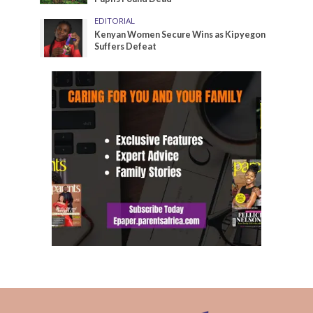
EDITORIAL
Kenyan Women Secure Wins as Kipyegon
Suffers Defeat