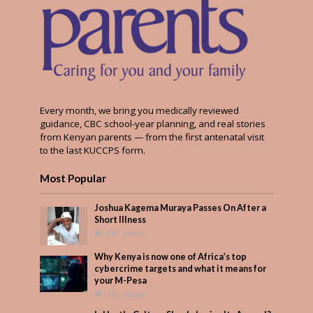
Every month, we bring you medically reviewed
guidance, CBC school-year planning, and real stories
from Kenyan parents — from the first antenatal visit
to the last KUCCPS form.
Most Popular
Joshua Kagema Muraya Passes On After a
Short Illness
467 Views
Why Kenya is now one of Africa’s top
cybercrime targets and what it means for
your M-Pesa
306 Views