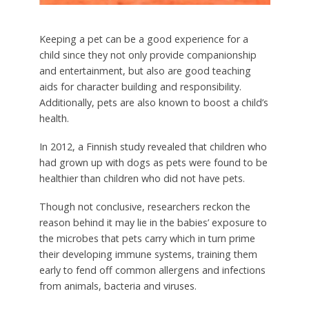
Keeping a pet can be a good experience for a
child since they not only provide companionship
and entertainment, but also are good teaching
aids for character building and responsibility.
Additionally, pets are also known to boost a child’s
health.
In 2012, a Finnish study revealed that children who
had grown up with dogs as pets were found to be
healthier than children who did not have pets.
Though not conclusive, researchers reckon the
reason behind it may lie in the babies’ exposure to
the microbes that pets carry which in turn prime
their developing immune systems, training them
early to fend off common allergens and infections
from animals, bacteria and viruses.