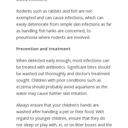
Rodents such as rabbits and fish are not
exempted and can cause infections, which can
easily deteriorate from simple skin infections as far
as handling fish tanks are concerned, to
pneumonia where rodents are involved.
Prevention and treatment
When detected early enough, most infections can
be treated with antibiotics. Significant bites should
be washed out thoroughly and doctor’s treatment
sought. Children with prior conditions such as
eczema should probably avoid aquariums as the
water may cause further skin irritation.
Always ensure that your children’s hands are
washed after handling a pet or their food. With
regard to younger children, ensure that they do
not sleep or play with, in, or on litter boxes and the