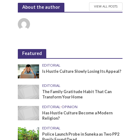
VIEW ALL POSTS
About the author
Featured
EDITORIAL
Is Hustle Culture Slowly Losing Its Appeal?
EDITORIAL
The Family Gratitude Habit That Can
Transform Your Home
EDITORIAL
•
OPINION
Has Hustle Culture Become a Modern
Religion?
EDITORIAL
Police Launch Probe in Suneka as Two PP2
Pupils Found Dead