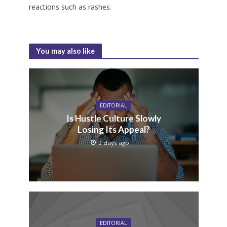
reactions such as rashes.
You may also like
EDITORIAL
Is Hustle Culture Slowly
Losing Its Appeal?
2 days ago
EDITORIAL