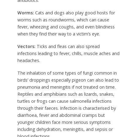
antibiotics.
Worms:
Cats and dogs also play good hosts for
worms such as roundworms, which can cause
fever, wheezing and coughs, and even blindness
when they find their way to a victim’s eye.
Vectors:
Ticks and fleas can also spread
infections leading to fever, chills, muscle aches and
headaches.
The inhalation of some types of fungi common in
birds’ droppings especially pigeon can also lead to
pneumonia and meningitis if not treated on time.
Reptiles and amphibians such as lizards, snakes,
turtles or frogs can cause salmonella infections
through their faeces. Infection is characterised by
diarrhoea, fever and abdominal cramps but
younger children face more serious symptoms
including dehydration, meningitis, and sepsis or
blood infections.