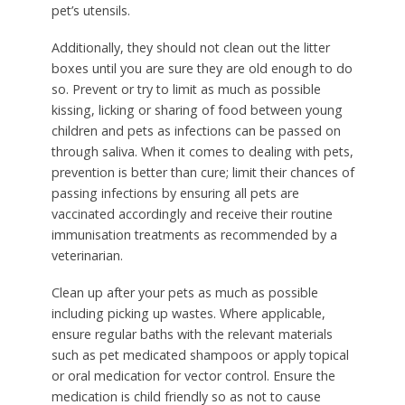
pet’s utensils.
Additionally, they should not clean out the litter
boxes until you are sure they are old enough to do
so. Prevent or try to limit as much as possible
kissing, licking or sharing of food between young
children and pets as infections can be passed on
through saliva. When it comes to dealing with pets,
prevention is better than cure; limit their chances of
passing infections by ensuring all pets are
vaccinated accordingly and receive their routine
immunisation treatments as recommended by a
veterinarian.
Clean up after your pets as much as possible
including picking up wastes. Where applicable,
ensure regular baths with the relevant materials
such as pet medicated shampoos or apply topical
or oral medication for vector control. Ensure the
medication is child friendly so as not to cause