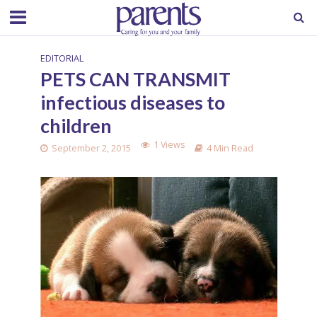
EDITORIAL
PETS CAN TRANSMIT
infectious diseases to
children
1 Views
September 2, 2015
4 Min Read