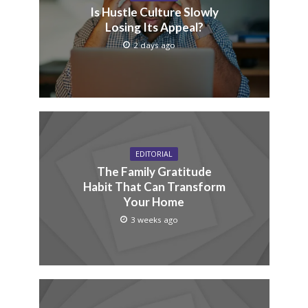
Is Hustle Culture Slowly
Losing Its Appeal?
2 days ago
EDITORIAL
The Family Gratitude
Habit That Can Transform
Your Home
3 weeks ago