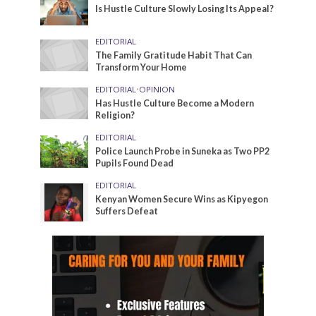
Is Hustle Culture Slowly Losing Its Appeal?
EDITORIAL
The Family Gratitude Habit That Can
Transform Your Home
EDITORIAL
•
OPINION
Has Hustle Culture Become a Modern
Religion?
EDITORIAL
Police Launch Probe in Suneka as Two PP2
Pupils Found Dead
EDITORIAL
Kenyan Women Secure Wins as Kipyegon
Suffers Defeat