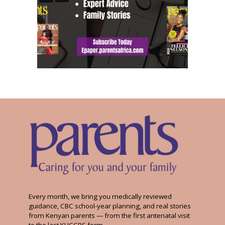
Every month, we bring you medically reviewed
guidance, CBC school-year planning, and real stories
from Kenyan parents — from the first antenatal visit
to the last KUCCPS form.