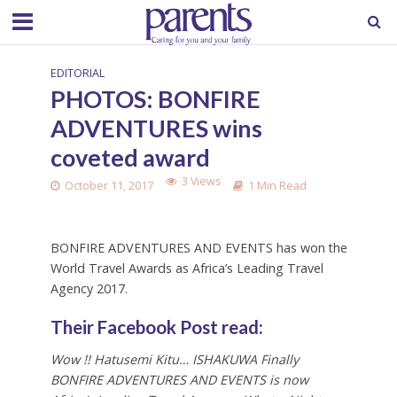
EDITORIAL
PHOTOS: BONFIRE
ADVENTURES wins
coveted award
3 Views
October 11, 2017
1 Min Read
BONFIRE ADVENTURES AND EVENTS has won the
World Travel Awards as Africa’s Leading Travel
Agency 2017.
Their Facebook Post read:
Wow !! Hatusemi Kitu… ISHAKUWA Finally
BONFIRE ADVENTURES AND EVENTS is now