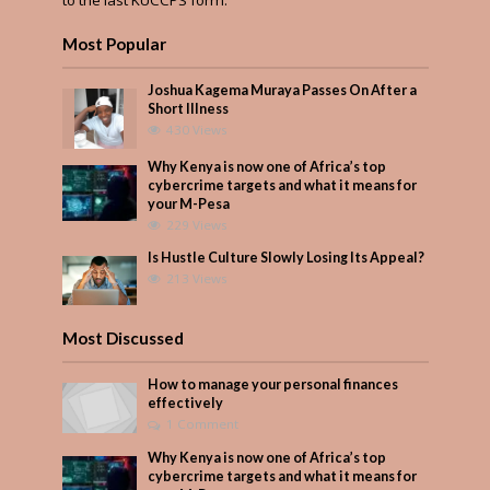
Most Popular
Joshua Kagema Muraya Passes On After a
Short Illness
430 Views
Why Kenya is now one of Africa’s top
cybercrime targets and what it means for
your M-Pesa
229 Views
Is Hustle Culture Slowly Losing Its Appeal?
213 Views
Most Discussed
How to manage your personal finances
effectively
1 Comment
Why Kenya is now one of Africa’s top
cybercrime targets and what it means for