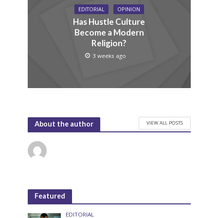
EDITORIAL
OPINION
Has Hustle Culture
Become a Modern
Religion?
3 weeks ago
VIEW ALL POSTS
About the author
Featured
EDITORIAL