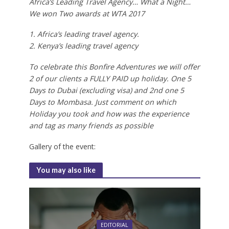
Africa’s Leading Travel Agency… What a Night…
We won Two awards at WTA 2017
1. Africa’s leading travel agency.
2. Kenya’s leading travel agency
To celebrate this Bonfire Adventures we will offer
2 of our clients a FULLY PAID up holiday. One 5
Days to Dubai (excluding visa) and 2nd one 5
Days to Mombasa. Just comment on which
Holiday you took and how was the experience
and tag as many friends as possible
Gallery of the event:
You may also like
EDITORIAL