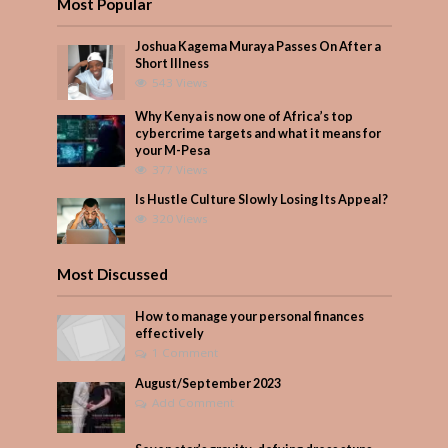
Most Popular
Joshua Kagema Muraya Passes On After a
Short Illness
543 Views
Why Kenya is now one of Africa’s top
cybercrime targets and what it means for
your M-Pesa
377 Views
Is Hustle Culture Slowly Losing Its Appeal?
320 Views
Most Discussed
How to manage your personal finances
effectively
1 Comment
August/September 2023
Add Comment