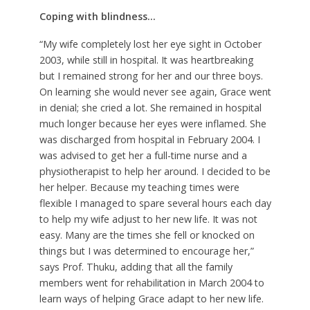
Coping with blindness…
“My wife completely lost her eye sight in October
2003, while still in hospital. It was heartbreaking
but I remained strong for her and our three boys.
On learning she would never see again, Grace went
in denial; she cried a lot. She remained in hospital
much longer because her eyes were inflamed. She
was discharged from hospital in February 2004. I
was advised to get her a full-time nurse and a
physiotherapist to help her around. I decided to be
her helper. Because my teaching times were
flexible I managed to spare several hours each day
to help my wife adjust to her new life. It was not
easy. Many are the times she fell or knocked on
things but I was determined to encourage her,”
says Prof. Thuku, adding that all the family
members went for rehabilitation in March 2004 to
learn ways of helping Grace adapt to her new life.