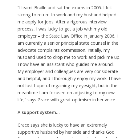
“I learnt Braille and sat the exams in 2005. I felt
strong to return to work and my husband helped
me apply for jobs. After a rigorous interview
process, I was lucky to get a job with my old
employer – the State Law Office in January 2006. I
am currently a senior principal state counsel in the
advocate complaints commission. Initially, my
husband used to drop me to work and pick me up.
I now have an assistant who guides me around.
My employer and colleagues are very considerate
and helpful, and I thoroughly enjoy my work. I have
not lost hope of regaining my eyesight, but in the
meantime I am focused on adjusting to my new
life,” says Grace with great optimism in her voice.
A support system…
Grace says she is lucky to have an extremely
supportive husband by her side and thanks God