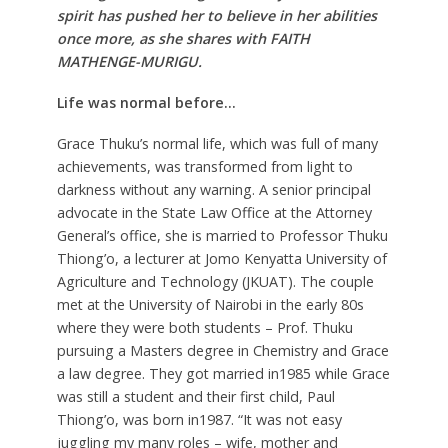
spirit has pushed her to believe in her abilities
once more, as she shares with FAITH
MATHENGE-MURIGU.
Life was normal before…
Grace Thuku’s normal life, which was full of many
achievements, was transformed from light to
darkness without any warning. A senior principal
advocate in the State Law Office at the Attorney
General’s office, she is married to Professor Thuku
Thiong’o, a lecturer at Jomo Kenyatta University of
Agriculture and Technology (JKUAT). The couple
met at the University of Nairobi in the early 80s
where they were both students – Prof. Thuku
pursuing a Masters degree in Chemistry and Grace
a law degree. They got married in1985 while Grace
was still a student and their first child, Paul
Thiong’o, was born in1987. “It was not easy
juggling my many roles – wife, mother and