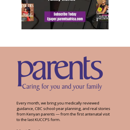
Every month, we bring you medically reviewed
guidance, CBC school-year planning, and real stories
from Kenyan parents — from the first antenatal visit
to the last KUCCPS form.