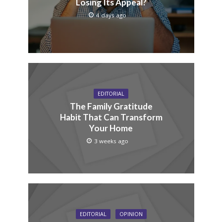
Losing Its Appeal?
4 days ago
EDITORIAL
The Family Gratitude
Habit That Can Transform
Your Home
3 weeks ago
EDITORIAL
OPINION