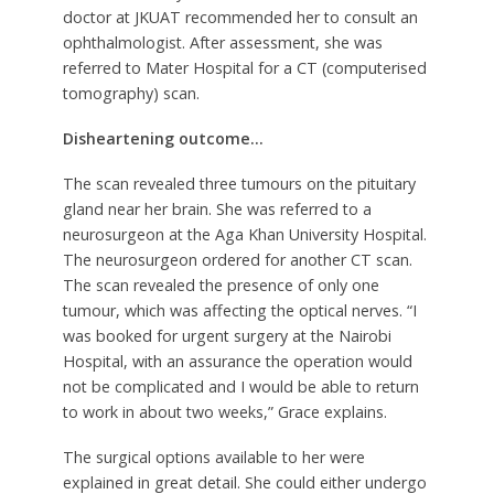
doctor at JKUAT recommended her to consult an
ophthalmologist. After assessment, she was
referred to Mater Hospital for a CT (computerised
tomography) scan.
Disheartening outcome…
The scan revealed three tumours on the pituitary
gland near her brain. She was referred to a
neurosurgeon at the Aga Khan University Hospital.
The neurosurgeon ordered for another CT scan.
The scan revealed the presence of only one
tumour, which was affecting the optical nerves. “I
was booked for urgent surgery at the Nairobi
Hospital, with an assurance the operation would
not be complicated and I would be able to return
to work in about two weeks,” Grace explains.
The surgical options available to her were
explained in great detail. She could either undergo