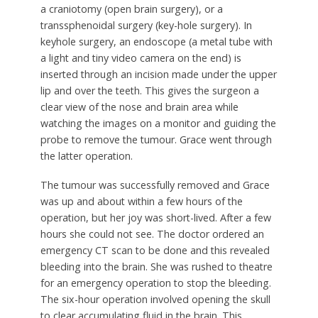
a craniotomy (open brain surgery), or a
transsphenoidal surgery (key-hole surgery). In
keyhole surgery, an endoscope (a metal tube with
a light and tiny video camera on the end) is
inserted through an incision made under the upper
lip and over the teeth. This gives the surgeon a
clear view of the nose and brain area while
watching the images on a monitor and guiding the
probe to remove the tumour. Grace went through
the latter operation.
The tumour was successfully removed and Grace
was up and about within a few hours of the
operation, but her joy was short-lived. After a few
hours she could not see. The doctor ordered an
emergency CT scan to be done and this revealed
bleeding into the brain. She was rushed to theatre
for an emergency operation to stop the bleeding.
The six-hour operation involved opening the skull
to clear accumulating fluid in the brain. This