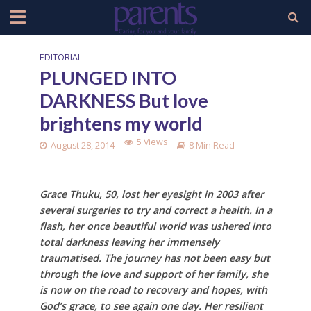
EDITORIAL
PLUNGED INTO
DARKNESS But love
brightens my world
5 Views
August 28, 2014
8 Min Read
Grace Thuku, 50, lost her eyesight in 2003 after
several surgeries to try and correct a health. In a
flash, her once beautiful world was ushered into
total darkness leaving her immensely
traumatised. The journey has not been easy but
through the love and support of her family, she
is now on the road to recovery and hopes, with
God’s grace, to see again one day. Her resilient