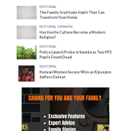
EDITORIAL
The Family Gratitude Habit That Can
Transform Your Home
EDITORIAL
•
OPINION
Has Hustle Culture Become a Modern
Religion?
EDITORIAL
Police Launch Probe in Suneka as Two PP2
Pupils Found Dead
EDITORIAL
Kenyan Women Secure Wins as Kipyegon
Suffers Defeat