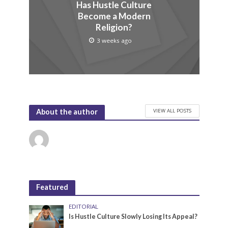
Has Hustle Culture
Become a Modern
Religion?
3 weeks ago
VIEW ALL POSTS
About the author
Featured
EDITORIAL
Is Hustle Culture Slowly Losing Its Appeal?