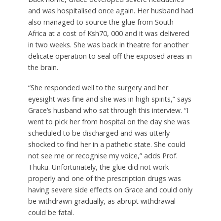
and was hospitalised once again. Her husband had
also managed to source the glue from South
Africa at a cost of Ksh70, 000 and it was delivered
in two weeks. She was back in theatre for another
delicate operation to seal off the exposed areas in
the brain.
“She responded well to the surgery and her
eyesight was fine and she was in high spirits,” says
Grace’s husband who sat through this interview. “I
went to pick her from hospital on the day she was
scheduled to be discharged and was utterly
shocked to find her in a pathetic state. She could
not see me or recognise my voice,” adds Prof.
Thuku. Unfortunately, the glue did not work
properly and one of the prescription drugs was
having severe side effects on Grace and could only
be withdrawn gradually, as abrupt withdrawal
could be fatal.