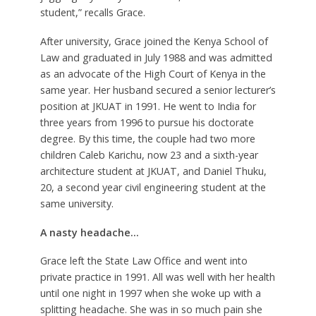
student,” recalls Grace.
After university, Grace joined the Kenya School of
Law and graduated in July 1988 and was admitted
as an advocate of the High Court of Kenya in the
same year. Her husband secured a senior lecturer’s
position at JKUAT in 1991. He went to India for
three years from 1996 to pursue his doctorate
degree. By this time, the couple had two more
children Caleb Karichu, now 23 and a sixth-year
architecture student at JKUAT, and Daniel Thuku,
20, a second year civil engineering student at the
same university.
A nasty headache…
Grace left the State Law Office and went into
private practice in 1991. All was well with her health
until one night in 1997 when she woke up with a
splitting headache. She was in so much pain she