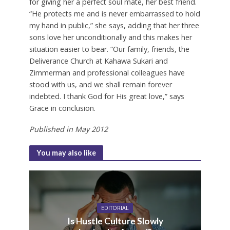
for giving her a perfect soul mate, her best friend.
“He protects me and is never embarrassed to hold
my hand in public,” she says, adding that her three
sons love her unconditionally and this makes her
situation easier to bear. “Our family, friends, the
Deliverance Church at Kahawa Sukari and
Zimmerman and professional colleagues have
stood with us, and we shall remain forever
indebted. I thank God for His great love,” says
Grace in conclusion.
Published in May 2012
You may also like
EDITORIAL
Is Hustle Culture Slowly