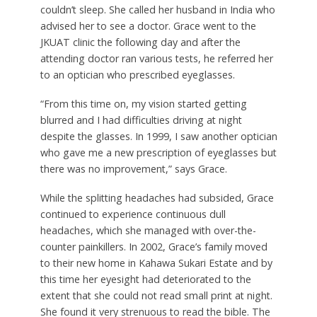
couldn’t sleep. She called her husband in India who
advised her to see a doctor. Grace went to the
JKUAT clinic the following day and after the
attending doctor ran various tests, he referred her
to an optician who prescribed eyeglasses.
“From this time on, my vision started getting
blurred and I had difficulties driving at night
despite the glasses. In 1999, I saw another optician
who gave me a new prescription of eyeglasses but
there was no improvement,” says Grace.
While the splitting headaches had subsided, Grace
continued to experience continuous dull
headaches, which she managed with over-the-
counter painkillers. In 2002, Grace’s family moved
to their new home in Kahawa Sukari Estate and by
this time her eyesight had deteriorated to the
extent that she could not read small print at night.
She found it very strenuous to read the bible. The