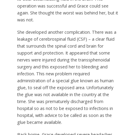
operation was successful and Grace could see
again. She thought the worst was behind her, but it
was not.
She developed another complication. There was a
leakage of cerebrospinal fluid (CSF) – a clear fluid
that surrounds the spinal cord and brain for
support and protection. It appeared that some
nerves were injured during the transsphenoidal
surgery and this exposed her to bleeding and
infection. This new problem required
administration of a special glue known as human
glue, to seal off the exposed area. Unfortunately
the glue was not available in the country at the
time. She was prematurely discharged from
hospital so as not to be exposed to infections in
hospital, with advice to be called as soon as the
glue became available.
Back home, Grace developed severe headaches