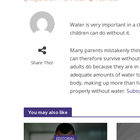
Water is very important in a c
children can do without it.
Many parents mistakenly thin
can therefore survive without 
Share This!
adults do because they are i
adequate amounts of water to
body, making up more than ha
properly without water.
Subsc
You may also like
EDITORIAL