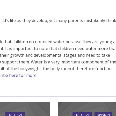
hild’s life as they develop, yet many parents mistakenly thin
k that children do not need water because they are young 
it. It is important to note that children need water more th
n their growth and developmental stages and need to take
 support them. Water is a very important component of th
lf of the bodyweight; the body cannot therefore function
ribe here for more.
EDITORIAL
EDITORIAL
OPINION