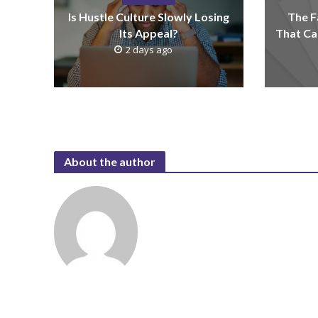
Is Hustle Culture Slowly Losing
The F
Its Appeal?
That Ca
2 days ago
About the author