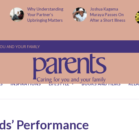
Why Understanding
Joshua Kagema
Your Partner’s
Muraya Passes On
Upbringing Matters
After a Short Illness
YOU AND YOUR FAMILY
S
INSPIRATIONS
LIFESTYLE
BOOKS AND FILMS
RELA
ids’ Performance