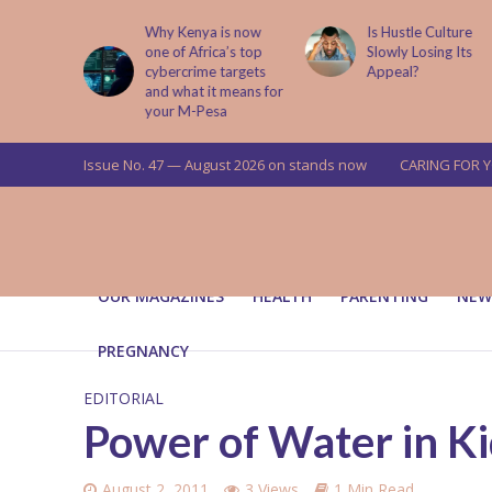
abit That
Why Kenya is now
Is Hustle Culture
e to Kids
one of Africa’s top
Slowly Losing Its
 Lessons
cybercrime targets
Appeal?
and what it means for
your M-Pesa
Issue No. 47 — August 2026 on stands now
CARING FOR 
OUR MAGAZINES
HEALTH
PARENTING
NEW
PREGNANCY
EDITORIAL
Power of Water in K
August 2, 2011
3 Views
1 Min Read