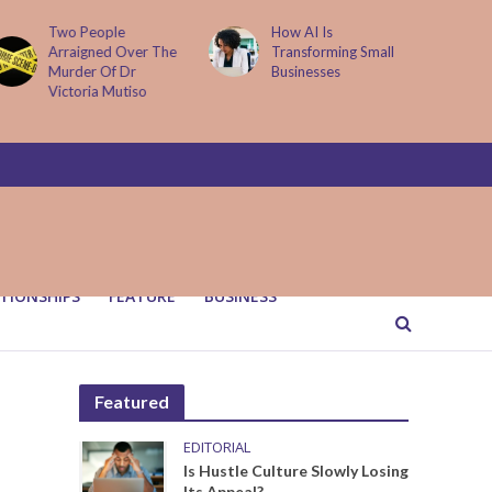
Two People
How AI Is
Arraigned Over The
Transforming Small
Murder Of Dr
Businesses
Victoria Mutiso
TIONSHIPS
FEATURE
BUSINESS
Featured
EDITORIAL
Is Hustle Culture Slowly Losing
Its Appeal?