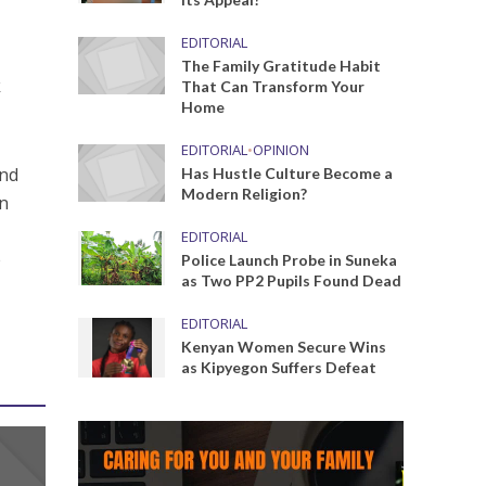
EDITORIAL
The Family Gratitude Habit
k
That Can Transform Your
Home
EDITORIAL
•
OPINION
and
Has Hustle Culture Become a
Modern Religion?
an
EDITORIAL
e
Police Launch Probe in Suneka
as Two PP2 Pupils Found Dead
EDITORIAL
Kenyan Women Secure Wins
as Kipyegon Suffers Defeat