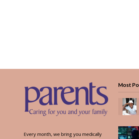
Most Po
Every month, we bring you medically