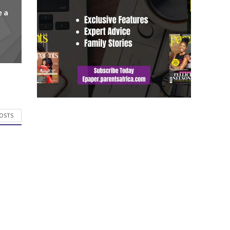
e a
POSTS