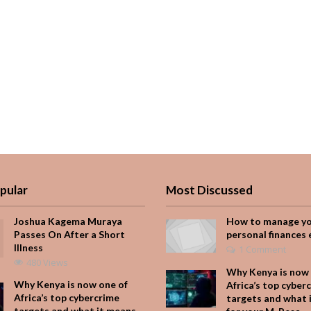
pular
Most Discussed
Joshua Kagema Muraya
How to manage y
Passes On After a Short
personal finances 
Illness
1 Comment
480 Views
Why Kenya is now 
Why Kenya is now one of
Africa’s top cyber
Africa’s top cybercrime
targets and what 
targets and what it means