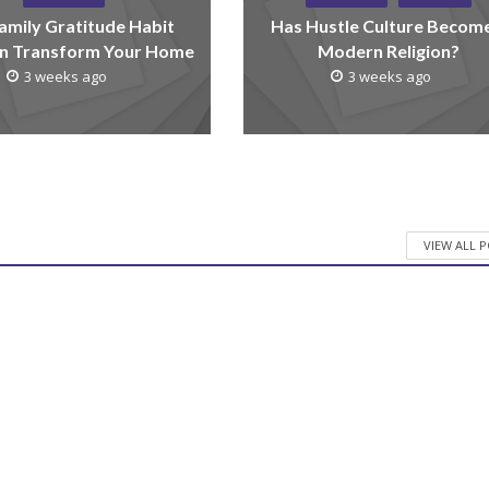
amily Gratitude Habit
Has Hustle Culture Becom
n Transform Your Home
Modern Religion?
3 weeks ago
3 weeks ago
VIEW ALL 