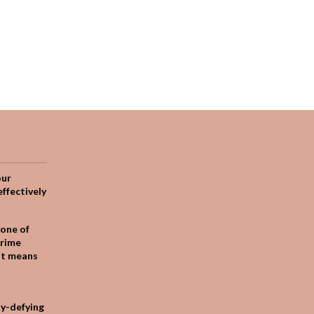
our
effectively
one of
crime
it means
ty-defying