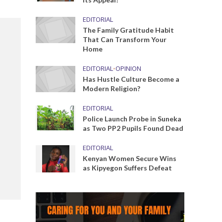
EDITORIAL
The Family Gratitude Habit
That Can Transform Your
Home
EDITORIAL
•
OPINION
Has Hustle Culture Become a
Modern Religion?
EDITORIAL
Police Launch Probe in Suneka
as Two PP2 Pupils Found Dead
EDITORIAL
Kenyan Women Secure Wins
as Kipyegon Suffers Defeat