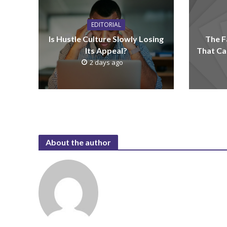
EDITORIAL
Is Hustle Culture Slowly Losing
The F
Its Appeal?
That Ca
2 days ago
About the author