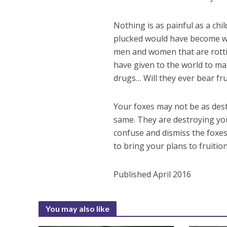
Nothing is as painful as a chi
plucked would have become we
men and women that are rottin
have given to the world to ma
drugs… Will they ever bear fru
Your foxes may not be as dest
same. They are destroying your
confuse and dismiss the foxes
to bring your plans to fruitio
Published April 2016
You may also like