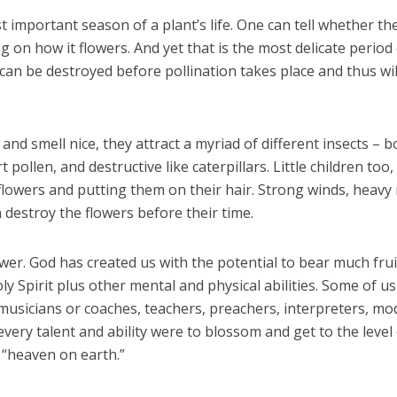
 important season of a plant’s life. One can tell whether th
ng on how it flowers. And yet that is the most delicate period
s can be destroyed before pollination takes place and thus wil
and smell nice, they attract a myriad of different insects – b
 pollen, and destructive like caterpillars. Little children too,
g flowers and putting them on their hair. Strong winds, heavy 
destroy the flowers before their time.
ower. God has created us with the potential to bear much frui
oly Spirit plus other mental and physical abilities. Some of u
 musicians or coaches, teachers, preachers, interpreters, mo
 every talent and ability were to blossom and get to the level
 “heaven on earth.”