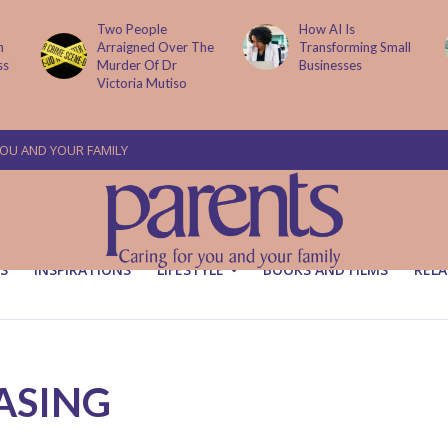
Two People
How AI Is
Arraigned Over The
Transforming Small
Murder Of Dr
Businesses
Victoria Mutiso
YOU AND YOUR FAMILY
S
INSPIRATIONS
LIFESTYLE
BOOKS AND FILMS
RELA
ASING