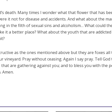
ld’s death. Many times I wonder what that flower that has be
re it not for disease and accidents. And what about the ma
g in the filth of sexual sins and alcoholism… What could th
ke it a better place? What about the youth that are addicted
it?
ructive as the ones mentioned above but they are foxes all 
 vineyard. Pray without ceasing. Again I say pray. Tell God 
 that are gathering against you; and to bless you with the 
n. Amen.