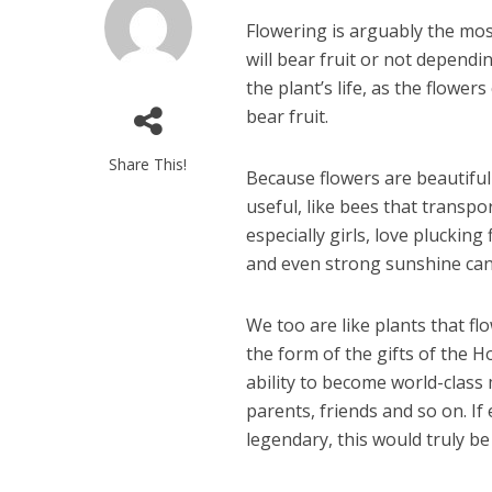
F
lowering is arguably the most
will bear fruit or not dependi
the plant’s life, as the flower
bear fruit.
Share This!
Because flowers are beautiful 
useful, like bees that transport
especially girls, love pluckin
and even strong sunshine can 
We too are like plants that fl
the form of the gifts of the H
ability to become world-class
parents, friends and so on. If
legendary, this would truly be