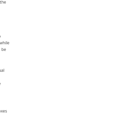
 the
o
while
o be
ual
e
oxes