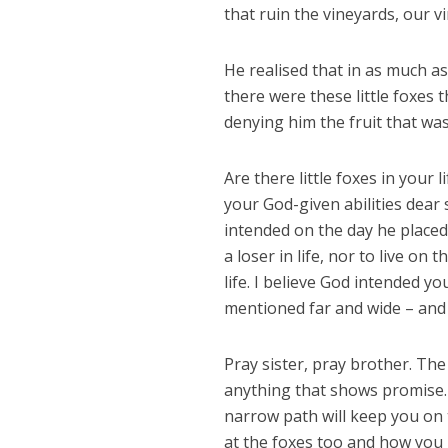
that ruin the vineyards, our v
He realised that in as much as
there were these little foxes
denying him the fruit that wa
Are there little foxes in your 
your God-given abilities dea
intended on the day he placed
a loser in life, nor to live on
life. I believe God intended y
mentioned far and wide – and
Pray sister, pray brother. The
anything that shows promise.
narrow path will keep you on 
at the foxes too and how you 