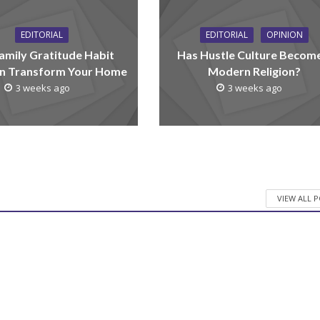
EDITORIAL
EDITORIAL
OPINION
amily Gratitude Habit
Has Hustle Culture Becom
n Transform Your Home
Modern Religion?
3 weeks ago
3 weeks ago
VIEW ALL 