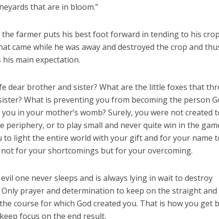
ineyards that are in bloom.”
 the farmer puts his best foot forward in tending to his crop
 that came while he was away and destroyed the crop and thu
s his main expectation.
life dear brother and sister? What are the little foxes that th
r sister? What is preventing you from becoming the person 
 you in your mother’s womb? Surely, you were not created t
 the periphery, or to play small and never quite win in the gam
ou to light the entire world with your gift and for your name 
 not for your shortcomings but for your overcoming.
 evil one never sleeps and is always lying in wait to destroy
 Only prayer and determination to keep on the straight and
the course for which God created you. That is how you get 
keep focus on the end result.