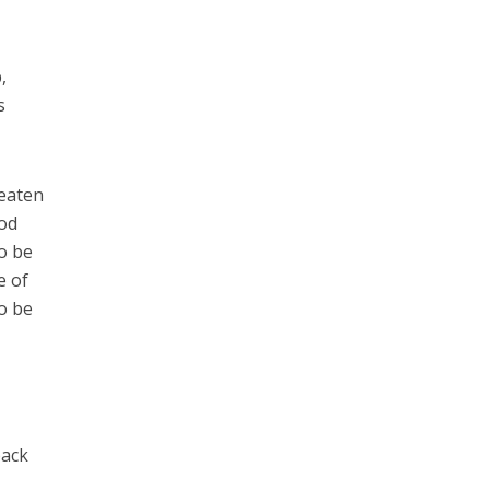
,
s
reaten
God
o be
e of
to be
back