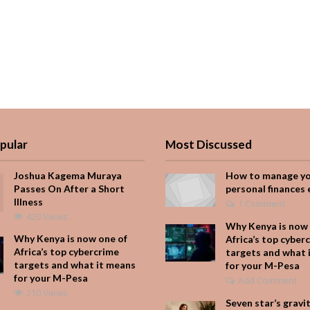
pular
Most Discussed
Joshua Kagema Muraya
How to manage y
Passes On After a Short
personal finances 
Illness
1 Comment
420 Views
Why Kenya is now 
Why Kenya is now one of
Africa’s top cyber
Africa’s top cybercrime
targets and what 
targets and what it means
for your M-Pesa
for your M-Pesa
Add Comment
210 Views
Seven star’s gravi