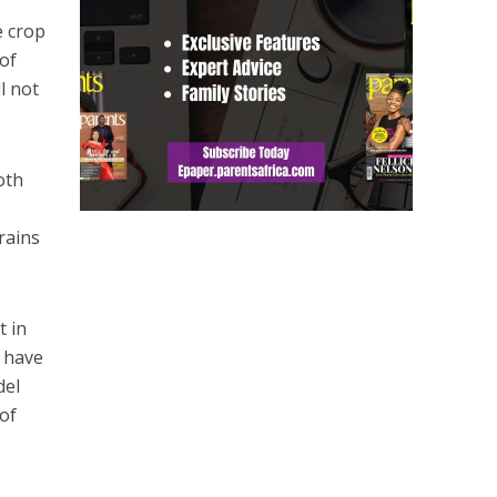
e crop
 of
l not
oth
rains
t in
s have
del
 of