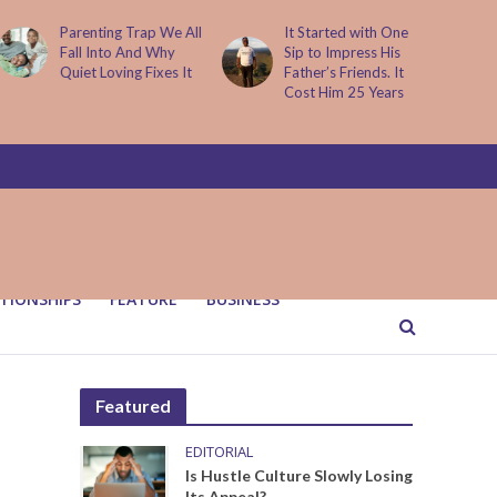
Parenting Trap We All
It Started with One
Fall Into And Why
Sip to Impress His
Quiet Loving Fixes It
Father’s Friends. It
Cost Him 25 Years
TIONSHIPS
FEATURE
BUSINESS
Featured
EDITORIAL
Is Hustle Culture Slowly Losing
Its Appeal?