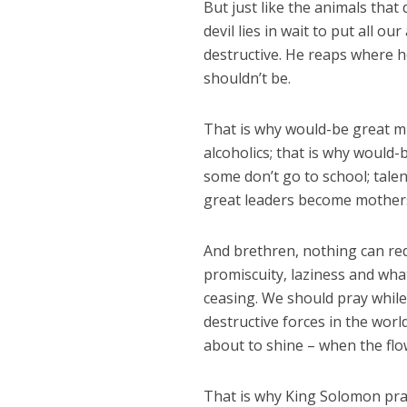
But just like the animals that
devil lies in wait to put all ou
destructive. He reaps where 
shouldn’t be.
That is why would-be great m
alcoholics; that is why would
some don’t go to school; talen
great leaders become mothers
And brethren, nothing can red
promiscuity, laziness and wha
ceasing. We should pray while 
destructive forces in the wor
about to shine – when the flow
That is why King Solomon prays