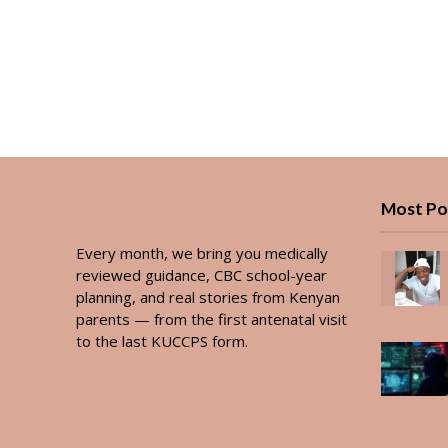
Most Po
Every month, we bring you medically
reviewed guidance, CBC school-year
planning, and real stories from Kenyan
parents — from the first antenatal visit
to the last KUCCPS form.