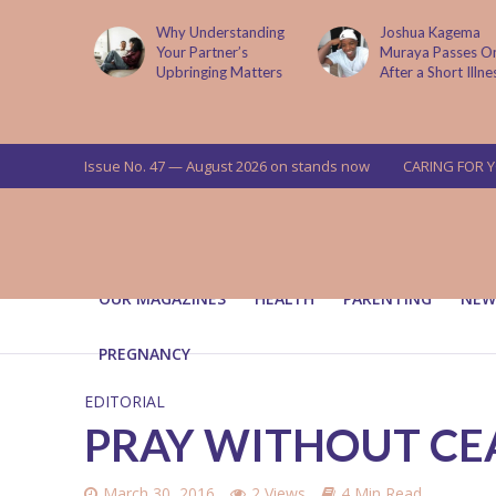
lture
Why Understanding
Joshua Kagema
g Its
Your Partner’s
Muraya Passes On
Upbringing Matters
After a Short Illness
Issue No. 47 — August 2026 on stands now
CARING FOR 
OUR MAGAZINES
HEALTH
PARENTING
NEW
PREGNANCY
EDITORIAL
PRAY WITHOUT CE
March 30, 2016
2 Views
4 Min Read