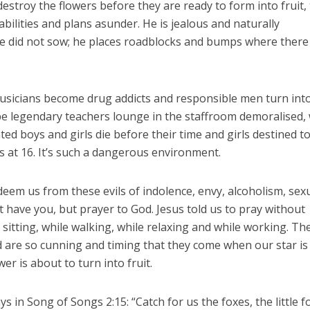
 destroy the flowers before they are ready to form into fruit,
r abilities and plans asunder. He is jealous and naturally
he did not sow; he places roadblocks and bumps where there
usicians become drug addicts and responsible men turn int
-be legendary teachers lounge in the staffroom demoralised, 
ted boys and girls die before their time and girls destined t
 at 16. It’s such a dangerous environment.
eem us from these evils of indolence, envy, alcoholism, sex
t have you, but prayer to God. Jesus told us to pray without
sitting, while walking, while relaxing and while working. Th
ld are so cunning and timing that they come when our star is
er is about to turn into fruit.
 in Song of Songs 2:15: “Catch for us the foxes, the little f