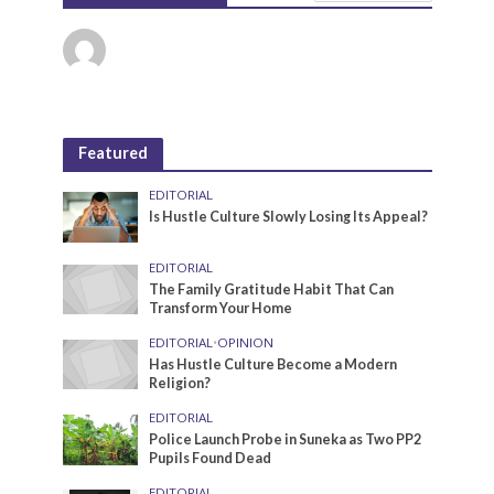
Featured
EDITORIAL
Is Hustle Culture Slowly Losing Its Appeal?
EDITORIAL
The Family Gratitude Habit That Can
Transform Your Home
EDITORIAL
•
OPINION
Has Hustle Culture Become a Modern
Religion?
EDITORIAL
Police Launch Probe in Suneka as Two PP2
Pupils Found Dead
EDITORIAL