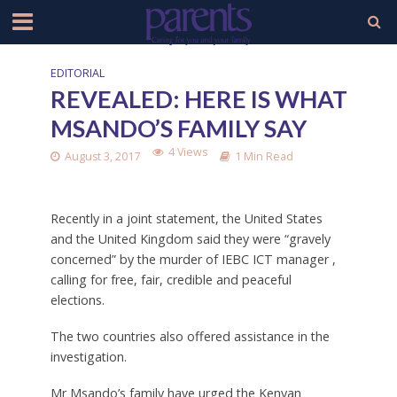
EDITORIAL
REVEALED: HERE IS WHAT
MSANDO’S FAMILY SAY
4 Views
August 3, 2017
1 Min Read
Recently in a joint statement, the United States
and the United Kingdom said they were “gravely
concerned” by the murder of IEBC ICT manager ,
calling for free, fair, credible and peaceful
elections.
The two countries also offered assistance in the
investigation.
Mr Msando’s family have urged the Kenyan