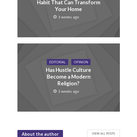
Habit That Can Transform
Your Home
3 weeks ago
EDITORIAL
OPINION
Has Hustle Culture
Become a Modern
Religion?
3 weeks ago
VIEW ALL POSTS
About the author