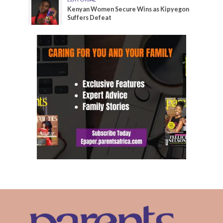
Kenyan Women Secure Wins as Kipyegon
Suffers Defeat