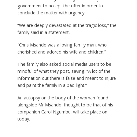
government to accept the offer in order to
conclude the matter with urgency.
“We are deeply devastated at the tragic loss,” the
family said in a statement.
“Chris Msando was a loving family man, who
cherished and adored his wife and children.”
The family also asked social media users to be
mindful of what they post, saying: “A lot of the
information out there is false and meant to injure
and paint the family in a bad light.”
An autopsy on the body of the woman found
alongside Mr Msando, thought to be that of his
companion Carol Ngumbu, will take place on
today.