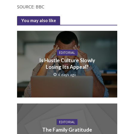
SOURCE: BBC
You may also like
EDITORIAL
Is Hustle Culture Slowly
Losing Its Appeal?
4 days ago
EDITORIAL
The Family Gratitude