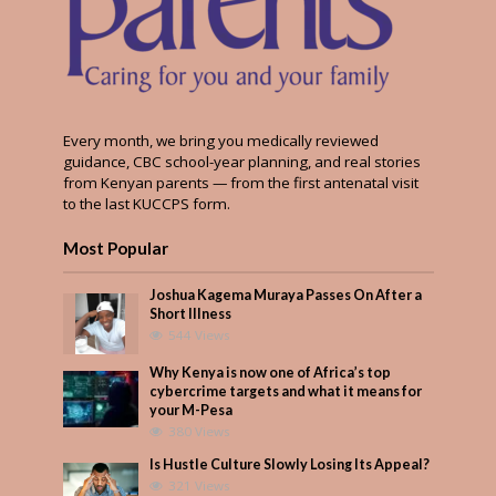
Every month, we bring you medically reviewed
guidance, CBC school-year planning, and real stories
from Kenyan parents — from the first antenatal visit
to the last KUCCPS form.
Most Popular
Joshua Kagema Muraya Passes On After a
Short Illness
544 Views
Why Kenya is now one of Africa’s top
cybercrime targets and what it means for
your M-Pesa
380 Views
Is Hustle Culture Slowly Losing Its Appeal?
321 Views